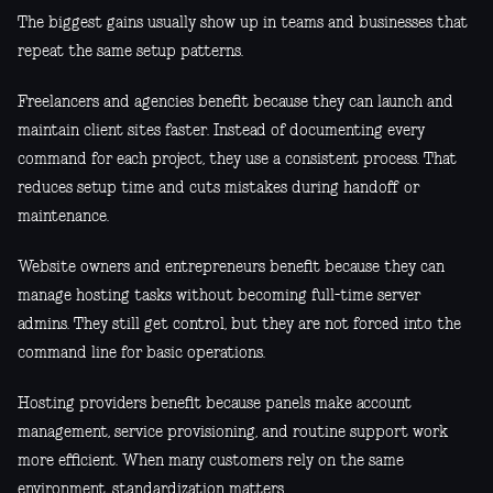
The biggest gains usually show up in teams and businesses that
repeat the same setup patterns.
Freelancers and agencies benefit because they can launch and
maintain client sites faster. Instead of documenting every
command for each project, they use a consistent process. That
reduces setup time and cuts mistakes during handoff or
maintenance.
Website owners and entrepreneurs benefit because they can
manage hosting tasks without becoming full-time server
admins. They still get control, but they are not forced into the
command line for basic operations.
Hosting providers benefit because panels make account
management, service provisioning, and routine support work
more efficient. When many customers rely on the same
environment, standardization matters.