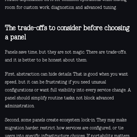
room for custom work, diagnostics, and advanced tuning.
The trade-offs to consider before choosing
a panel
Panels save time, but they are not magic. There are trade-offs,
and it is better to be honest about them.
First, abstraction can hide details. That is good when you want
speed, but it can be frustrating if you need unusual
configurations or want full visibility into every service change. A
panel should simplify routine tasks, not block advanced
administration.
Second, some panels create ecosystem lock-in. They may make
migration harder, restrict how services are configured, or tie
users into specific infrastructure choices. If portability matters