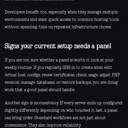
Developers benefit too, especially when they manage multiple
environments and want quick access to common hosting tools
without spending time on repeated infrastructure chores.
Signs your current setup needs a panel
If you are not sure whether a panel is worth it, look at your
weekly routine. If you regularly SSH in to create sites, edit
virtual host configs, renew certificates, check usage, adjust PHP
versions, manage databases, or restore backups, you are doing
work that a good panel should handle.
Another sign is inconsistency. If every server ends up configured
slightly differently depending on who touched it last, a panel
can bring order. Standard workflows are not just about
convenience. They also improve reliability.