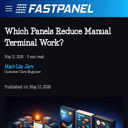
Which Panels Reduce Manual
Terminal Work?
May 12, 2026
·
5 min read
Mari-Liis Järv
Customer Care Engineer
Published on May 12, 2026