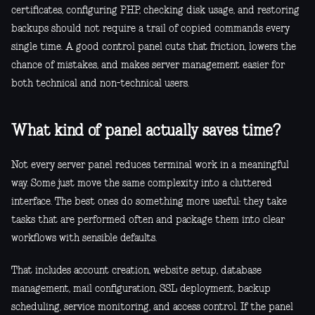
certificates, configuring PHP, checking disk usage, and restoring
backups should not require a trail of copied commands every
single time. A good control panel cuts that friction, lowers the
chance of mistakes, and makes server management easier for
both technical and non-technical users.
What kind of panel actually saves time?
Not every server panel reduces terminal work in a meaningful
way. Some just move the same complexity into a cluttered
interface. The best ones do something more useful: they take
tasks that are performed often and package them into clear
workflows with sensible defaults.
That includes account creation, website setup, database
management, mail configuration, SSL deployment, backup
scheduling, service monitoring, and access control. If the panel