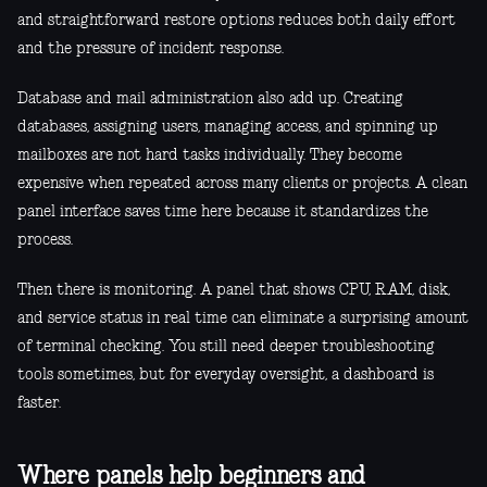
and straightforward restore options reduces both daily effort
and the pressure of incident response.
Database and mail administration also add up. Creating
databases, assigning users, managing access, and spinning up
mailboxes are not hard tasks individually. They become
expensive when repeated across many clients or projects. A clean
panel interface saves time here because it standardizes the
process.
Then there is monitoring. A panel that shows CPU, RAM, disk,
and service status in real time can eliminate a surprising amount
of terminal checking. You still need deeper troubleshooting
tools sometimes, but for everyday oversight, a dashboard is
faster.
Where panels help beginners and