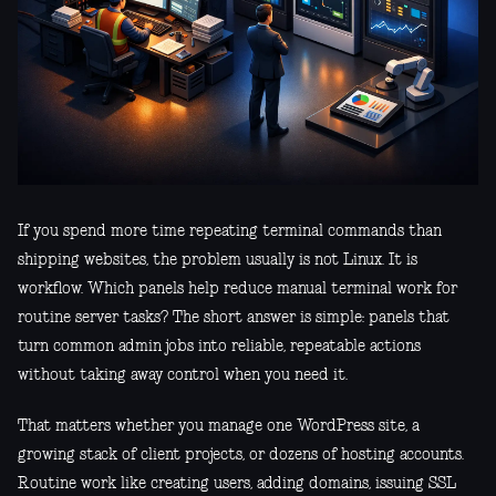
If you spend more time repeating terminal commands than
shipping websites, the problem usually is not Linux. It is
workflow. Which panels help reduce manual terminal work for
routine server tasks? The short answer is simple: panels that
turn common admin jobs into reliable, repeatable actions
without taking away control when you need it.
That matters whether you manage one WordPress site, a
growing stack of client projects, or dozens of hosting accounts.
Routine work like creating users, adding domains, issuing SSL