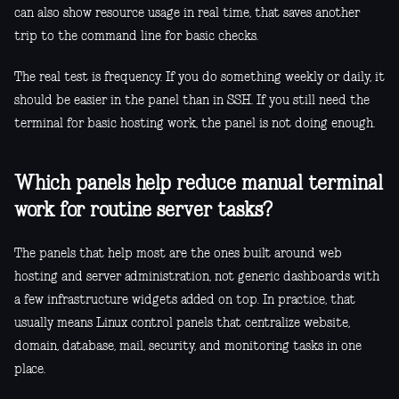
can also show resource usage in real time, that saves another
trip to the command line for basic checks.
The real test is frequency. If you do something weekly or daily, it
should be easier in the panel than in SSH. If you still need the
terminal for basic hosting work, the panel is not doing enough.
Which panels help reduce manual terminal
work for routine server tasks?
The panels that help most are the ones built around web
hosting and server administration, not generic dashboards with
a few infrastructure widgets added on top. In practice, that
usually means Linux control panels that centralize website,
domain, database, mail, security, and monitoring tasks in one
place.