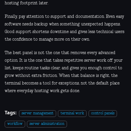
hosting footprint later.
Finally, pay attention to support and documentation. Even easy
software needs backup when something unexpected happens.
Good support shortens downtime and gives less technical users
the confidence to manage more on their own.
The best panel is not the one that removes every advanced
option. It is the one that takes repetitive server work off your
list, keeps routine tasks clear, and gives you enough control to
grow without extra friction. When that balance is right, the
terminal becomes a tool for exceptions, not the default place
where everyday hosting work gets done.
Tags:
server management
terminal work
control panels
workflow
server administration