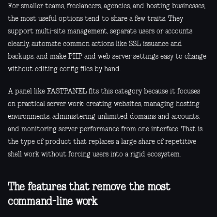
For smaller teams, freelancers, agencies, and hosting businesses,
the most useful options tend to share a few traits. They
support multi-site management, separate users or accounts
cleanly, automate common actions like SSL issuance and
backups, and make PHP and web server settings easy to change
without editing config files by hand.
A panel like FASTPANEL fits this category because it focuses
on practical server work: creating websites, managing hosting
environments, administering unlimited domains and accounts,
and monitoring server performance from one interface. That is
the type of product that replaces a large share of repetitive
shell work without forcing users into a rigid ecosystem.
The features that remove the most
command-line work