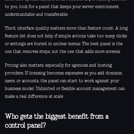
to you, look for a panel that keeps your server environment
understandable and transferable.
Third, interface quality matters more than feature count. A long
feature list does not help if simple actions take too many clicks
or settings are buried in unclear menus. The best panel is the
one that removes steps, not the one that adds more screens.
Pricing also matters, especially for agencies and hosting
providers. If licensing becomes expensive as you add domains,
users, or accounts, the panel can start to work against your
business model. Unlimited or flexible account management can
make a real difference at scale.
Who gets the biggest benefit from a
control panel?