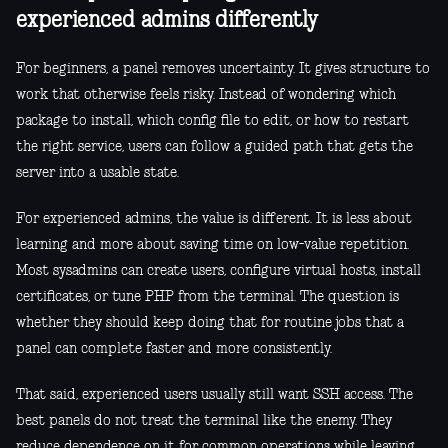
experienced admins differently
For beginners, a panel removes uncertainty. It gives structure to
work that otherwise feels risky. Instead of wondering which
package to install, which config file to edit, or how to restart
the right service, users can follow a guided path that gets the
server into a usable state.
For experienced admins, the value is different. It is less about
learning and more about saving time on low-value repetition.
Most sysadmins can create users, configure virtual hosts, install
certificates, or tune PHP from the terminal. The question is
whether they should keep doing that for routine jobs that a
panel can complete faster and more consistently.
That said, experienced users usually still want SSH access. The
best panels do not treat the terminal like the enemy. They
reduce dependence on it for common operations while leaving