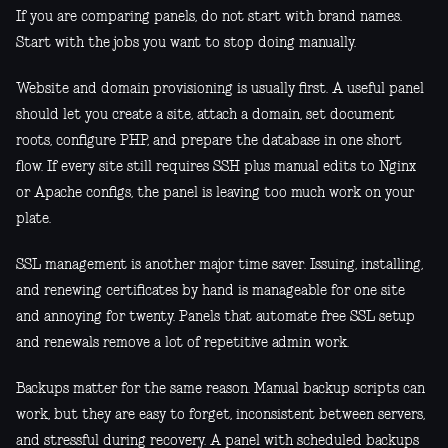
If you are comparing panels, do not start with brand names.
Start with the jobs you want to stop doing manually.
Website and domain provisioning is usually first. A useful panel
should let you create a site, attach a domain, set document
roots, configure PHP, and prepare the database in one short
flow. If every site still requires SSH plus manual edits to Nginx
or Apache configs, the panel is leaving too much work on your
plate.
SSL management is another major time saver. Issuing, installing,
and renewing certificates by hand is manageable for one site
and annoying for twenty. Panels that automate free SSL setup
and renewals remove a lot of repetitive admin work.
Backups matter for the same reason. Manual backup scripts can
work, but they are easy to forget, inconsistent between servers,
and stressful during recovery. A panel with scheduled backups