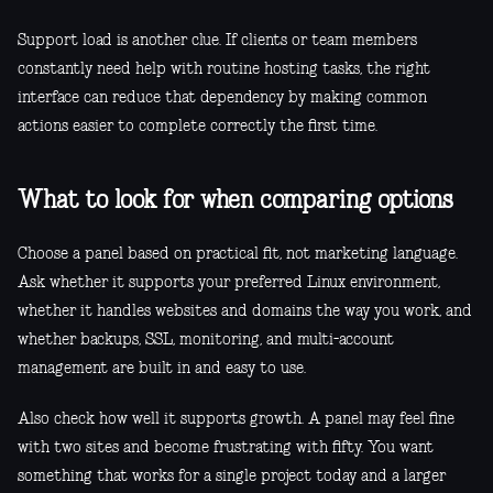
Support load is another clue. If clients or team members
constantly need help with routine hosting tasks, the right
interface can reduce that dependency by making common
actions easier to complete correctly the first time.
What to look for when comparing options
Choose a panel based on practical fit, not marketing language.
Ask whether it supports your preferred Linux environment,
whether it handles websites and domains the way you work, and
whether backups, SSL, monitoring, and multi-account
management are built in and easy to use.
Also check how well it supports growth. A panel may feel fine
with two sites and become frustrating with fifty. You want
something that works for a single project today and a larger