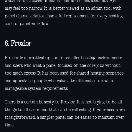
websites, databases, domains, mail, and client accounts, Ajenti
may feel too narrow. It is better viewed as an admin tool with
panel characteristics than a full replacement for every hosting
control panel workflow.
6. Froxlor
Froxlor is a practical option for smaller hosting environments
and users who want a panel focused on the core jobs without
too much excess. It has been used for shared hosting scenarios
and appeals to people who value a traditional setup with
manageable system requirements.
There is a certain honesty to Froxlor. It is not trying to be all
things to all users, and that can be refreshing. If your needs are
straightforward, a simpler panel can be easier to maintain over
time.