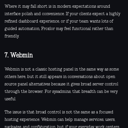
Where it may fall short is in modern expectations around
interface polish and convenience. If your clients expect a highly
refined dashboard experience, or if your team wants lots of
guided automation, Froxlor may feel functional rather than
friendly.
7. Webmin
Webmin is not a classic hosting panel in the same way as some
others here, but it still appears in conversations about open
source panel alternatives because it gives broad server control
through the browser. For sysadmins, that breadth can be very
useful.
The issue is that broad control is not the same as a focused
hosting experience. Webmin can help manage services, users,
packages, and configuration, but if your everyday work centers