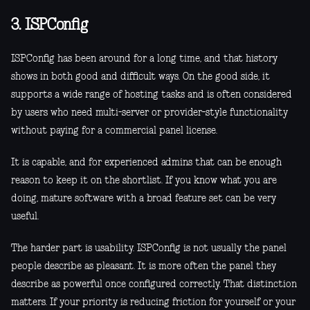
3. ISPConfig
ISPConfig has been around for a long time, and that history
shows in both good and difficult ways. On the good side, it
supports a wide range of hosting tasks and is often considered
by users who need multi-server or provider-style functionality
without paying for a commercial panel license.
It is capable, and for experienced admins that can be enough
reason to keep it on the shortlist. If you know what you are
doing, mature software with a broad feature set can be very
useful.
The harder part is usability. ISPConfig is not usually the panel
people describe as pleasant. It is more often the panel they
describe as powerful once configured correctly. That distinction
matters. If your priority is reducing friction for yourself or your