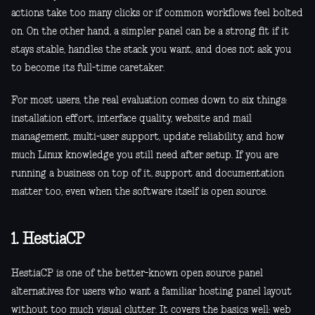
actions take too many clicks or if common workflows feel bolted
on. On the other hand, a simpler panel can be a strong fit if it
stays stable, handles the stack you want, and does not ask you
to become its full-time caretaker.
For most users, the real evaluation comes down to six things:
installation effort, interface quality, website and mail
management, multi-user support, update reliability, and how
much Linux knowledge you still need after setup. If you are
running a business on top of it, support and documentation
matter too, even when the software itself is open source.
1. HestiaCP
HestiaCP is one of the better-known open source panel
alternatives for users who want a familiar hosting panel layout
without too much visual clutter. It covers the basics well: web