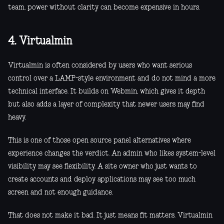
team, power without clarity can become expensive in hours.
4. Virtualmin
Virtualmin is often considered by users who want serious
control over a LAMP-style environment and do not mind a more
technical interface. It builds on Webmin, which gives it depth
but also adds a layer of complexity that newer users may find
heavy.
This is one of those open source panel alternatives where
experience changes the verdict. An admin who likes system-level
visibility may see flexibility. A site owner who just wants to
create accounts and deploy applications may see too much
screen and not enough guidance.
That does not make it bad. It just means fit matters. Virtualmin