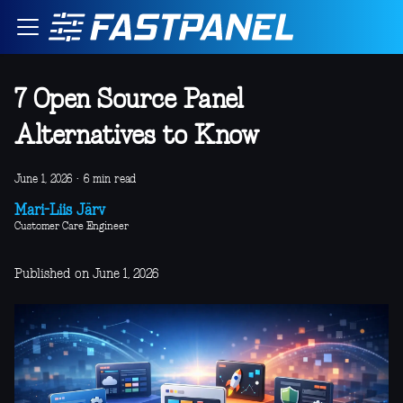
7 Open Source Panel
Alternatives to Know
June 1, 2026
·
6 min read
Mari-Liis Järv
Customer Care Engineer
Published on June 1, 2026