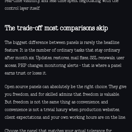
real-time visibility, and less time spent negotiating with the
control layer itself.
The trade-off most comparisons skip
The biggest difference between panels is rarely the headline
feature. It is the number of ordinary tasks that stay ordinary
after month six. Updates, restores, mail fixes, SSL renewals, user
access, PHP changes, monitoring alerts - that is where a panel
earns trust or loses it.
Open source panels can absolutely be the right choice. They give
you freedom, and for skilled admins that freedom is valuable.
But freedom is not the same thing as convenience, and
convenience is not a trivial luxury when production websites,
client expectations, and your own working hours are on the line.
Choose the panel that matches your actual tolerance for