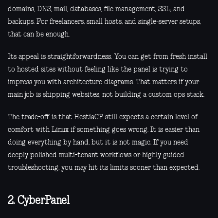
domains, DNS, mail, databases, file management, SSL, and
backups. For freelancers, small hosts, and single-server setups,
that can be enough.
Its appeal is straightforwardness. You can get from fresh install
to hosted sites without feeling like the panel is trying to
impress you with architecture diagrams. That matters if your
main job is shipping websites, not building a custom ops stack.
The trade-off is that HestiaCP still expects a certain level of
comfort with Linux if something goes wrong. It is easier than
doing everything by hand, but it is not magic. If you need
deeply polished multi-tenant workflows or highly guided
troubleshooting, you may hit its limits sooner than expected.
2. CyberPanel