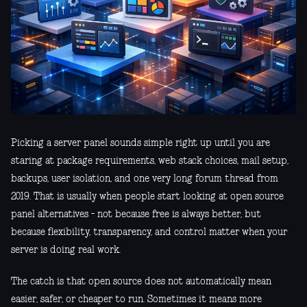
Picking a server panel sounds simple right up until you are
staring at package requirements, web stack choices, mail setup,
backups, user isolation, and one very long forum thread from
2019. That is usually when people start looking at open source
panel alternatives - not because free is always better, but
because flexibility, transparency, and control matter when your
server is doing real work.
The catch is that open source does not automatically mean
easier, safer, or cheaper to run. Sometimes it means more