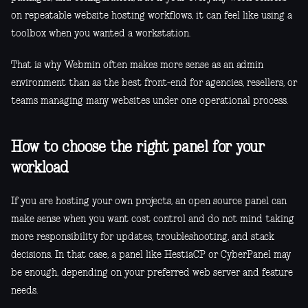
on repeatable website hosting workflows, it can feel like using a
toolbox when you wanted a workstation.
That is why Webmin often makes more sense as an admin
environment than as the best front-end for agencies, resellers, or
teams managing many websites under one operational process.
How to choose the right panel for your
workload
If you are hosting your own projects, an open source panel can
make sense when you want cost control and do not mind taking
more responsibility for updates, troubleshooting, and stack
decisions. In that case, a panel like HestiaCP or CyberPanel may
be enough, depending on your preferred web server and feature
needs.