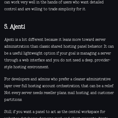
can work very well in the hands of users who want detailed
control and are willing to trade simplicity for it.
5. Ajenti
Ajenti is a bit different because it leans more toward server
administration than classic shared hosting panel behavior. It can
be a useful lightweight option if your goal is managing a server
through a web interface and you do not need a deep, provider-
style hosting environment.
For developers and admins who prefer a cleaner administrative
layer over full hosting account orchestration, that can be a relief.
Not every server needs reseller plans, mail hosting, and customer
partitions.
Still, if you want a panel to act as the central workspace for