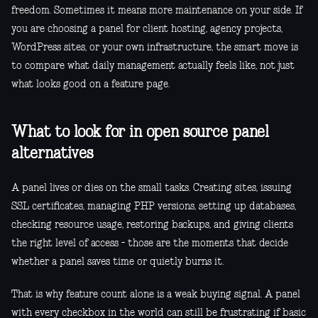
freedom. Sometimes it means more maintenance on your side. If
you are choosing a panel for client hosting, agency projects,
WordPress sites, or your own infrastructure, the smart move is
to compare what daily management actually feels like, not just
what looks good on a feature page.
What to look for in open source panel
alternatives
A panel lives or dies on the small tasks. Creating sites, issuing
SSL certificates, managing PHP versions, setting up databases,
checking resource usage, restoring backups, and giving clients
the right level of access - those are the moments that decide
whether a panel saves time or quietly burns it.
That is why feature count alone is a weak buying signal. A panel
with every checkbox in the world can still be frustrating if basic