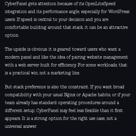
CyberPanel gets attention because of its OpenLiteSpeed
integration and its performance angle, especially for WordPress
users. If speed is central to your decision and you are
comfortable building around that stack, it can be an attractive
option.
The upside is obvious: it is geared toward users who want a
modern panel and like the idea of pairing website management
with a web server built for efficiency. For some workloads, that
is a practical win, not a marketing line.
But stack preference is also the constraint. If you want broad
compatibility with your usual Nginx or Apache habits, or if your
team already has standard operating procedures around a
different setup, CyberPanel may feel less flexible than it first
appears. It is a strong option for the right use case, not a
universal answer.