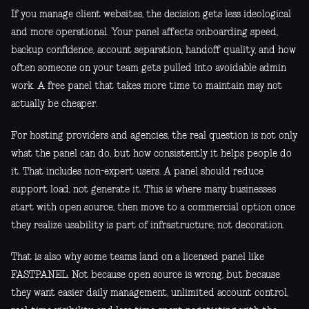
If you manage client websites, the decision gets less ideological
and more operational. Your panel affects onboarding speed,
backup confidence, account separation, handoff quality, and how
often someone on your team gets pulled into avoidable admin
work. A free panel that takes more time to maintain may not
actually be cheaper.
For hosting providers and agencies, the real question is not only
what the panel can do, but how consistently it helps people do
it. That includes non-expert users. A panel should reduce
support load, not generate it. This is where many businesses
start with open source, then move to a commercial option once
they realize usability is part of infrastructure, not decoration.
That is also why some teams land on a licensed panel like
FASTPANEL. Not because open source is wrong, but because
they want easier daily management, unlimited account control,