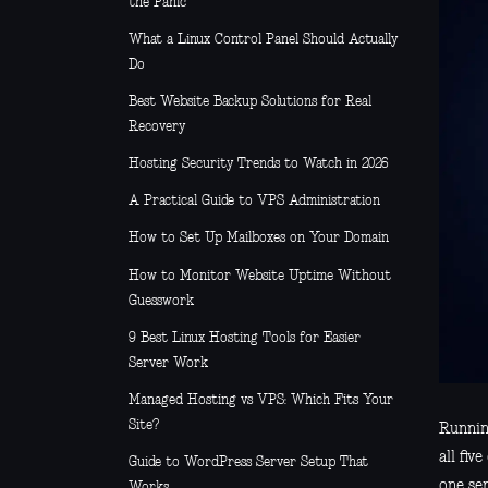
the Panic
What a Linux Control Panel Should Actually
Do
Best Website Backup Solutions for Real
Recovery
Hosting Security Trends to Watch in 2026
A Practical Guide to VPS Administration
How to Set Up Mailboxes on Your Domain
How to Monitor Website Uptime Without
Guesswork
9 Best Linux Hosting Tools for Easier
Server Work
Managed Hosting vs VPS: Which Fits Your
Site?
Running
all fi
Guide to WordPress Server Setup That
one se
Works