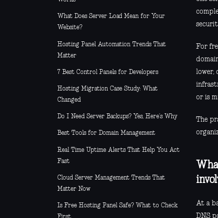
complet
What Does Server Load Mean for Your
securi
Website?
Hosting Panel Automation Trends That
For fre
Matter
domain
lower,
7 Best Control Panels for Developers
infras
Hosting Migration Case Study: What
or is m
Changed
Do I Need Server Backups? Yes, Here’s Why
The pra
organi
Best Tools for Domain Management
Real Time Uptime Alerts That Help You Act
Fast
What
Cloud Server Management Trends That
invo
Matter Now
At a ba
Is Free Hosting Panel Safe? What to Check
DNS po
First