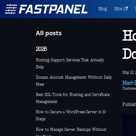
Blog
Site
All posts
Ho
2026
Do
Hosting Support Services That Actually
Help
May 12, 
Domain Account Management Without Daily
Mari-L
Mess
Custome
Best SSL Tools for Hosting and Certificate
Management
Publis
How to Secure a WordPress Server in 10
Steps
How to Manage Server Backups Without