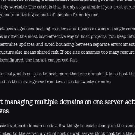
ely workable. The catch is that it only stays simple if you treat struct
ty, and monitoring as part of the plan from day one.
elancers, agencies, hosting resellers, and business owners, a single ser
s is often the most cost-effective way to host projects. You keep inf
 centralize updates, and avoid bouncing between separate environment
tructure also means shared risk. If one site consumes too many resour
isconfigured, the impact can spread fast.
ctical goal is not just to host more than one domain. It is to host th
zed as the server grows from two sites to twenty or more.
 managing multiple domains on one server act
lves
sic level, each domain needs a few things to exist cleanly on the same
inted to the server, a virtual host or web server block that tells the