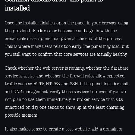
installed
Once the installer finishes, open the panel in your browser using
the provided IP address or hostname and sign in with the
credentials or setup method given at the end of the process.
This is where many users relax too early. The panel may load, but
you still want to confirm that core services are actually healthy.
Check whether the web server is running, whether the database
service is active, and whether the firewall rules allow expected
traffic such as HTTP, HTTPS, and SSH. If the panel includes mail
and DNS management, verify those services too, even if you do
not plan to use them immediately. A broken service that sits
unnoticed on day one tends to show up at the least charming
possible moment.
It also makes sense to create a test website, add a domain or