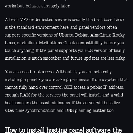
works but behaves strangely later.
A fresh VPS or dedicated server is usually the best base. Linux
is the standard environment here, and panel vendors often
support specific versions of Ubuntu, Debian, AlmaLinux, Rocky
Linux, or similar distributions. Check compatibility before you
touch anything. If the panel supports your OS version officially,
installation is much smoother and future updates are less risky.
You also need root access. Without it, you are not really
installing a panel - you are asking permission from a system that
cannot fully hand over control. SSH access, a public IP address,
enough RAM for the services the panel will install, and a valid
hostname are the usual minimums. If the server will host live
sites, time synchronization and DNS planning matter too.
How to install hosting panel software the