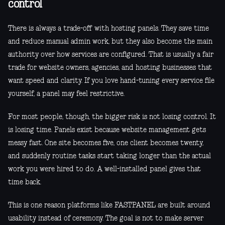
control
There is always a trade-off with hosting panels. They save time
and reduce manual admin work, but they also become the main
authority over how services are configured. That is usually a fair
trade for website owners, agencies, and hosting businesses that
want speed and clarity. If you love hand-tuning every service file
yourself, a panel may feel restrictive.
For most people, though, the bigger risk is not losing control. It
is losing time. Panels exist because website management gets
messy fast. One site becomes five, one client becomes twenty,
and suddenly routine tasks start taking longer than the actual
work you were hired to do. A well-installed panel gives that
time back.
This is one reason platforms like FASTPANEL are built around
usability instead of ceremony. The goal is not to make server