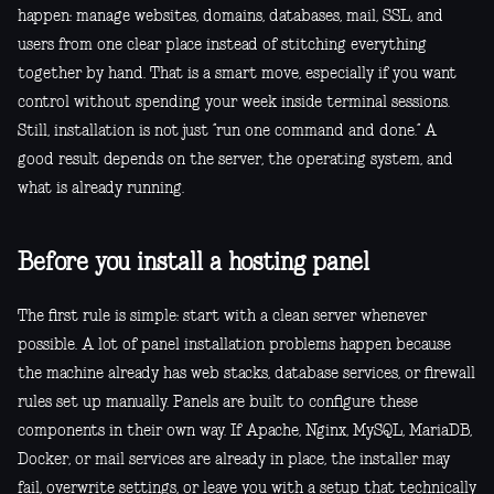
happen: manage websites, domains, databases, mail, SSL, and
users from one clear place instead of stitching everything
together by hand. That is a smart move, especially if you want
control without spending your week inside terminal sessions.
Still, installation is not just “run one command and done.” A
good result depends on the server, the operating system, and
what is already running.
Before you install a hosting panel
The first rule is simple: start with a clean server whenever
possible. A lot of panel installation problems happen because
the machine already has web stacks, database services, or firewall
rules set up manually. Panels are built to configure these
components in their own way. If Apache, Nginx, MySQL, MariaDB,
Docker, or mail services are already in place, the installer may
fail, overwrite settings, or leave you with a setup that technically