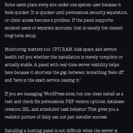
Some users place every site under one system user because it
feels quicker. It is quicker until permissions, security separation,
or client access become a problem. If the panel supports
isolated users or separate accounts, that is usually the cleaner
long-term setup.
Monitoring matters too. CPU, RAM, disk space, and service
health tell you whether the installation is merely complete or
actually stable. A panel with real-time server visibility helps
here because it shortens the gap between “something feels off”
and “here is the exact service causing it.”
If you are managing WordPress sites, run one clean install as a
test and check file permissions, PHP version options, database
creation, SSL, and scheduled task behavior. That gives you a
realistic picture of daily use, not just installer success.
Installing a hosting panel is not difficult when the server is