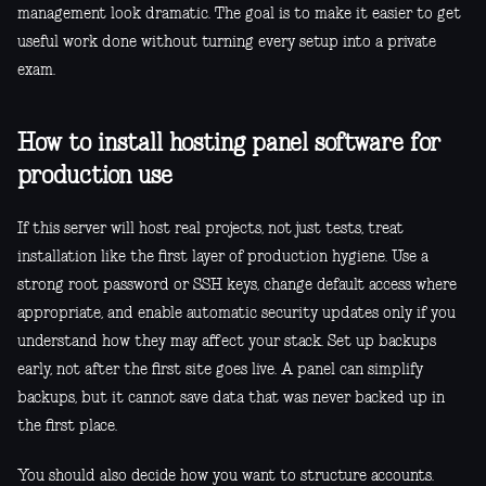
management look dramatic. The goal is to make it easier to get
useful work done without turning every setup into a private
exam.
How to install hosting panel software for
production use
If this server will host real projects, not just tests, treat
installation like the first layer of production hygiene. Use a
strong root password or SSH keys, change default access where
appropriate, and enable automatic security updates only if you
understand how they may affect your stack. Set up backups
early, not after the first site goes live. A panel can simplify
backups, but it cannot save data that was never backed up in
the first place.
You should also decide how you want to structure accounts.