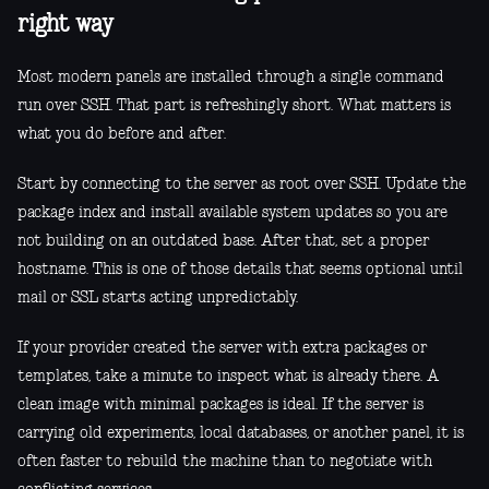
right way
Most modern panels are installed through a single command
run over SSH. That part is refreshingly short. What matters is
what you do before and after.
Start by connecting to the server as root over SSH. Update the
package index and install available system updates so you are
not building on an outdated base. After that, set a proper
hostname. This is one of those details that seems optional until
mail or SSL starts acting unpredictably.
If your provider created the server with extra packages or
templates, take a minute to inspect what is already there. A
clean image with minimal packages is ideal. If the server is
carrying old experiments, local databases, or another panel, it is
often faster to rebuild the machine than to negotiate with