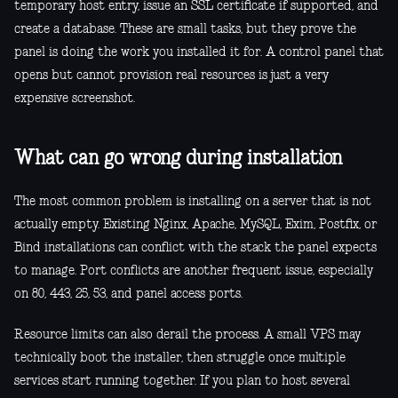
temporary host entry, issue an SSL certificate if supported, and
create a database. These are small tasks, but they prove the
panel is doing the work you installed it for. A control panel that
opens but cannot provision real resources is just a very
expensive screenshot.
What can go wrong during installation
The most common problem is installing on a server that is not
actually empty. Existing Nginx, Apache, MySQL, Exim, Postfix, or
Bind installations can conflict with the stack the panel expects
to manage. Port conflicts are another frequent issue, especially
on 80, 443, 25, 53, and panel access ports.
Resource limits can also derail the process. A small VPS may
technically boot the installer, then struggle once multiple
services start running together. If you plan to host several