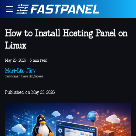
How to Install Hosting Panel on
Linux
May 23, 2026
·
5 min read
Mari-Liis Järv
Customer Care Engineer
Published on May 23, 2026