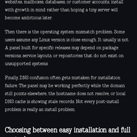
websites, mailboxes, databases, or customer accounts, install
with growth in mind rather than hoping a tiny server will
become ambitious later.
Then there is the operating system mismatch problem. Some
users assume any Linux version is close enough. It usually is not.
A panel built for specific releases may depend on package
versions, service layouts, or repositories that do not exist on
unsupported systems.
Finally, DNS confusion often gets mistaken for installation
failure. The panel may be working perfectly while the domain
still points elsewhere, the hostname does not resolve, or local
DNS cache is showing stale records. Not every post-install
problem is really an install problem.
Choosing between easy installation and full