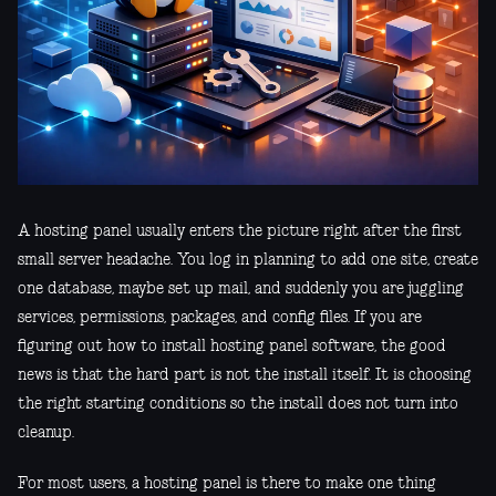
A hosting panel usually enters the picture right after the first
small server headache. You log in planning to add one site, create
one database, maybe set up mail, and suddenly you are juggling
services, permissions, packages, and config files. If you are
figuring out how to install hosting panel software, the good
news is that the hard part is not the install itself. It is choosing
the right starting conditions so the install does not turn into
cleanup.
For most users, a hosting panel is there to make one thing