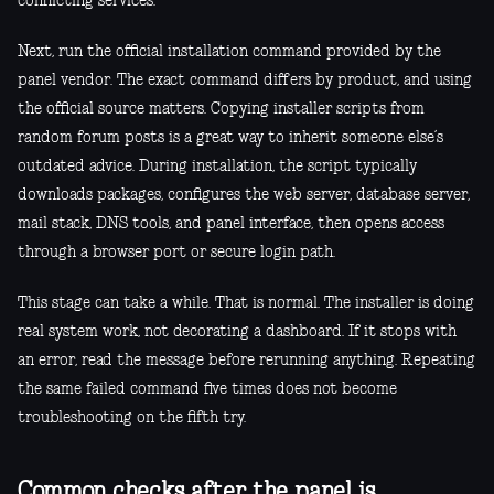
conflicting services.
Next, run the official installation command provided by the
panel vendor. The exact command differs by product, and using
the official source matters. Copying installer scripts from
random forum posts is a great way to inherit someone else’s
outdated advice. During installation, the script typically
downloads packages, configures the web server, database server,
mail stack, DNS tools, and panel interface, then opens access
through a browser port or secure login path.
This stage can take a while. That is normal. The installer is doing
real system work, not decorating a dashboard. If it stops with
an error, read the message before rerunning anything. Repeating
the same failed command five times does not become
troubleshooting on the fifth try.
Common checks after the panel is