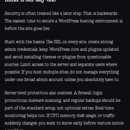
Security is often treated like a later step. That is backwards.
The easiest time to secure a WordPress hosting environment is
before the site goes live.
Start with the basics. Use SSL on every site, create strong
admin credentials, keep WordPress core and plugins updated,
and avoid installing themes or plugins from questionable
sources. Limit access to the server and separate users where
possible. If you host multiple sites, do not manage everything
under one broad admin account unless you absolutely have to.
Server-level protection also matters. A firewall, login
protections, malware scanning, and regular backups should be
part of the standard setup, not optional extras. Real-time
monitoring helps too. If CPU, memory, disk usage, or traffic
suddenly changes, you want to know early, before visitors notice