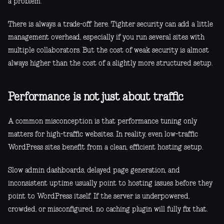
a problem.
There is always a trade-off here. Tighter security can add a little
management overhead, especially if you run several sites with
multiple collaborators. But the cost of weak security is almost
always higher than the cost of a slightly more structured setup.
Performance is not just about traffic
A common misconception is that performance tuning only
matters for high-traffic websites. In reality, even low-traffic
WordPress sites benefit from a clean, efficient hosting setup.
Slow admin dashboards, delayed page generation, and
inconsistent uptime usually point to hosting issues before they
point to WordPress itself. If the server is underpowered,
crowded, or misconfigured, no caching plugin will fully fix that.