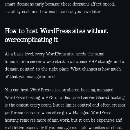
smart decisions early, because those decisions affect speed,
stability, cost, and how much control you have later.
How to host WordPress sites without
overcomplicating it
At a basic level, every WordPress site needs the same
foundation: a server, a web stack, a database, PHP, storage, and a
domain pointed to the right place. What changes is how much
of that you manage yourself.
You can host WordPress sites on shared hosting, managed
WordPress hosting, a VPS, or a dedicated server. Shared hosting
is the easiest entry point, but it limits control and often creates
performance issues when sites grow. Managed WordPress
hosting removes more admin work, but it can be expensive and
restrictive, especially if you manage multiple websites or client