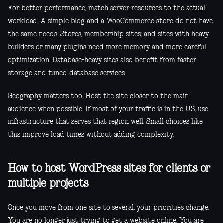
For better performance, match server resources to the actual
workload. A simple blog and a WooCommerce store do not have
the same needs. Stores, membership sites, and sites with heavy
builders or many plugins need more memory and more careful
optimization. Database-heavy sites also benefit from faster
storage and tuned database services.
Geography matters too. Host the site closer to the main
audience when possible. If most of your traffic is in the US, use
infrastructure that serves that region well. Small choices like
this improve load times without adding complexity.
How to host WordPress sites for clients or
multiple projects
Once you move from one site to several, your priorities change.
You are no longer just trying to get a website online. You are