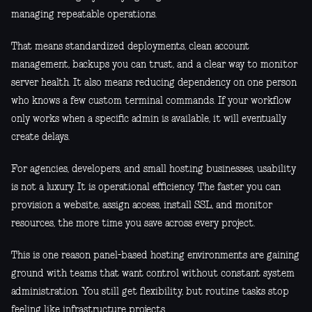
managing repeatable operations.
That means standardized deployments, clean account
management, backups you can trust, and a clear way to monitor
server health. It also means reducing dependency on one person
who knows a few custom terminal commands. If your workflow
only works when a specific admin is available, it will eventually
create delays.
For agencies, developers, and small hosting businesses, usability
is not a luxury. It is operational efficiency. The faster you can
provision a website, assign access, install SSL, and monitor
resources, the more time you save across every project.
This is one reason panel-based hosting environments are gaining
ground with teams that want control without constant system
administration. You still get flexibility, but routine tasks stop
feeling like infrastructure projects.