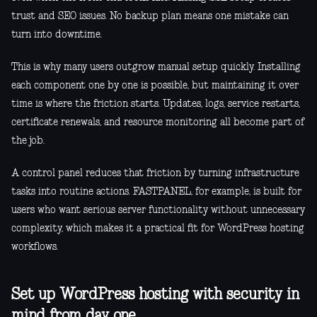
trust and SEO issues. No backup plan means one mistake can
turn into downtime.
This is why many users outgrow manual setup quickly. Installing
each component one by one is possible, but maintaining it over
time is where the friction starts. Updates, logs, service restarts,
certificate renewals, and resource monitoring all become part of
the job.
A control panel reduces that friction by turning infrastructure
tasks into routine actions. FASTPANEL, for example, is built for
users who want serious server functionality without unnecessary
complexity, which makes it a practical fit for WordPress hosting
workflows.
Set up WordPress hosting with security in
mind from day one