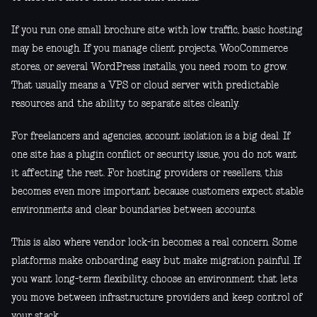
If you run one small brochure site with low traffic, basic hosting
may be enough. If you manage client projects, WooCommerce
stores, or several WordPress installs, you need room to grow.
That usually means a VPS or cloud server with predictable
resources and the ability to separate sites cleanly.
For freelancers and agencies, account isolation is a big deal. If
one site has a plugin conflict or security issue, you do not want
it affecting the rest. For hosting providers or resellers, this
becomes even more important because customers expect stable
environments and clear boundaries between accounts.
This is also where vendor lock-in becomes a real concern. Some
platforms make onboarding easy but make migration painful. If
you want long-term flexibility, choose an environment that lets
you move between infrastructure providers and keep control of
your stack.