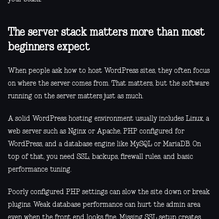
The server stack matters more than most
beginners expect
When people ask how to host WordPress sites, they often focus
on where the server comes from. That matters, but the software
running on the server matters just as much.
A solid WordPress hosting environment usually includes Linux, a
web server such as Nginx or Apache, PHP configured for
WordPress, and a database engine like MySQL or MariaDB. On
top of that, you need SSL, backups, firewall rules, and basic
performance tuning.
Poorly configured PHP settings can slow the site down or break
plugins. Weak database performance can hurt the admin area
even when the front end looks fine. Missing SSL setup creates