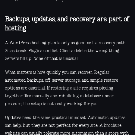
Backups, updates, and recovery are part of
hosting
A WordPress hosting plan is only as good as its recovery path.
Sites break. Plugins conflict. Clients delete the wrong thing.
Servers fill up. None of that is unusual.
What matters is how quickly you can recover. Regular
automated backups, off-server storage, and simple restore
options are essential. If restoring a site requires piecing
together files manually and rebuilding a database under
pressure, the setup is not really working for you.
Updates need the same practical mindset. Automatic updates
can help, but they are not perfect for every site. A brochure
website can usually tolerate more automation than a store with