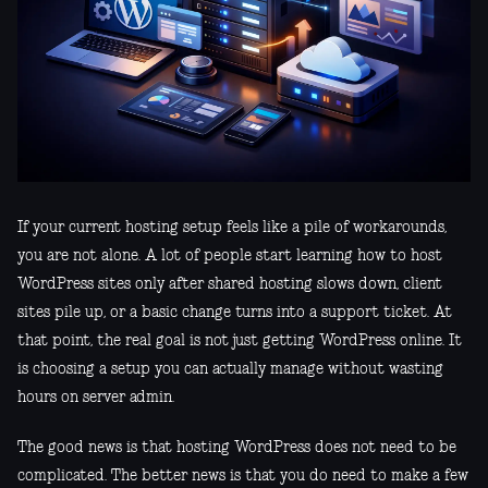
If your current hosting setup feels like a pile of workarounds,
you are not alone. A lot of people start learning how to host
WordPress sites only after shared hosting slows down, client
sites pile up, or a basic change turns into a support ticket. At
that point, the real goal is not just getting WordPress online. It
is choosing a setup you can actually manage without wasting
hours on server admin.
The good news is that hosting WordPress does not need to be
complicated. The better news is that you do need to make a few