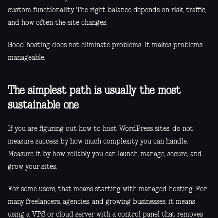
custom functionality. The right balance depends on risk, traffic,
and how often the site changes.
Good hosting does not eliminate problems. It makes problems
manageable.
The simplest path is usually the most
sustainable one
If you are figuring out how to host WordPress sites, do not
measure success by how much complexity you can handle.
Measure it by how reliably you can launch, manage, secure, and
grow your sites.
For some users, that means starting with managed hosting. For
many freelancers, agencies, and growing businesses, it means
using a VPS or cloud server with a control panel that removes