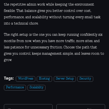
the repetitive admin work while keeping the environment
flexible. That balance gives you better control over cost,
performance, and scalability without turning every small task
into a technical chore.
The right setup is the one you can keep running confidently six
months from now, when you have more traffic, more sites, and
less patience for unnecessary friction. Choose the path that
gives you control, keeps management simple, and leaves room to
grow.
Tags:
WordPress
Hosting
Server Setup
Security
Performance
Scalability