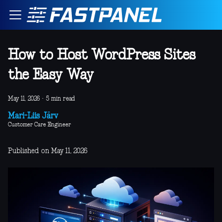
How to Host WordPress Sites
the Easy Way
May 11, 2026
·
5 min read
Mari-Liis Järv
Customer Care Engineer
Published on May 11, 2026