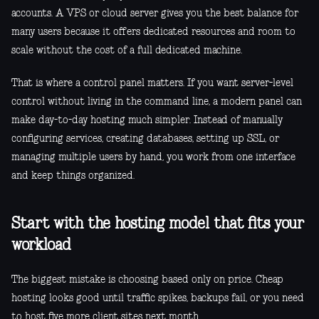
accounts. A VPS or cloud server gives you the best balance for
many users because it offers dedicated resources and room to
scale without the cost of a full dedicated machine.
That is where a control panel matters. If you want server-level
control without living in the command line, a modern panel can
make day-to-day hosting much simpler. Instead of manually
configuring services, creating databases, setting up SSL, or
managing multiple users by hand, you work from one interface
and keep things organized.
Start with the hosting model that fits your
workload
The biggest mistake is choosing based only on price. Cheap
hosting looks good until traffic spikes, backups fail, or you need
to host five more client sites next month.