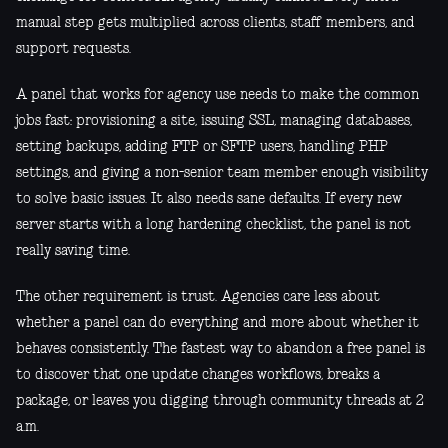
manual step gets multiplied across clients, staff members, and
support requests.
A panel that works for agency use needs to make the common
jobs fast: provisioning a site, issuing SSL, managing databases,
setting backups, adding FTP or SFTP users, handling PHP
settings, and giving a non-senior team member enough visibility
to solve basic issues. It also needs sane defaults. If every new
server starts with a long hardening checklist, the panel is not
really saving time.
The other requirement is trust. Agencies care less about
whether a panel can do everything and more about whether it
behaves consistently. The fastest way to abandon a free panel is
to discover that one update changes workflows, breaks a
package, or leaves you digging through community threads at 2
a.m.