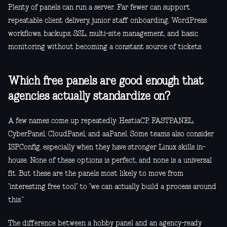
Plenty of panels can run a server. Far fewer can support
repeatable client delivery, junior staff onboarding, WordPress
workflows, backups, SSL, multi-site management, and basic
monitoring without becoming a constant source of tickets.
Which free panels are good enough that
agencies actually standardize on?
A few names come up repeatedly: HestiaCP, FASTPANEL,
CyberPanel, CloudPanel, and aaPanel. Some teams also consider
ISPConfig, especially when they have stronger Linux skills in-
house. None of these options is perfect, and none is a universal
fit. But these are the panels most likely to move from
“interesting free tool” to “we can actually build a process around
this.”
The difference between a hobby panel and an agency-ready