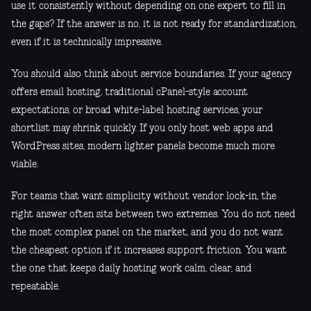
use it consistently without depending on one expert to fill in
the gaps? If the answer is no, it is not ready for standardization,
even if it is technically impressive.
You should also think about service boundaries. If your agency
offers email hosting, traditional cPanel-style account
expectations, or broad white-label hosting services, your
shortlist may shrink quickly. If you only host web apps and
WordPress sites, modern lighter panels become much more
viable.
For teams that want simplicity without vendor lock-in, the
right answer often sits between two extremes. You do not need
the most complex panel on the market, and you do not want
the cheapest option if it increases support friction. You want
the one that keeps daily hosting work calm, clear, and
repeatable.