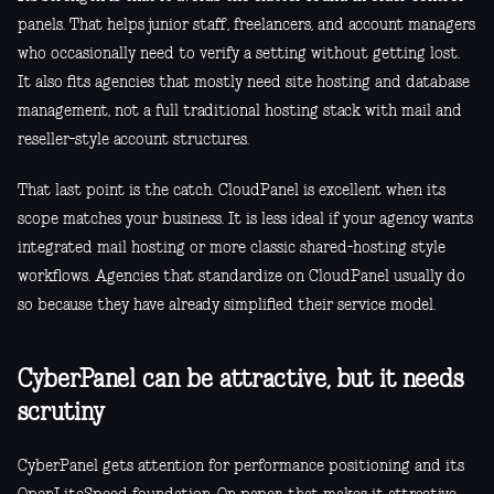
panels. That helps junior staff, freelancers, and account managers
who occasionally need to verify a setting without getting lost.
It also fits agencies that mostly need site hosting and database
management, not a full traditional hosting stack with mail and
reseller-style account structures.
That last point is the catch. CloudPanel is excellent when its
scope matches your business. It is less ideal if your agency wants
integrated mail hosting or more classic shared-hosting style
workflows. Agencies that standardize on CloudPanel usually do
so because they have already simplified their service model.
CyberPanel can be attractive, but it needs
scrutiny
CyberPanel gets attention for performance positioning and its