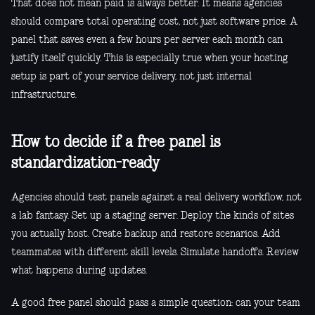
That does not mean paid is always better. It means agencies
should compare total operating cost, not just software price. A
panel that saves even a few hours per server each month can
justify itself quickly. This is especially true when your hosting
setup is part of your service delivery, not just internal
infrastructure.
How to decide if a free panel is
standardization-ready
Agencies should test panels against a real delivery workflow, not
a lab fantasy. Set up a staging server. Deploy the kinds of sites
you actually host. Create backup and restore scenarios. Add
teammates with different skill levels. Simulate handoffs. Review
what happens during updates.
A good free panel should pass a simple question: can your team