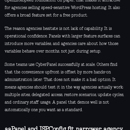
OpenLiteSpeed foundation. On paper, that makes it attractive
for agencies selling speed-sensitive WordPress hosting. It also
offers a broad feature set for a free product.
The reason agencies hesitate is not lack of capability. It is
operational confidence. Panels with larger feature surfaces can
introduce more variables, and agencies care about how those
variables behave over months, not just during setup.
Some teams use CyberPanel successfully at scale. Others find
that the convenience upfront is offset by more hands-on
administration later. That does not make it a bad option. It
means agencies should test it in the way agencies actually work:
multiple sites, delegated access, restore scenarios, update cycles,
and ordinary staff usage. A panel that demos well is not
automatically one you want as a standard.
aaPanel and ISPConfig fit narrower agency