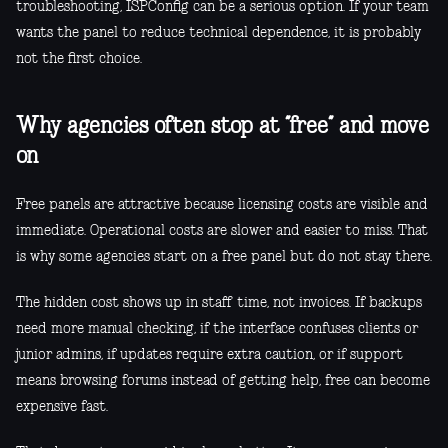
troubleshooting, ISPConfig can be a serious option. If your team
wants the panel to reduce technical dependence, it is probably
not the first choice.
Why agencies often stop at “free” and move
on
Free panels are attractive because licensing costs are visible and
immediate. Operational costs are slower and easier to miss. That
is why some agencies start on a free panel but do not stay there.
The hidden cost shows up in staff time, not invoices. If backups
need more manual checking, if the interface confuses clients or
junior admins, if updates require extra caution, or if support
means browsing forums instead of getting help, free can become
expensive fast.