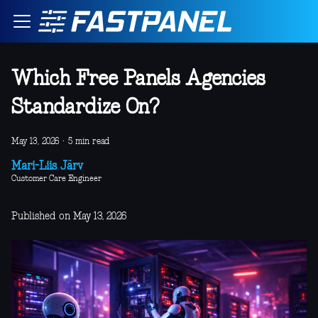
Which Free Panels Agencies
Standardize On?
May 13, 2026
·
5 min read
Mari-Liis Järv
Customer Care Engineer
Published on May 13, 2026