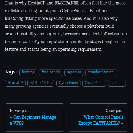
That is why HestiaCP and FASTPANEL often feel like the most
realistic starting points, with CyberPanel, aaPanel, and
ISPConfig fitting more specific use cases. And it is also why
many growing agencies eventually choose a platform built
around usability and support, because once client infrastructure
becomes part of your reputation, simplicity stops being a nice
feature and starts being an operating requirement.
Tags:
hosting
free panels
agencies
standardization
HestiaCP
FASTPANEL
CyberPanel
CloudPanel
aaPanel
Newer post
Older post
Can Beginners Manage
What Control Panels
a VPS?
Except FASTPANEL?