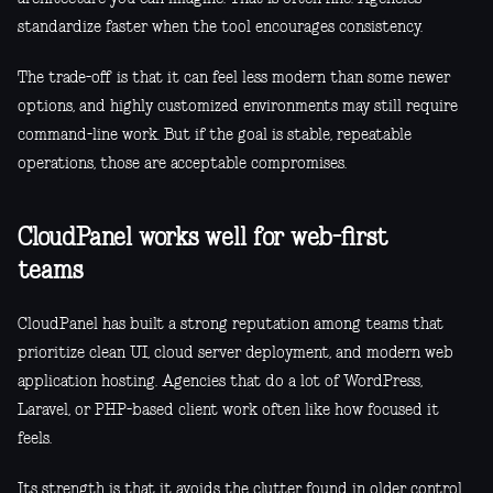
standardize faster when the tool encourages consistency.
The trade-off is that it can feel less modern than some newer
options, and highly customized environments may still require
command-line work. But if the goal is stable, repeatable
operations, those are acceptable compromises.
CloudPanel works well for web-first
teams
CloudPanel has built a strong reputation among teams that
prioritize clean UI, cloud server deployment, and modern web
application hosting. Agencies that do a lot of WordPress,
Laravel, or PHP-based client work often like how focused it
feels.
Its strength is that it avoids the clutter found in older control