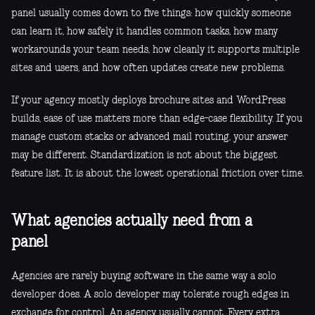
panel usually comes down to five things: how quickly someone
can learn it, how safely it handles common tasks, how many
workarounds your team needs, how cleanly it supports multiple
sites and users, and how often updates create new problems.
If your agency mostly deploys brochure sites and WordPress
builds, ease of use matters more than edge-case flexibility. If you
manage custom stacks or advanced mail routing, your answer
may be different. Standardization is not about the biggest
feature list. It is about the lowest operational friction over time.
What agencies actually need from a
panel
Agencies are rarely buying software in the same way a solo
developer does. A solo developer may tolerate rough edges in
exchange for control. An agency usually cannot. Every extra