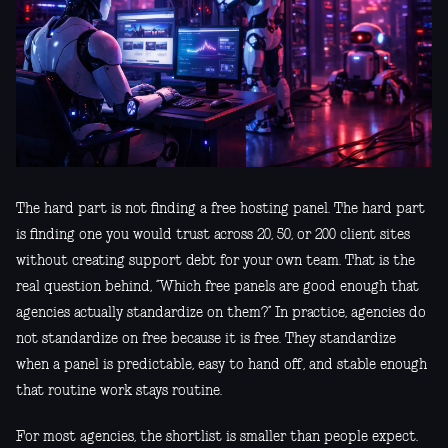
The hard part is not finding a free hosting panel. The hard part
is finding one you would trust across 20, 50, or 200 client sites
without creating support debt for your own team. That is the
real question behind, “Which free panels are good enough that
agencies actually standardize on them?” In practice, agencies do
not standardize on free because it is free. They standardize
when a panel is predictable, easy to hand off, and stable enough
that routine work stays routine.
For most agencies, the shortlist is smaller than people expect.