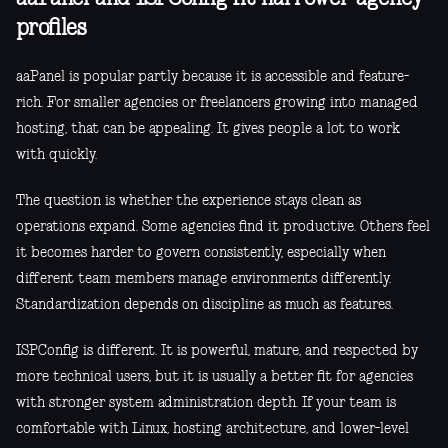
profiles
aaPanel is popular partly because it is accessible and feature-
rich. For smaller agencies or freelancers growing into managed
hosting, that can be appealing. It gives people a lot to work
with quickly.
The question is whether the experience stays clean as
operations expand. Some agencies find it productive. Others feel
it becomes harder to govern consistently, especially when
different team members manage environments differently.
Standardization depends on discipline as much as features.
ISPConfig is different. It is powerful, mature, and respected by
more technical users, but it is usually a better fit for agencies
with stronger system administration depth. If your team is
comfortable with Linux, hosting architecture, and lower-level