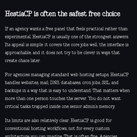
HestiaCP is often the safest free choice
If an agency wants a free panel that feels practical rather than
experimental, HestiaCP is usually one of the strongest answers.
Its appeal is simple: it covers the core jobs well, the interface is
approachable, and it does not try to be clever in ways that
create chaos later.
For agencies managing standard web hosting setups, HestiaCP
handles websites, mail, DNS, databases, cron jobs, SSL, and
backups in a way that is easy to understand. That matters when
more than one person touches the server. You do not want
critical tasks trapped inside one senior admin’s memory.
Its limits are also relatively clear. HestiaCP is good for
conventional hosting workflows, not for every custom
architecture you can imagine. That is often fine. Agencies