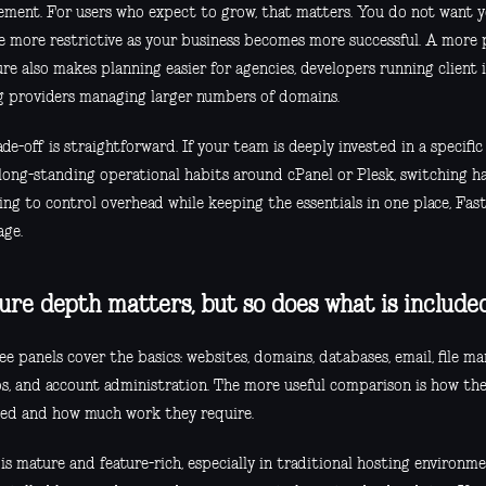
ment. For users who expect to grow, that matters. You do not want y
 more restrictive as your business becomes more successful. A more p
re also makes planning easier for agencies, developers running client 
g providers managing larger numbers of domains.
de-off is straightforward. If your team is deeply invested in a specifi
long-standing operational habits around cPanel or Plesk, switching has
ing to control overhead while keeping the essentials in one place, Fast
age.
ure depth matters, but so does what is include
ee panels cover the basics: websites, domains, databases, email, file m
s, and account administration. The more useful comparison is how the
ed and how much work they require.
is mature and feature-rich, especially in traditional hosting environme