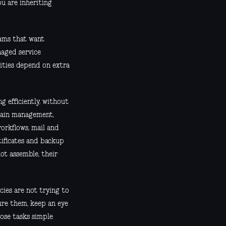
ou are inheriting
eams that want
naged service
lities depend on extra
 efficiently, without
main management,
orkflows, mail and
tificates and backup
ot assemble, their
cies are not trying to
ure them, keep an eye
hose tasks simple