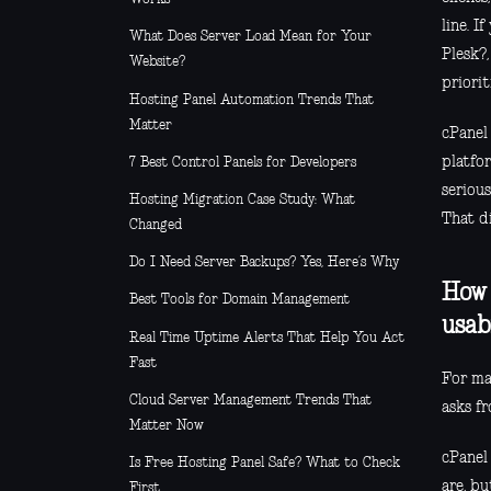
line. I
What Does Server Load Mean for Your
Plesk?,
Website?
priorit
Hosting Panel Automation Trends That
Matter
cPanel 
platfo
7 Best Control Panels for Developers
serious
Hosting Migration Case Study: What
That d
Changed
Do I Need Server Backups? Yes, Here’s Why
How 
Best Tools for Domain Management
usab
Real Time Uptime Alerts That Help You Act
Fast
For man
Cloud Server Management Trends That
asks fr
Matter Now
cPanel
Is Free Hosting Panel Safe? What to Check
are, bu
First