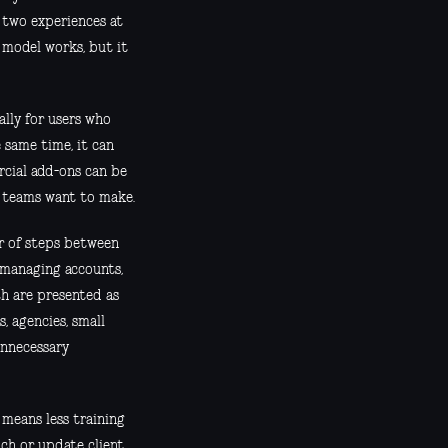
 two experiences at
 model works, but it
ially for users who
 same time, it can
rcial add-ons can be
r teams want to make.
r of steps between
 managing accounts,
th are presented as
, agencies, small
unnecessary
 means less training
nch or update client