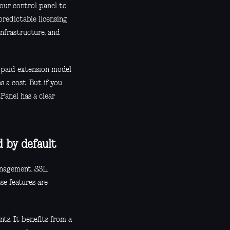
our control panel to
redictable licensing
infrastructure, and
c paid extension model
 a cost. But if you
Panel has a clear
d by default
anagement, SSL,
se features are
nts. It benefits from a