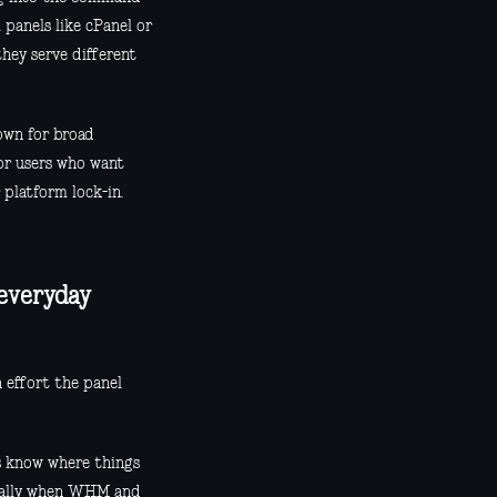
 panels like cPanel or
they serve different
nown for broad
or users who want
 platform lock-in.
 everyday
h effort the panel
s know where things
ecially when WHM and