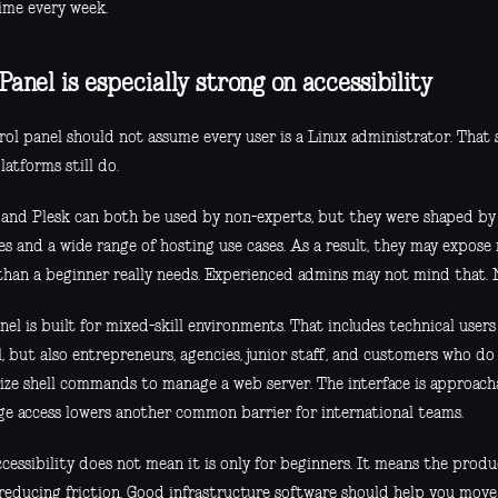
time every week.
Panel is especially strong on accessibility
rol panel should not assume every user is a Linux administrator. That
atforms still do.
 and Plesk can both be used by non-experts, but they were shaped b
es and a wide range of hosting use cases. As a result, they may expose
 than a beginner really needs. Experienced admins may not mind that. 
nel is built for mixed-skill environments. That includes technical use
, but also entrepreneurs, agencies, junior staff, and customers who d
ze shell commands to manage a web server. The interface is approacha
ge access lowers another common barrier for international teams.
cessibility does not mean it is only for beginners. It means the prod
reducing friction. Good infrastructure software should help you move