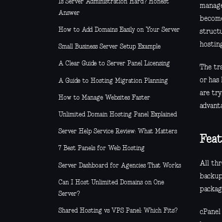
Is Server Administration Hard? Honest
manage
Answer
become
How to Add Domains Easily on Your Server
structu
hostin
Small Business Server Setup Example
A Clear Guide to Server Panel Licensing
The tra
or has 
A Guide to Hosting Migration Planning
are try
How to Manage Websites Faster
advant
Unlimited Domain Hosting Panel Explained
Server Help Service Review: What Matters
Feat
7 Best Panels for Web Hosting
All thr
Server Dashboard for Agencies That Works
backup
Can I Host Unlimited Domains on One
packag
Server?
Shared Hosting vs VPS Panel: Which Fits?
cPanel 