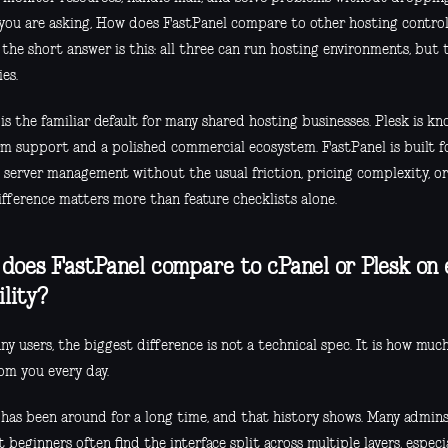
f you are asking, How does FastPanel compare to other hosting control
 the short answer is this: all three can run hosting environments, but 
ies.
is the familiar default for many shared hosting businesses. Plesk is k
rm support and a polished commercial ecosystem. FastPanel is built f
 server management without the usual friction, pricing complexity, or
ifference matters more than feature checklists alone.
does FastPanel compare to cPanel or Plesk on
ility?
y users, the biggest difference is not a technical spec. It is how muc
om you every day.
 has been around for a long time, and that history shows. Many admin
t beginners often find the interface split across multiple layers, esp