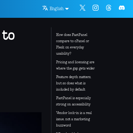
English
 to
How does FastPanel
compare to cPanel or
Plesk on everyday
usability?
Pricing and licensing are
where the gap gets wider
Feature depth matters,
but so does what is
included by default
FastPanel is especially
strong on accessibility
Vendor lock-in is a real
issue, not a marketing
buzzword