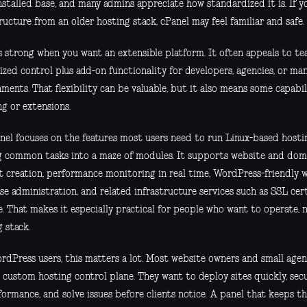
nstalled base, and many admins appreciate how standardized it is. If y
ructure from an older hosting stack, cPanel may feel familiar and safe.
is strong when you want an extensible platform. It often appeals to t
ized control plus add-on functionality for developers, agencies, or ma
ments. That flexibility can be valuable, but it also means some capabi
ng or extensions.
nel focuses on the features most users need to run Linux-based hosting
g common tasks into a maze of modules. It supports website and do
t creation, performance monitoring in real time, WordPress-friendly w
se administration, and related infrastructure services such as SSL cer
. That makes it especially practical for people who want to operate, n
 stack.
rdPress users, this matters a lot. Most website owners and small agen
a custom hosting control plane. They want to deploy sites quickly, sec
formance, and solve issues before clients notice. A panel that keeps t