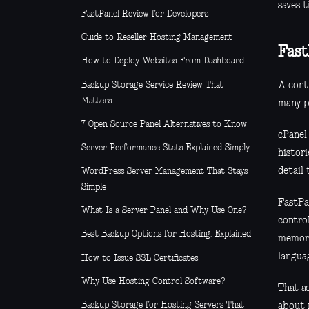
saves 
FastPanel Review for Developers
Guide to Reseller Hosting Management
Fast
How to Deploy Websites From Dashboard
Backup Storage Service Review That
A cont
Matters
many pl
7 Open Source Panel Alternatives to Know
cPanel
Server Performance Stats Explained Simply
histori
detail
WordPress Server Management That Stays
Simple
FastPa
What Is a Server Panel and Why Use One?
control
Best Backup Options for Hosting, Explained
memori
langua
How to Issue SSL Certificates
Why Use Hosting Control Software?
That ac
Backup Storage for Hosting Servers That
about 