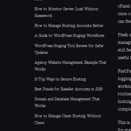
cPanel
How to Monitor Server Load Without
once: o
Guesswork
can fee
How to Manage Hosting Accounts Better
Plesk u
A Guide to WordPress Staging Workflows
manage
WordPress Staging Tool Review for Safer
still f
Updates
useful
Agency Website Management Example That
Works
FastPa
loggin
10 Top Ways to Secure Hosting
workin
Best Panels for Reseller Accounts in 2026
routine
Domain and Database Management That
hostin
Works
comple
How to Manage Client Hosting Without
This i
Chaos
for st