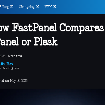
Billing
Changelog
VPN
w FastPanel Compares
anel or Plesk
2026
·
5 min read
iis Järv
r Care Engineer
hed on May 13, 2026