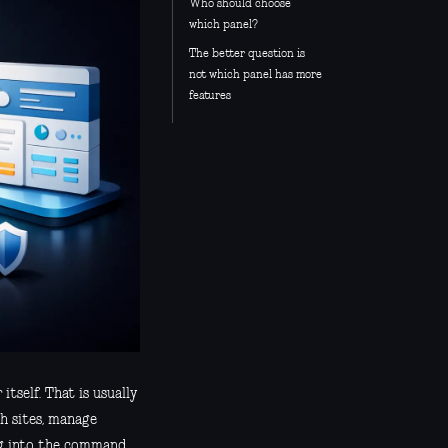
Who should choose
which panel?
The better question is
not which panel has more
features
tself. That is usually
h sites, manage
ing into the command