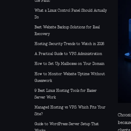
the Panic
What a Linux Control Panel Should Actually
Do
Best Website Backup Solutions for Real
Recovery
Hosting Security Trends to Watch in 2026
A Practical Guide to VPS Administration
How to Set Up Mailboxes on Your Domain
How to Monitor Website Uptime Without
Guesswork
9 Best Linux Hosting Tools for Easier
Server Work
Managed Hosting vs VPS: Which Fits Your
Site?
Choosin
becaus
Guide to WordPress Server Setup That
client
Works