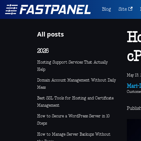
Blog
Site
All posts
Ho
2026
cP
Hosting Support Services That Actually
Help
May 13, 
Domain Account Management Without Daily
Mari-L
Mess
Custome
Best SSL Tools for Hosting and Certificate
Management
Publis
How to Secure a WordPress Server in 10
Steps
How to Manage Server Backups Without