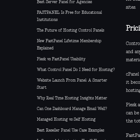
Best Server Panel for Agencies
sites.
FASTPANEL Is Free for Educational
Institutions
Pric
The Future of Hosting Control Panels
New FastPanel Lifetime Membership
Control
Explained
and an
Plesk vs FastPanel Usability
materia
What Control Panel Do I Need for Hosting?
cPanel 
Website Launch From Panel: A Smarter
it bec
Start
hosting
Why Real Time Hosting Insights Matter
Plesk a
Can One Dashboard Manage Email Well?
can be 
Managed Hosting vs Self Hosting
the to
Best Reseller Panel Use Case Examples
FastPa