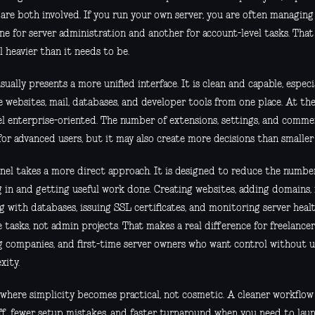
 are both involved. If you run your own server, you are often managing
ne for server administration and another for account-level tasks. That
l heavier than it needs to be.
sually presents a more unified interface. It is clean and capable, espec
 websites, mail, databases, and developer tools from one place. At the
eel enterprise-oriented. The number of extensions, settings, and comme
 for advanced users, but it may also create more decisions than smalle
nel takes a more direct approach. It is designed to reduce the numbe
g in and getting useful work done. Creating websites, adding domains,
g with databases, issuing SSL certificates, and monitoring server heal
 tasks, not admin projects. That makes a real difference for freelancers
g companies, and first-time server owners who want control without 
xity.
s where simplicity becomes practical, not cosmetic. A cleaner workflow
aff, fewer setup mistakes, and faster turnaround when you need to lau