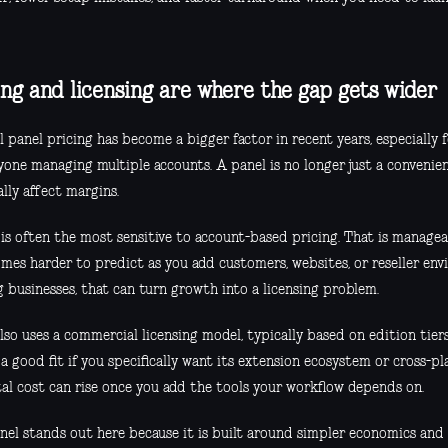
ing and licensing are where the gap gets wider
 panel pricing has become a bigger factor in recent years, especially 
yone managing multiple accounts. A panel is no longer just a convenien
lly affect margins.
is often the most sensitive to account-based pricing. That is manageab
omes harder to predict as you add customers, websites, or reseller env
 businesses, that can turn growth into a licensing problem.
lso uses a commercial licensing model, typically based on edition tiers
a good fit if you specifically want its extension ecosystem or cross-p
tal cost can rise once you add the tools your workflow depends on.
nel stands out here because it is built around simpler economics and