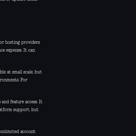
for hosting providers
ce expense. It can
le at small scale, but
ironments. For
 and feature access. It
latform support, but
 unlimited account