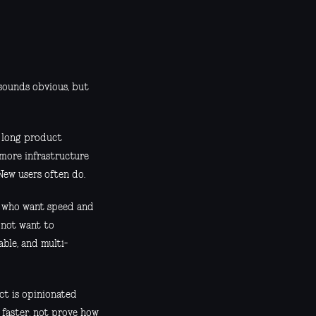
 sounds obvious, but
y long product
 more infrastructure
New users often do.
rs who want speed and
o not want to
ble, and multi-
uct is opinionated
 faster, not prove how