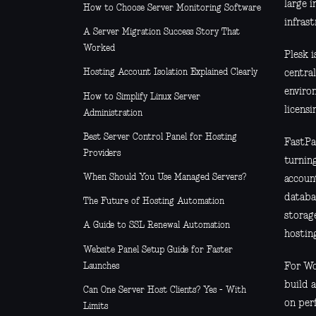
large i
How to Choose Server Monitoring Software
infrast
A Server Migration Success Story That
Worked
Plesk 
Hosting Account Isolation Explained Clearly
central
environ
How to Simplify Linux Server
licensi
Administration
Best Server Control Panel for Hosting
FastPa
Providers
turnin
When Should You Use Managed Servers?
accoun
databa
The Future of Hosting Automation
storage
A Guide to SSL Renewal Automation
hosting
Website Panel Setup Guide for Faster
Launches
For Wo
build 
Can One Server Host Clients? Yes - With
on per
Limits