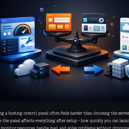
g a hosting control panel often feels harder than choosing the server i
e the panel affects everything after setup - how quickly you can launc
s, monitor resources, handle mail, and solve problems without dropp