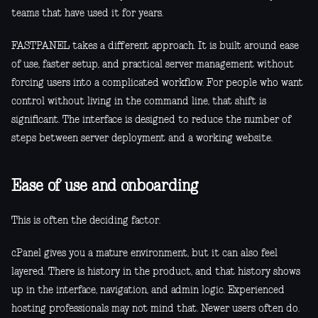
teams that have used it for years.
FASTPANEL takes a different approach. It is built around ease
of use, faster setup, and practical server management without
forcing users into a complicated workflow. For people who want
control without living in the command line, that shift is
significant. The interface is designed to reduce the number of
steps between server deployment and a working website.
Ease of use and onboarding
This is often the deciding factor.
cPanel gives you a mature environment, but it can also feel
layered. There is history in the product, and that history shows
up in the interface, navigation, and admin logic. Experienced
hosting professionals may not mind that. Newer users often do.