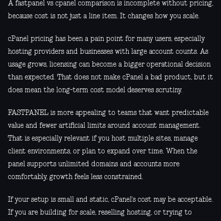
A fastpanel vs cpanel comparison is incomplete without pricing,
because cost is not just a line item. It changes how you scale.
cPanel pricing has been a pain point for many users, especially
hosting providers and businesses with large account counts. As
usage grows, licensing can become a bigger operational decision
than expected. That does not make cPanel a bad product, but it
does mean the long-term cost model deserves scrutiny.
FASTPANEL is more appealing to teams that want predictable
value and fewer artificial limits around account management.
That is especially relevant if you host multiple sites, manage
client environments, or plan to expand over time. When the
panel supports unlimited domains and accounts more
comfortably, growth feels less constrained.
If your setup is small and static, cPanel's cost may be acceptable.
If you are building for scale, reselling hosting, or trying to