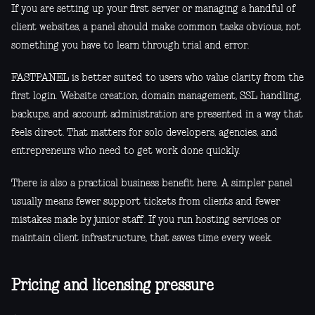
If you are setting up your first server or managing a handful of
client websites, a panel should make common tasks obvious, not
something you have to learn through trial and error.
FASTPANEL is better suited to users who value clarity from the
first login. Website creation, domain management, SSL handling,
backups, and account administration are presented in a way that
feels direct. That matters for solo developers, agencies, and
entrepreneurs who need to get work done quickly.
There is also a practical business benefit here. A simpler panel
usually means fewer support tickets from clients and fewer
mistakes made by junior staff. If you run hosting services or
maintain client infrastructure, that saves time every week.
Pricing and licensing pressure