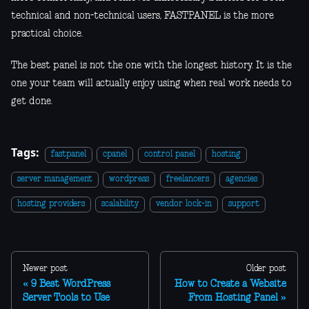
technical and non-technical users, FASTPANEL is the more
practical choice.
The best panel is not the one with the longest history. It is the
one your team will actually enjoy using when real work needs to
get done.
Tags:
fastpanel
cpanel
control panel
hosting
server management
wordpress
freelancers
agencies
hosting providers
scalability
vendor lock-in
support
Newer post
Older post
9 Best WordPress
How to Create a Website
Server Tools to Use
From Hosting Panel