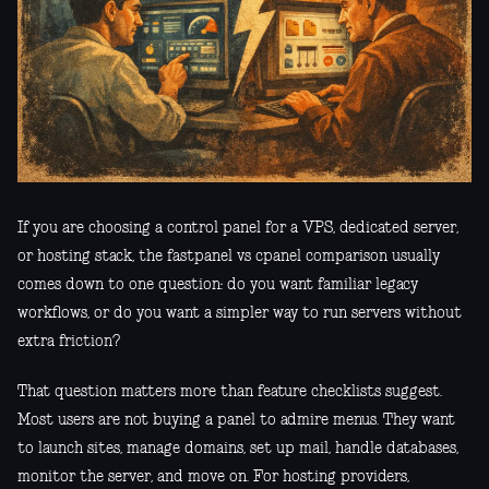
If you are choosing a control panel for a VPS, dedicated server,
or hosting stack, the fastpanel vs cpanel comparison usually
comes down to one question: do you want familiar legacy
workflows, or do you want a simpler way to run servers without
extra friction?
That question matters more than feature checklists suggest.
Most users are not buying a panel to admire menus. They want
to launch sites, manage domains, set up mail, handle databases,
monitor the server, and move on. For hosting providers,