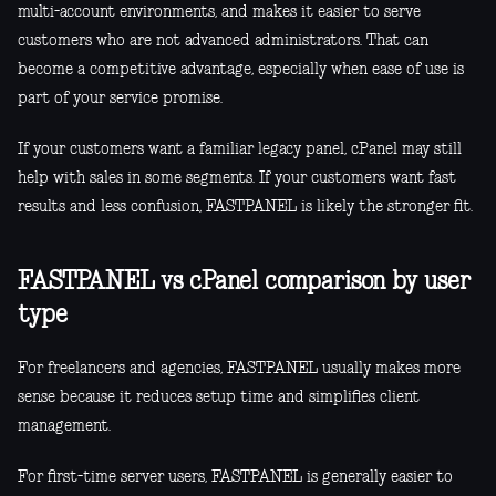
multi-account environments, and makes it easier to serve
customers who are not advanced administrators. That can
become a competitive advantage, especially when ease of use is
part of your service promise.
If your customers want a familiar legacy panel, cPanel may still
help with sales in some segments. If your customers want fast
results and less confusion, FASTPANEL is likely the stronger fit.
FASTPANEL vs cPanel comparison by user
type
For freelancers and agencies, FASTPANEL usually makes more
sense because it reduces setup time and simplifies client
management.
For first-time server users, FASTPANEL is generally easier to