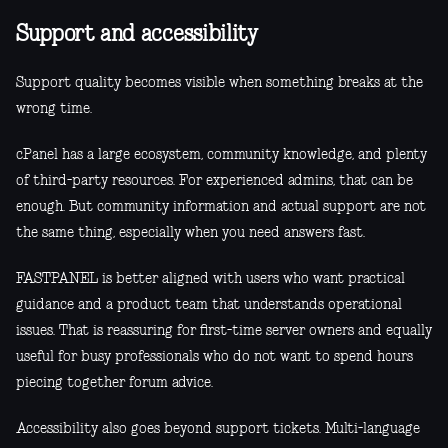
Support and accessibility
Support quality becomes visible when something breaks at the
wrong time.
cPanel has a large ecosystem, community knowledge, and plenty
of third-party resources. For experienced admins, that can be
enough. But community information and actual support are not
the same thing, especially when you need answers fast.
FASTPANEL is better aligned with users who want practical
guidance and a product team that understands operational
issues. That is reassuring for first-time server owners and equally
useful for busy professionals who do not want to spend hours
piecing together forum advice.
Accessibility also goes beyond support tickets. Multi-language