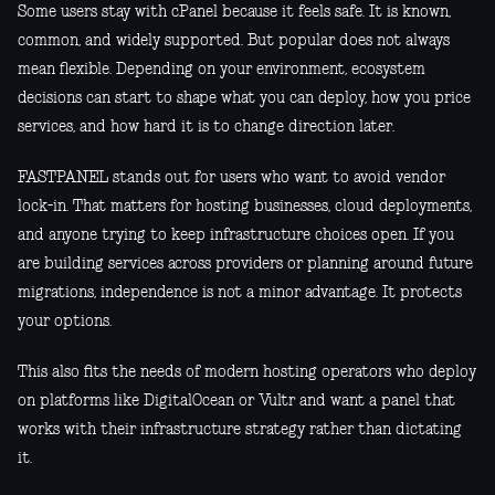
Some users stay with cPanel because it feels safe. It is known,
common, and widely supported. But popular does not always
mean flexible. Depending on your environment, ecosystem
decisions can start to shape what you can deploy, how you price
services, and how hard it is to change direction later.
FASTPANEL stands out for users who want to avoid vendor
lock-in. That matters for hosting businesses, cloud deployments,
and anyone trying to keep infrastructure choices open. If you
are building services across providers or planning around future
migrations, independence is not a minor advantage. It protects
your options.
This also fits the needs of modern hosting operators who deploy
on platforms like DigitalOcean or Vultr and want a panel that
works with their infrastructure strategy rather than dictating
it.