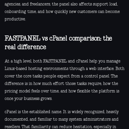
agencies, and freelancers, the panel also affects support load,
onboarding time, and how quickly new customers can become
productive.
FASTPANEL vs cPanel comparison: the
real difference
At a high level, both FASTPANEL and cPanel help you manage
Linux-based hosting environments through a web interface. Both
cover the core tasks people expect from a control panel. The
difference is in how much effort those tasks require, how the
pricing model feels over time, and how flexible the platform is
once your business grows.
cPanel is the established name. It is widely recognized, heavily
documented, and familiar to many system administrators and
resellers. That familiarity can reduce hesitation, especially in