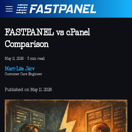
FASTPANEL vs cPanel
Comparison
May 11, 2026
·
5 min read
Mari-Liis Järv
Customer Care Engineer
Published on May 11, 2026