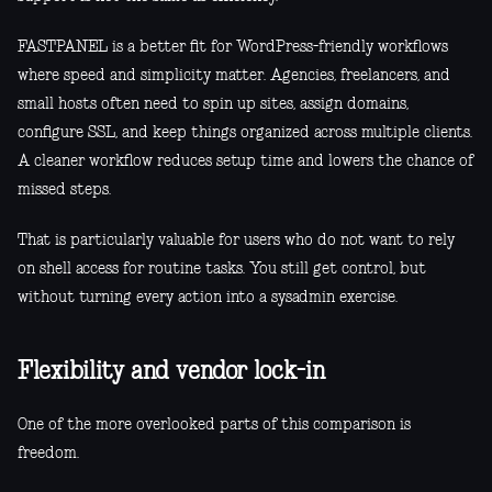
FASTPANEL is a better fit for WordPress-friendly workflows
where speed and simplicity matter. Agencies, freelancers, and
small hosts often need to spin up sites, assign domains,
configure SSL, and keep things organized across multiple clients.
A cleaner workflow reduces setup time and lowers the chance of
missed steps.
That is particularly valuable for users who do not want to rely
on shell access for routine tasks. You still get control, but
without turning every action into a sysadmin exercise.
Flexibility and vendor lock-in
One of the more overlooked parts of this comparison is
freedom.