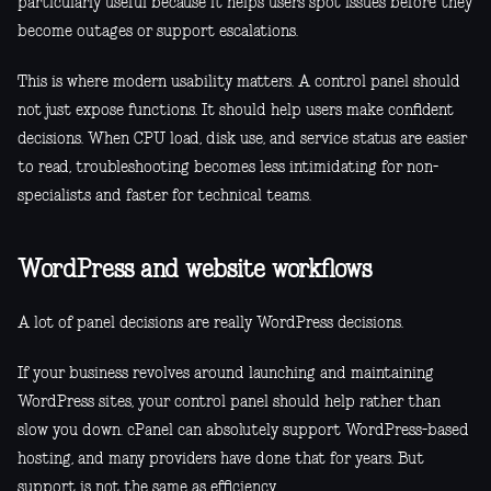
particularly useful because it helps users spot issues before they
become outages or support escalations.
This is where modern usability matters. A control panel should
not just expose functions. It should help users make confident
decisions. When CPU load, disk use, and service status are easier
to read, troubleshooting becomes less intimidating for non-
specialists and faster for technical teams.
WordPress and website workflows
A lot of panel decisions are really WordPress decisions.
If your business revolves around launching and maintaining
WordPress sites, your control panel should help rather than
slow you down. cPanel can absolutely support WordPress-based
hosting, and many providers have done that for years. But
support is not the same as efficiency.