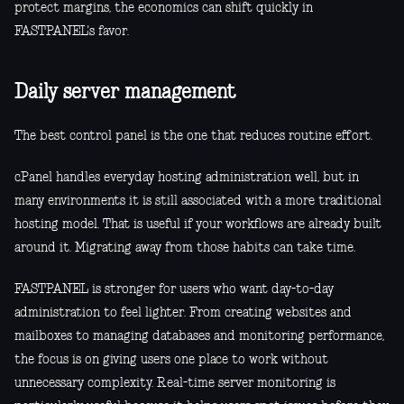
protect margins, the economics can shift quickly in
FASTPANEL's favor.
Daily server management
The best control panel is the one that reduces routine effort.
cPanel handles everyday hosting administration well, but in
many environments it is still associated with a more traditional
hosting model. That is useful if your workflows are already built
around it. Migrating away from those habits can take time.
FASTPANEL is stronger for users who want day-to-day
administration to feel lighter. From creating websites and
mailboxes to managing databases and monitoring performance,
the focus is on giving users one place to work without
unnecessary complexity. Real-time server monitoring is