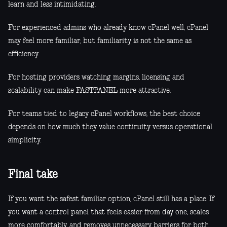
learn and less intimidating.
For experienced admins who already know cPanel well, cPanel
may feel more familiar, but familiarity is not the same as
efficiency.
For hosting providers watching margins, licensing and
scalability can make FASTPANEL more attractive.
For teams tied to legacy cPanel workflows, the best choice
depends on how much they value continuity versus operational
simplicity.
Final take
If you want the safest familiar option, cPanel still has a place. If
you want a control panel that feels easier from day one, scales
more comfortably, and removes unnecessary barriers for both