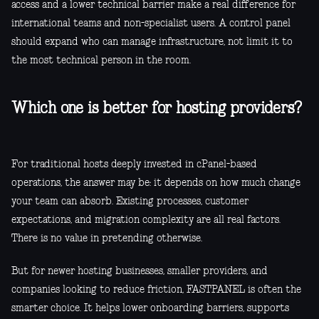
access and a lower technical barrier make a real difference for
international teams and non-specialist users. A control panel
should expand who can manage infrastructure, not limit it to
the most technical person in the room.
Which one is better for hosting providers?
For traditional hosts deeply invested in cPanel-based
operations, the answer may be: it depends on how much change
your team can absorb. Existing processes, customer
expectations, and migration complexity are all real factors.
There is no value in pretending otherwise.
But for newer hosting businesses, smaller providers, and
companies looking to reduce friction, FASTPANEL is often the
smarter choice. It helps lower onboarding barriers, supports