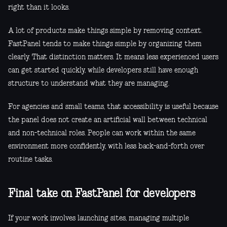
right than it looks.
A lot of products make things simple by removing context.
FastPanel tends to make things simple by organizing them
clearly. That distinction matters. It means less experienced users
can get started quickly, while developers still have enough
structure to understand what they are managing.
For agencies and small teams, that accessibility is useful because
the panel does not create an artificial wall between technical
and non-technical roles. People can work within the same
environment more confidently, with less back-and-forth over
routine tasks.
Final take on FastPanel for developers
If your work involves launching sites, managing multiple