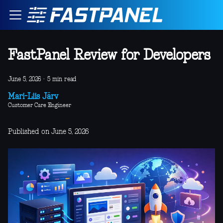
FastPanel Review for Developers
June 5, 2026
·
5 min read
Mari-Liis Järv
Customer Care Engineer
Published on June 5, 2026