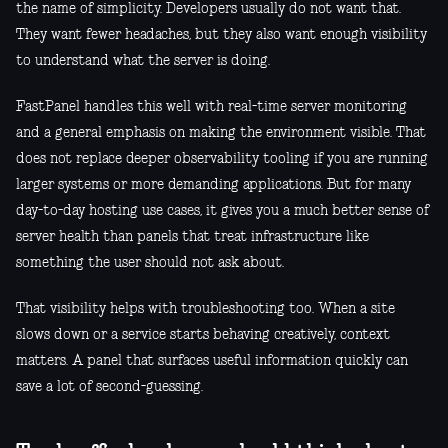
the name of simplicity. Developers usually do not want that.
They want fewer headaches, but they also want enough visibility
to understand what the server is doing.
FastPanel handles this well with real-time server monitoring
and a general emphasis on making the environment visible. That
does not replace deeper observability tooling if you are running
larger systems or more demanding applications. But for many
day-to-day hosting use cases, it gives you a much better sense of
server health than panels that treat infrastructure like
something the user should not ask about.
That visibility helps with troubleshooting too. When a site
slows down or a service starts behaving creatively, context
matters. A panel that surfaces useful information quickly can
save a lot of second-guessing.