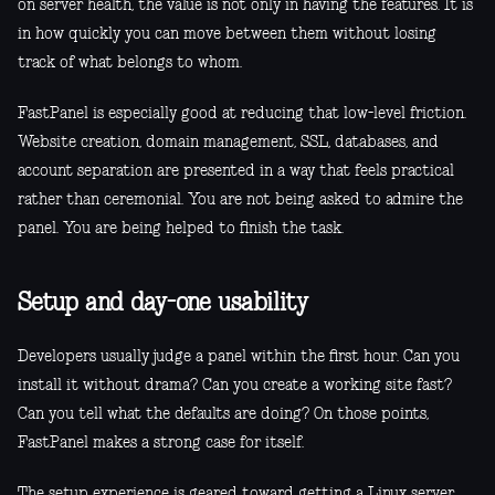
on server health, the value is not only in having the features. It is
in how quickly you can move between them without losing
track of what belongs to whom.
FastPanel is especially good at reducing that low-level friction.
Website creation, domain management, SSL, databases, and
account separation are presented in a way that feels practical
rather than ceremonial. You are not being asked to admire the
panel. You are being helped to finish the task.
Setup and day-one usability
Developers usually judge a panel within the first hour. Can you
install it without drama? Can you create a working site fast?
Can you tell what the defaults are doing? On those points,
FastPanel makes a strong case for itself.
The setup experience is geared toward getting a Linux server