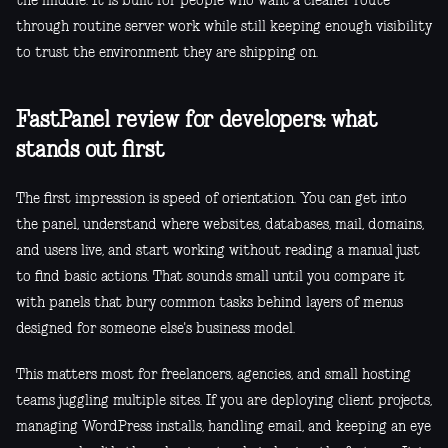
the middle. It is built for people who want a cleaner route
through routine server work while still keeping enough visibility
to trust the environment they are shipping on.
FastPanel review for developers: what
stands out first
The first impression is speed of orientation. You can get into
the panel, understand where websites, databases, mail, domains,
and users live, and start working without reading a manual just
to find basic actions. That sounds small until you compare it
with panels that bury common tasks behind layers of menus
designed for someone else's business model.
This matters most for freelancers, agencies, and small hosting
teams juggling multiple sites. If you are deploying client projects,
managing WordPress installs, handling email, and keeping an eye