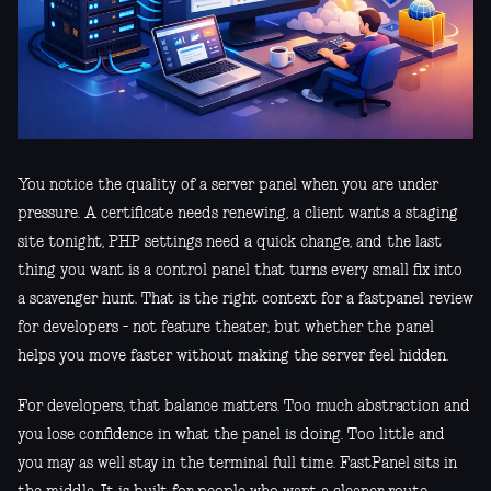
You notice the quality of a server panel when you are under
pressure. A certificate needs renewing, a client wants a staging
site tonight, PHP settings need a quick change, and the last
thing you want is a control panel that turns every small fix into
a scavenger hunt. That is the right context for a fastpanel review
for developers - not feature theater, but whether the panel
helps you move faster without making the server feel hidden.
For developers, that balance matters. Too much abstraction and
you lose confidence in what the panel is doing. Too little and
you may as well stay in the terminal full time. FastPanel sits in