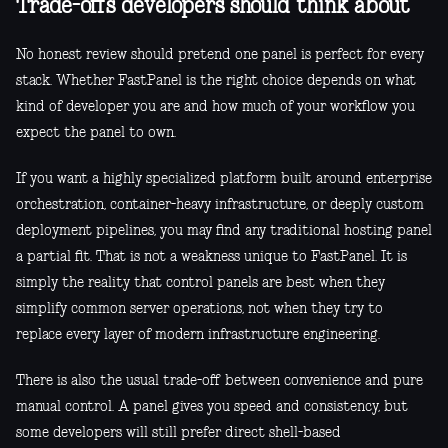
Trade-offs developers should think about
No honest review should pretend one panel is perfect for every
stack. Whether FastPanel is the right choice depends on what
kind of developer you are and how much of your workflow you
expect the panel to own.
If you want a highly specialized platform built around enterprise
orchestration, container-heavy infrastructure, or deeply custom
deployment pipelines, you may find any traditional hosting panel
a partial fit. That is not a weakness unique to FastPanel. It is
simply the reality that control panels are best when they
simplify common server operations, not when they try to
replace every layer of modern infrastructure engineering.
There is also the usual trade-off between convenience and pure
manual control. A panel gives you speed and consistency, but
some developers will still prefer direct shell-based