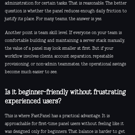
administration for certain tasks. That is reasonable. The better
question is whether the panel reduces enough daily friction to
justify its place. For many teams, the answer is yes.
Another point is team skill level. If everyone on your team is
comfortable building and maintaining a server stack manually,
the value of a panel may look smaller at first. But if your
workflow involves clients, account separation, repeatable
provisioning, or non-admin teammates, the operational savings
become much easier to see.
Is it beginner-friendly without frustrating
experienced users?
This is where FastPanel has a practical advantage. It is
approachable for first-time panel users without feeling like it
was designed only for beginners. That balance is harder to get