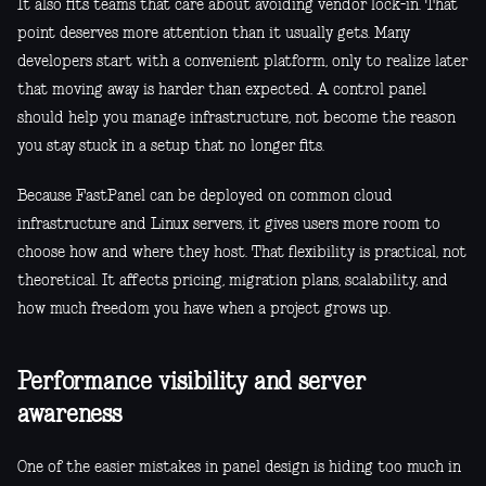
It also fits teams that care about avoiding vendor lock-in. That
point deserves more attention than it usually gets. Many
developers start with a convenient platform, only to realize later
that moving away is harder than expected. A control panel
should help you manage infrastructure, not become the reason
you stay stuck in a setup that no longer fits.
Because FastPanel can be deployed on common cloud
infrastructure and Linux servers, it gives users more room to
choose how and where they host. That flexibility is practical, not
theoretical. It affects pricing, migration plans, scalability, and
how much freedom you have when a project grows up.
Performance visibility and server
awareness
One of the easier mistakes in panel design is hiding too much in