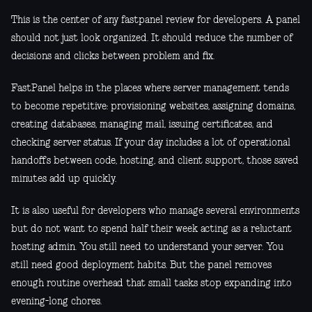
This is the center of any fastpanel review for developers. A panel
should not just look organized. It should reduce the number of
decisions and clicks between problem and fix.
FastPanel helps in the places where server management tends
to become repetitive: provisioning websites, assigning domains,
creating databases, managing mail, issuing certificates, and
checking server status. If your day includes a lot of operational
handoffs between code, hosting, and client support, those saved
minutes add up quickly.
It is also useful for developers who manage several environments
but do not want to spend half their week acting as a reluctant
hosting admin. You still need to understand your server. You
still need good deployment habits. But the panel removes
enough routine overhead that small tasks stop expanding into
evening-long chores.