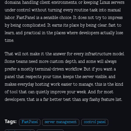
domains, handling client environments, or keeping Linux servers
under control without turning every routine task into manual
labor, FastPanel is a sensible choice. It does not try to impress
by being complicated. It earns its place by being clear, fast to
learn, and practical in the places where developers actually lose
time.
That will not make it the answer for every infrastructure model.
Some teams need more custom depth, and some will always
prefer a mostly terminal-driven workflow. But if you want a
panel that respects your time, keeps the server visible, and
makes everyday hosting work easier to manage, this is the kind
of tool that can quietly improve your week. And for most
developers, that is a far better test than any flashy feature list.
Tags:
FastPanel
server management
control panel