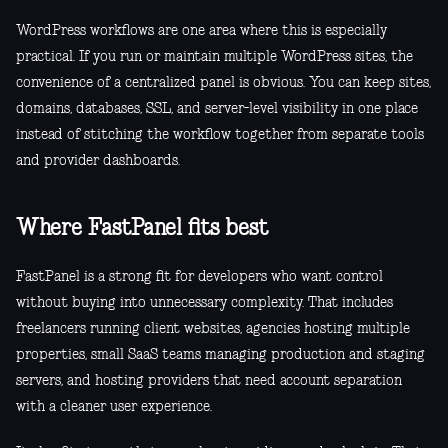
WordPress workflows are one area where this is especially
practical. If you run or maintain multiple WordPress sites, the
convenience of a centralized panel is obvious. You can keep sites,
domains, databases, SSL, and server-level visibility in one place
instead of stitching the workflow together from separate tools
and provider dashboards.
Where FastPanel fits best
FastPanel is a strong fit for developers who want control
without buying into unnecessary complexity. That includes
freelancers running client websites, agencies hosting multiple
properties, small SaaS teams managing production and staging
servers, and hosting providers that need account separation
with a cleaner user experience.