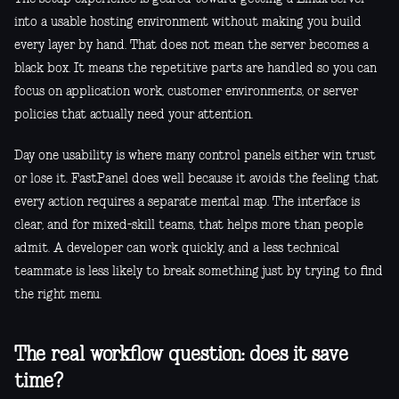
into a usable hosting environment without making you build
every layer by hand. That does not mean the server becomes a
black box. It means the repetitive parts are handled so you can
focus on application work, customer environments, or server
policies that actually need your attention.
Day one usability is where many control panels either win trust
or lose it. FastPanel does well because it avoids the feeling that
every action requires a separate mental map. The interface is
clear, and for mixed-skill teams, that helps more than people
admit. A developer can work quickly, and a less technical
teammate is less likely to break something just by trying to find
the right menu.
The real workflow question: does it save
time?