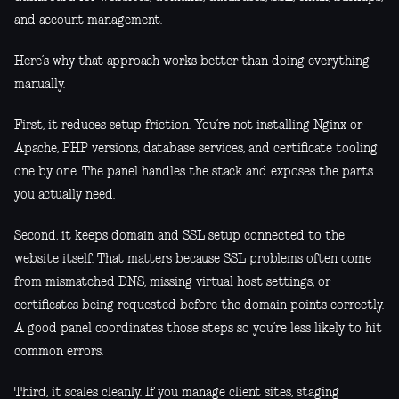
and account management.
Here’s why that approach works better than doing everything
manually.
First, it reduces setup friction. You’re not installing Nginx or
Apache, PHP versions, database services, and certificate tooling
one by one. The panel handles the stack and exposes the parts
you actually need.
Second, it keeps domain and SSL setup connected to the
website itself. That matters because SSL problems often come
from mismatched DNS, missing virtual host settings, or
certificates being requested before the domain points correctly.
A good panel coordinates those steps so you’re less likely to hit
common errors.
Third, it scales cleanly. If you manage client sites, staging