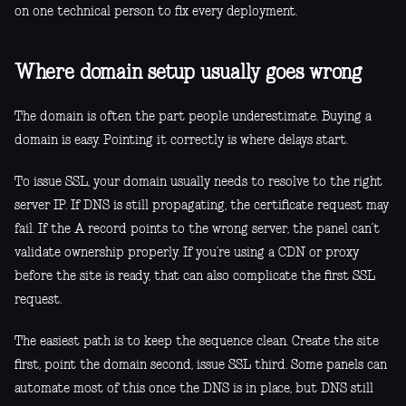
on one technical person to fix every deployment.
Where domain setup usually goes wrong
The domain is often the part people underestimate. Buying a
domain is easy. Pointing it correctly is where delays start.
To issue SSL, your domain usually needs to resolve to the right
server IP. If DNS is still propagating, the certificate request may
fail. If the A record points to the wrong server, the panel can’t
validate ownership properly. If you’re using a CDN or proxy
before the site is ready, that can also complicate the first SSL
request.
The easiest path is to keep the sequence clean. Create the site
first, point the domain second, issue SSL third. Some panels can
automate most of this once the DNS is in place, but DNS still