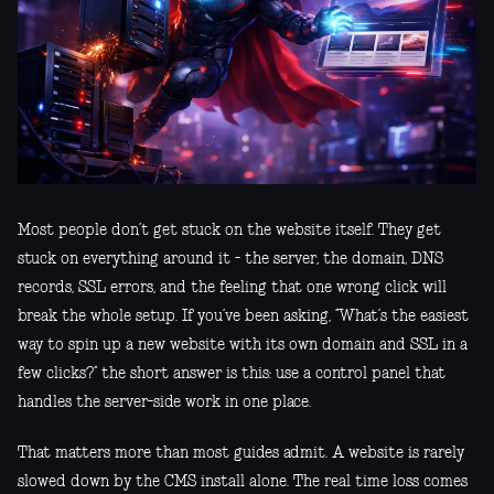
Most people don’t get stuck on the website itself. They get
stuck on everything around it - the server, the domain, DNS
records, SSL errors, and the feeling that one wrong click will
break the whole setup. If you’ve been asking, “What’s the easiest
way to spin up a new website with its own domain and SSL in a
few clicks?” the short answer is this: use a control panel that
handles the server-side work in one place.
That matters more than most guides admit. A website is rarely
slowed down by the CMS install alone. The real time loss comes