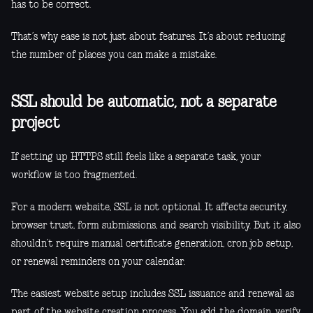
has to be correct.
That’s why ease is not just about features. It’s about reducing
the number of places you can make a mistake.
SSL should be automatic, not a separate
project
If setting up HTTPS still feels like a separate task, your
workflow is too fragmented.
For a modern website, SSL is not optional. It affects security,
browser trust, form submissions, and search visibility. But it also
shouldn’t require manual certificate generation, cron job setup,
or renewal reminders on your calendar.
The easiest website setup includes SSL issuance and renewal as
part of the website creation process. You add the domain, verify