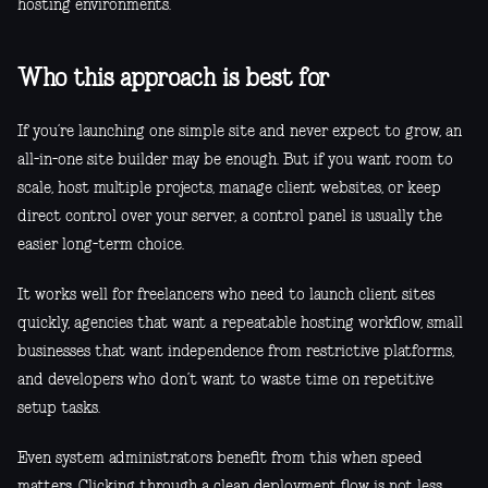
hosting environments.
Who this approach is best for
If you’re launching one simple site and never expect to grow, an
all-in-one site builder may be enough. But if you want room to
scale, host multiple projects, manage client websites, or keep
direct control over your server, a control panel is usually the
easier long-term choice.
It works well for freelancers who need to launch client sites
quickly, agencies that want a repeatable hosting workflow, small
businesses that want independence from restrictive platforms,
and developers who don’t want to waste time on repetitive
setup tasks.
Even system administrators benefit from this when speed
matters. Clicking through a clean deployment flow is not less