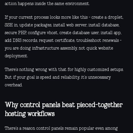
action happens inside the same environment.
If your current process looks more like this - create a droplet,
SSH in, update packages, install web server, install database,
secure PHP, configure vhost, create database user, install app,
add DNS records, request certificate, troubleshoot renewals -
you are doing infrastructure assembly, not quick website
deployment.
There’s nothing wrong with that for highly customized setups.
But if your goal is speed and reliability, it’s unnecessary
overhead.
Why control panels beat pieced-together
hosting workflows
There’s a reason control panels remain popular even among