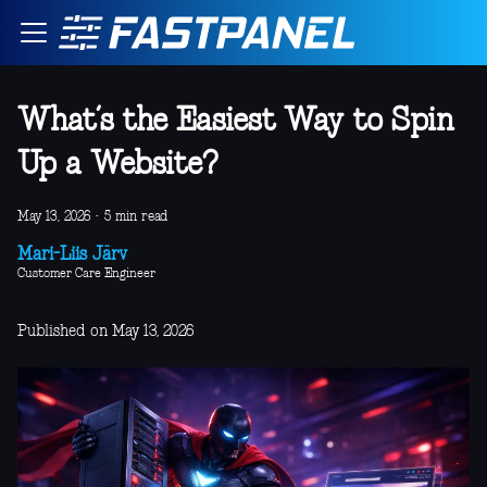
What’s the Easiest Way to Spin
Up a Website?
May 13, 2026
·
5 min read
Mari-Liis Järv
Customer Care Engineer
Published on May 13, 2026