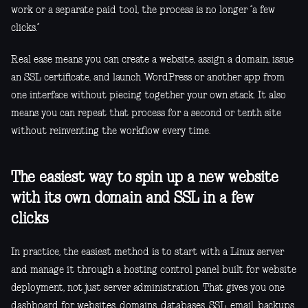
work or a separate paid tool, the process is no longer “a few
clicks.”
Real ease means you can create a website, assign a domain, issue
an SSL certificate, and launch WordPress or another app from
one interface without piecing together your own stack. It also
means you can repeat that process for a second or tenth site
without reinventing the workflow every time.
The easiest way to spin up a new website
with its own domain and SSL in a few
clicks
In practice, the easiest method is to start with a Linux server
and manage it through a hosting control panel built for website
deployment, not just server administration. That gives you one
dashboard for websites, domains, databases, SSL, email, backups,