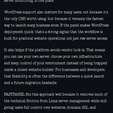
server monitoring in one place.
WordPress support also matters for many users, not because it’s
the only CMS worth using, but because it remains the fastest
way to launch many business sites. If the panel makes WordPress
deployment quick, that’s a strong signal that the workflow is
built for practical website operations, not just raw server access.
It also helps if the platform avoids vendor lock-in. That means
you can use your own server, choose your own infrastructure,
and keep control of your environment instead of being trapped
inside a closed website builder. For businesses and developers,
that flexibility is often the difference between a quick launch
and a future migration headache.
FASTPANEL fits this approach well because it removes much of
the technical friction from Linux server management while still
giving users full control over websites, domains, SSL, and