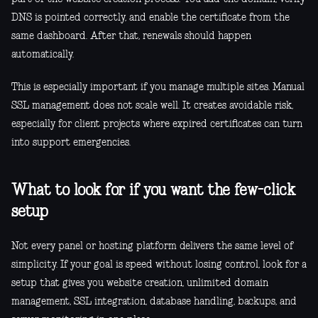
DNS is pointed correctly, and enable the certificate from the
same dashboard. After that, renewals should happen
automatically.
This is especially important if you manage multiple sites. Manual
SSL management does not scale well. It creates avoidable risk,
especially for client projects where expired certificates can turn
into support emergencies.
What to look for if you want the few-click
setup
Not every panel or hosting platform delivers the same level of
simplicity. If your goal is speed without losing control, look for a
setup that gives you website creation, unlimited domain
management, SSL integration, database handling, backups, and