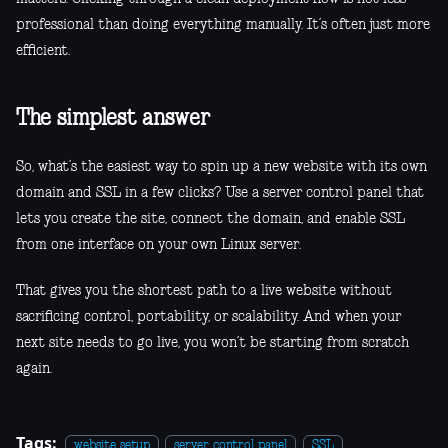
professional than doing everything manually. It’s often just more
efficient.
The simplest answer
So, what’s the easiest way to spin up a new website with its own
domain and SSL in a few clicks? Use a server control panel that
lets you create the site, connect the domain, and enable SSL
from one interface on your own Linux server.
That gives you the shortest path to a live website without
sacrificing control, portability, or scalability. And when your
next site needs to go live, you won’t be starting from scratch
again.
Tags:
website setup
server control panel
SSL