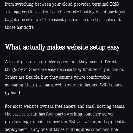
from switching between your cloud provider, terminal, DNS
settings, certificate tools, and separate hosting dashboards just
to get one site live. The easiest path is the one that cuts out
those handoffs.
What actually makes website setup easy
A lot of platforms promise speed, but they mean different
things by it. Some are easy because they limit what you can do.
Others are flexible, but they assume you’re comfortable
managing Linux packages, web server configs, and SSL issuance
by hand.
For most website owners, freelancers, and small hosting teams,
the easiest setup has four parts working together: server
provisioning, domain connection, SSL activation, and application
deployment. If any one of those still requires command line