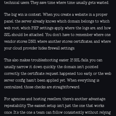
technical users. They save time where time usually gets wasted.
The big win is context. When you create a website in a proper
panel, the server already knows which domain belongs to which
web root, which PHP settings apply, where the logs are, and how
SSL should be attached. You don’t have to remember where one
vendor stores DNS, where another stores certificates, and where
your cloud provider hides firewall settings.
This also makes troubleshooting easier. If SSL fails, you can
usually narrow it down quickly: the domain isn’t pointed
correctly, the certificate request happened too early, or the web
server config hasn’t been applied yet. When everything is
centralized, those checks are straightforward.
For agencies and hosting resellers, there’s another advantage:
repeatability. The easiest setup isn’t just the one that works
once. It’s the one a team can follow consistently without relying