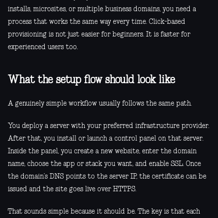
installs, microsites, or multiple business domains, you need a
process that works the same way every time. Click-based
provisioning is not just easier for beginners. It is faster for
experienced users too.
What the setup flow should look like
A genuinely simple workflow usually follows the same path.
You deploy a server with your preferred infrastructure provider.
After that, you install or launch a control panel on that server.
Inside the panel, you create a new website, enter the domain
name, choose the app or stack you want, and enable SSL. Once
the domain’s DNS points to the server IP, the certificate can be
issued and the site goes live over HTTPS.
That sounds simple because it should be. The key is that each