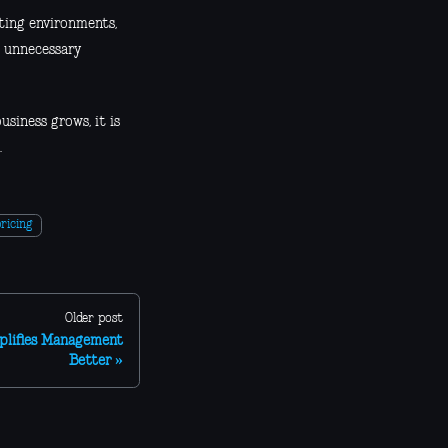
sting environments,
g unnecessary
siness grows, it is
.
ricing
Older post
plifies Management
Better