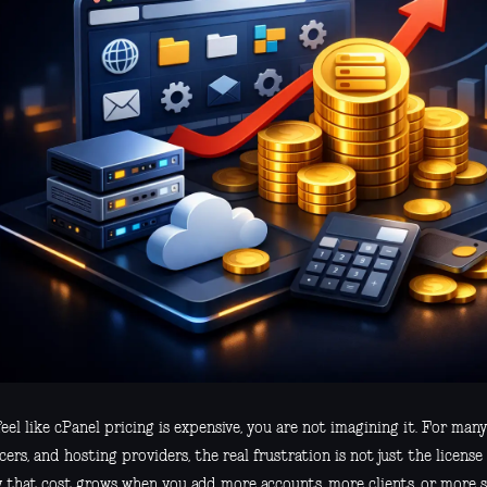
feel like cPanel pricing is expensive, you are not imagining it. For man
cers, and hosting providers, the real frustration is not just the license 
y that cost grows when you add more accounts, more clients, or more s