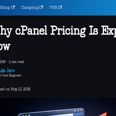
Billing
Changelog
VPN
y cPanel Pricing Is Ex
ow
2026
·
2 min read
iis Järv
r Care Engineer
hed on May 12, 2026