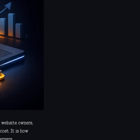
y website owners,
cost. It is how
ervers.