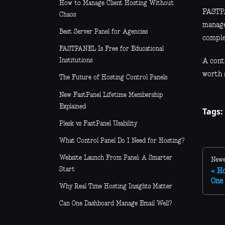
How to Manage Client Hosting Without
FASTPA
Chaos
manage
Best Server Panel for Agencies
comple
FASTPANEL Is Free for Educational
Institutions
A contr
worth a
The Future of Hosting Control Panels
New FastPanel Lifetime Membership
Explained
Tags:
Plesk vs FastPanel Usability
What Control Panel Do I Need for Hosting?
Website Launch From Panel: A Smarter
Newe
Start
Ho
One 
Why Real Time Hosting Insights Matter
Can One Dashboard Manage Email Well?
Managed Hosting vs Self Hosting