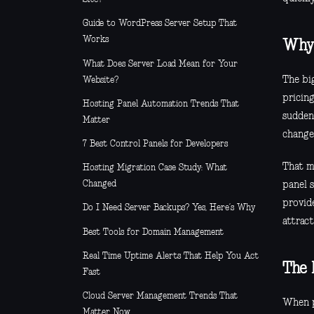
Guide to WordPress Server Setup That
Works
Why 
What Does Server Load Mean for Your
The bi
Website?
pricin
Hosting Panel Automation Trends That
sudden
Matter
change
7 Best Control Panels for Developers
That ma
Hosting Migration Case Study: What
Changed
panel s
provide
Do I Need Server Backups? Yes, Here’s Why
attract
Best Tools for Domain Management
Real Time Uptime Alerts That Help You Act
The 
Fast
Cloud Server Management Trends That
When p
Matter Now