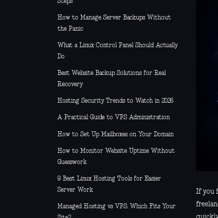
Steps
How to Manage Server Backups Without
the Panic
What a Linux Control Panel Should Actually
Do
Best Website Backup Solutions for Real
Recovery
Hosting Security Trends to Watch in 2026
A Practical Guide to VPS Administration
How to Set Up Mailboxes on Your Domain
How to Monitor Website Uptime Without
Guesswork
9 Best Linux Hosting Tools for Easier
Server Work
If you 
freelan
Managed Hosting vs VPS: Which Fits Your
quickl
Site?