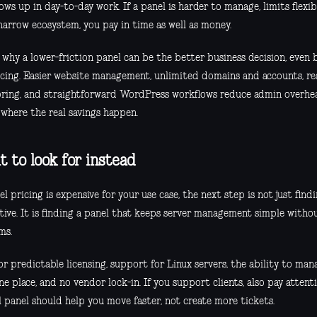
ows up in day-to-day work. If a panel is harder to manage, limits flexib
narrow ecosystem, you pay in time as well as money.
s why a lower-friction panel can be the better business decision, even
icing. Easier website management, unlimited domains and accounts, re
ring, and straightforward WordPress workflows reduce admin overhea
 where the real savings happen.
 to look for instead
el pricing is expensive for your use case, the next step is not just fin
ative. It is finding a panel that keeps server management simple witho
ms.
r predictable licensing, support for Linux servers, the ability to ma
e place, and no vendor lock-in. If you support clients, also pay attenti
l panel should help you move faster, not create more tickets.