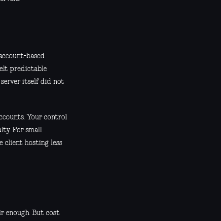
 account-based
elt predictable
erver itself did not
accounts. Your control
lty. For small
 client hosting less
ir enough. But cost