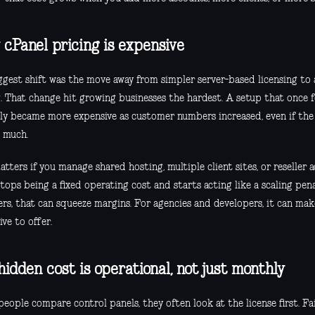
cPanel pricing is expensive
ggest shift was the move away from simpler server-based licensing to
g. That change hit growing businesses the hardest. A setup that once f
ly became more expensive as customer numbers increased, even if the s
 much.
tters if you manage shared hosting, multiple client sites, or reseller 
tops being a fixed operating cost and starts acting like a scaling pena
rs, that can squeeze margins. For agencies and developers, it can make
ive to offer.
hidden cost is operational, not just monthly
eople compare control panels, they often look at the license first. Fa