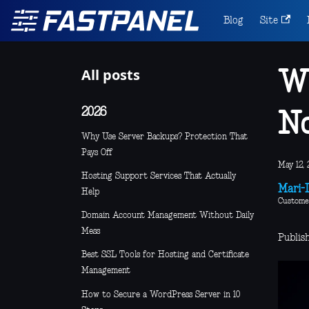
Blog
Site
All posts
Wh
2026
N
Why Use Server Backups? Protection That
Pays Off
May 12, 
Hosting Support Services That Actually
Mari-L
Help
Custome
Domain Account Management Without Daily
Mess
Publis
Best SSL Tools for Hosting and Certificate
Management
How to Secure a WordPress Server in 10