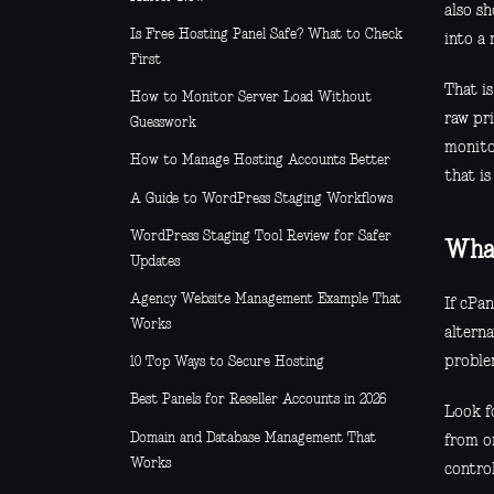
also sh
Is Free Hosting Panel Safe? What to Check
into a 
First
That i
How to Monitor Server Load Without
raw pr
Guesswork
monito
How to Manage Hosting Accounts Better
that is
A Guide to WordPress Staging Workflows
WordPress Staging Tool Review for Safer
What
Updates
Agency Website Management Example That
If cPan
Works
altern
proble
10 Top Ways to Secure Hosting
Best Panels for Reseller Accounts in 2026
Look fo
Domain and Database Management That
from on
Works
contro