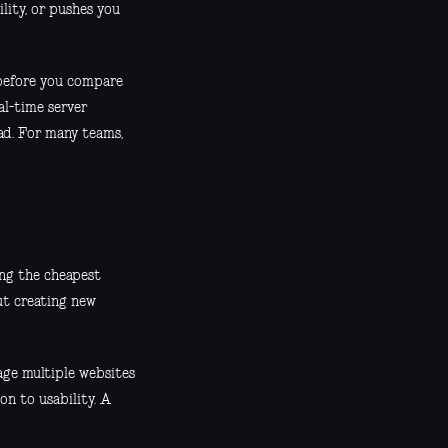
ility, or pushes you
 before you compare
al-time server
d. For many teams,
ding the cheapest
ut creating new
nage multiple websites
on to usability. A