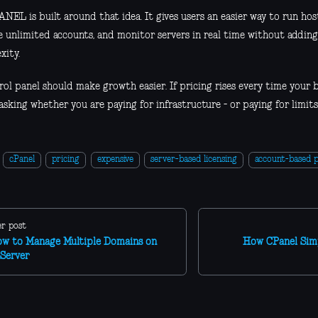
NEL is built around that idea. It gives users an easier way to run ho
 unlimited accounts, and monitor servers in real time without addin
xity.
ol panel should make growth easier. If pricing rises every time your bu
sking whether you are paying for infrastructure - or paying for limits
cPanel
pricing
expensive
server-based licensing
account-based p
r post
w to Manage Multiple Domains on
How CPanel Sim
Server