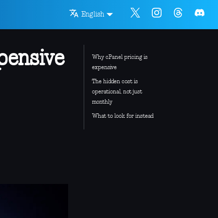
English
pensive
Why cPanel pricing is
expensive
The hidden cost is
operational, not just
monthly
What to look for instead