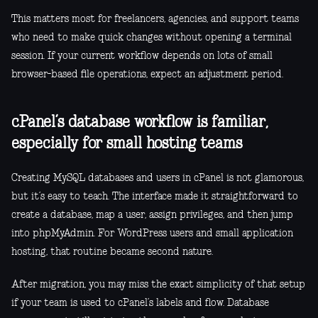
This matters most for freelancers, agencies, and support teams
who need to make quick changes without opening a terminal
session. If your current workflow depends on lots of small
browser-based file operations, expect an adjustment period.
cPanel’s database workflow is familiar,
especially for small hosting teams
Creating MySQL databases and users in cPanel is not glamorous,
but it’s easy to teach. The interface made it straightforward to
create a database, map a user, assign privileges, and then jump
into phpMyAdmin. For WordPress users and small application
hosting, that routine became second nature.
After migration, you may miss the exact simplicity of that setup
if your team is used to cPanel’s labels and flow. Database