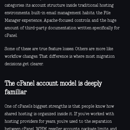
categories: its account structure inside traditional hosting
environments, built-in email management habits, the File
Manager experience, Apache-focused controls, and the huge
amount of third-party documentation written specifically for
cPanel.
Some of these are true feature losses. Others are more like
workflow changes. That difference is where most migration
decisions get clearer.
The cPanel account model is deeply
familiar
One of cPanel’s biggest strengths is that people know how
shared hosting is organized inside it. If you’ve worked with
hosting providers for years, you’re used to the separation
between cPanel, WHM, reseller accounts, package limits, and