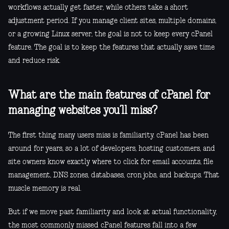
workflows actually get faster, while others take a short
adjustment period. If you manage client sites, multiple domains,
or a growing Linux server, the goal is not to keep every cPanel
feature. The goal is to keep the features that actually save time
and reduce risk.
What are the main features of cPanel for
managing websites you’ll miss?
The first thing many users miss is familiarity. cPanel has been
around for years, so a lot of developers, hosting customers, and
site owners know exactly where to click for email accounts, file
management, DNS zones, databases, cron jobs, and backups. That
muscle memory is real.
But if we move past familiarity and look at actual functionality,
the most commonly missed cPanel features fall into a few