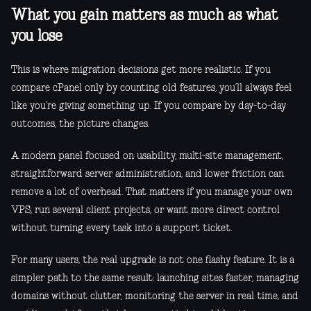
What you gain matters as much as what
you lose
This is where migration decisions get more realistic. If you
compare cPanel only by counting old features, you’ll always feel
like you’re giving something up. If you compare by day-to-day
outcomes, the picture changes.
A modern panel focused on usability, multi-site management,
straightforward server administration, and lower friction can
remove a lot of overhead. That matters if you manage your own
VPS, run several client projects, or want more direct control
without turning every task into a support ticket.
For many users, the real upgrade is not one flashy feature. It is a
simpler path to the same result: launching sites faster, managing
domains without clutter, monitoring the server in real time, and