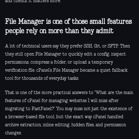
and clients, it matters more.
File Manager is one of those small features
people rely on more than they admit
A lot of technical users say they prefer SSH, Git, or SFTP. Then
they still open File Manager to quickly edit a config, inspect
permissions, compress a folder, or upload a temporary
verification file. cPanel’s File Manager became a quiet fallback
tool for thousands of everyday tasks.
That is one of the more practical answers to "What are the main
features of cPanel for managing websites I will miss after
migrating to FastPanel?" You may miss not just the existence of
a browser-based file tool, but the exact way cPanel handled
archive extraction, inline editing, hidden files, and permission
changes.