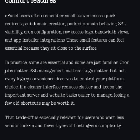
comfort features
cPanel users often remember small conveniences: quick
redirects, subdomain creation, parked domain behavior, SSL
visibility, cron configuration, raw access logs, bandwidth views,
and app installer integrations. Those small features can feel
essential because they sit close to the surface.
In practice, some are essential and some are just familiar. Cron
jobs matter. SSL management matters. Logs matter. But not
every legacy convenience deserves to control your platform
choice. If a cleaner interface reduces clutter and keeps the
important server and website tasks easier to manage, losing a
few old shortcuts may be worth it.
That trade-off is especially relevant for users who want less
vendor lock-in and fewer layers of hosting-era complexity.