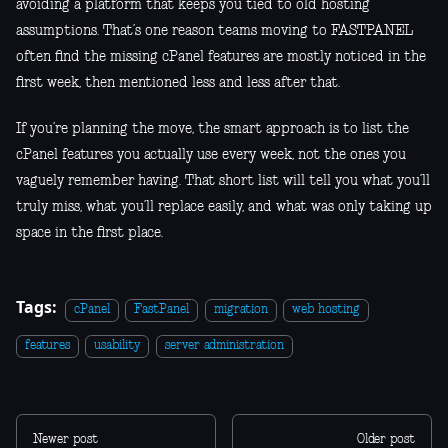
avoiding a platform that keeps you tied to old hosting
assumptions. That’s one reason teams moving to FASTPANEL
often find the missing cPanel features are mostly noticed in the
first week, then mentioned less and less after that.
If you’re planning the move, the smart approach is to list the
cPanel features you actually use every week, not the ones you
vaguely remember having. That short list will tell you what you’ll
truly miss, what you’ll replace easily, and what was only taking up
space in the first place.
Tags:
cPanel
FastPanel
migration
web hosting
features
usability
server administration
Newer post
Older post