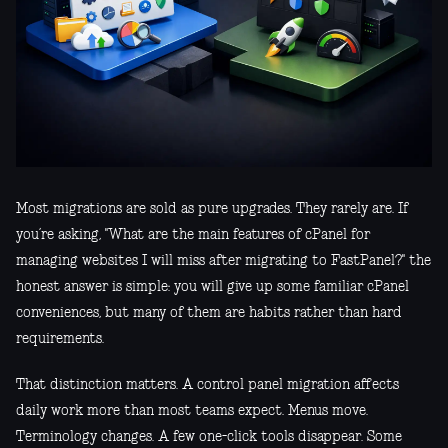
Most migrations are sold as pure upgrades. They rarely are. If
you’re asking, "What are the main features of cPanel for
managing websites I will miss after migrating to FastPanel?" the
honest answer is simple: you will give up some familiar cPanel
conveniences, but many of them are habits rather than hard
requirements.
That distinction matters. A control panel migration affects
daily work more than most teams expect. Menus move.
Terminology changes. A few one-click tools disappear. Some