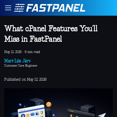
What cPanel Features You’ll
Miss in FastPanel
May 12, 2026
·
6 min read
Mari-Liis Järv
Customer Care Engineer
Published on May 12, 2026