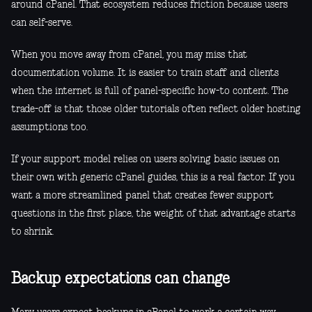
around cPanel. That ecosystem reduces friction because users
can self-serve.
When you move away from cPanel, you may miss that
documentation volume. It is easier to train staff and clients
when the internet is full of panel-specific how-to content. The
trade-off is that those older tutorials often reflect older hosting
assumptions too.
If your support model relies on users solving basic issues on
their own with generic cPanel guides, this is a real factor. If you
want a more streamlined panel that creates fewer support
questions in the first place, the weight of that advantage starts
to shrink.
Backup expectations can change