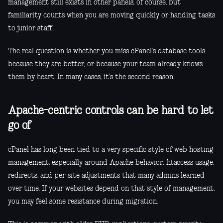
management still exists in other panels, of course, but
familiarity counts when you are moving quickly or handing tasks
to junior staff.
The real question is whether you miss cPanel’s database tools
because they are better, or because your team already knows
them by heart. In many cases, it’s the second reason.
Apache-centric controls can be hard to let
go of
cPanel has long been tied to a very specific style of web hosting
management, especially around Apache behavior, .htaccess usage,
redirects, and per-site adjustments that many admins learned
over time. If your websites depend on that style of management,
you may feel some resistance during migration.