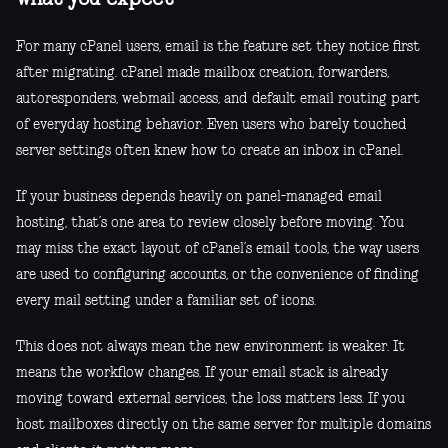
For many cPanel users, email is the feature set they notice first
after migrating. cPanel made mailbox creation, forwarders,
autoresponders, webmail access, and default email routing part
of everyday hosting behavior. Even users who barely touched
server settings often knew how to create an inbox in cPanel.
If your business depends heavily on panel-managed email
hosting, that’s one area to review closely before moving. You
may miss the exact layout of cPanel’s email tools, the way users
are used to configuring accounts, or the convenience of finding
every mail setting under a familiar set of icons.
This does not always mean the new environment is weaker. It
means the workflow changes. If your email stack is already
moving toward external services, the loss matters less. If you
host mailboxes directly on the same server for multiple domains