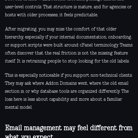
user-level controls. That structure is mature, and for agencies or
hosts with older processes, it feels predictable.
After migrating, you may miss the comfort of that older
hierarchy, especially if your internal documentation, onboarding,
or support scripts were built around cPanel terminology. Teams
often discover that the real friction is not the missing feature
itself. It is retraining people to stop looking for the old labels.
This is especially noticeable if you support non-technical clients.
They may ask where Addon Domains went, where the old email
section is, or why database tools are organized differently. The
loss here is less about capability and more about a familiar
mental model.
Email management may feel different from
what you expect