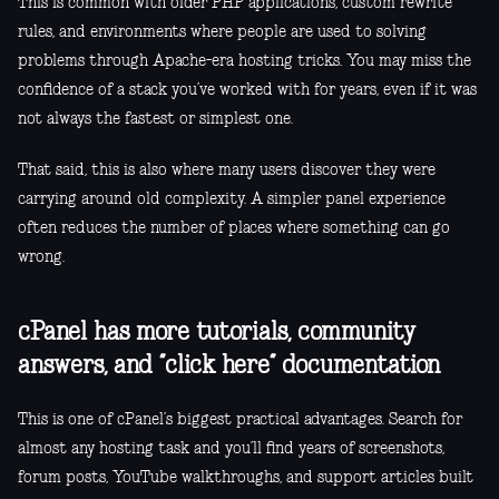
This is common with older PHP applications, custom rewrite
rules, and environments where people are used to solving
problems through Apache-era hosting tricks. You may miss the
confidence of a stack you’ve worked with for years, even if it was
not always the fastest or simplest one.
That said, this is also where many users discover they were
carrying around old complexity. A simpler panel experience
often reduces the number of places where something can go
wrong.
cPanel has more tutorials, community
answers, and “click here” documentation
This is one of cPanel’s biggest practical advantages. Search for
almost any hosting task and you’ll find years of screenshots,
forum posts, YouTube walkthroughs, and support articles built