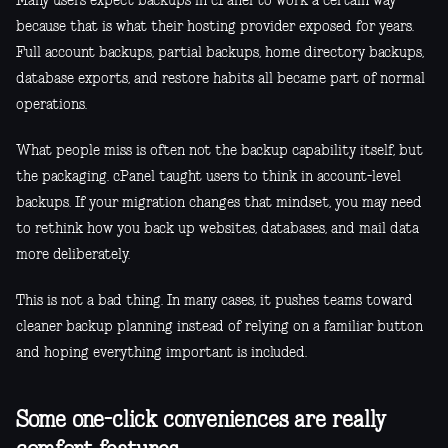
Many users expect backups in cPanel to work a certain way
because that is what their hosting provider exposed for years.
Full account backups, partial backups, home directory backups,
database exports, and restore habits all became part of normal
operations.
What people miss is often not the backup capability itself, but
the packaging. cPanel taught users to think in account-level
backups. If your migration changes that mindset, you may need
to rethink how you back up websites, databases, and mail data
more deliberately.
This is not a bad thing. In many cases, it pushes teams toward
cleaner backup planning instead of relying on a familiar button
and hoping everything important is included.
Some one-click conveniences are really