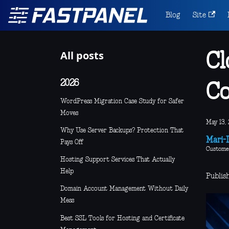
Blog
Site
All posts
Cl
2026
C
WordPress Migration Case Study for Safer
Moves
May 13, 
Why Use Server Backups? Protection That
Mari-L
Pays Off
Custome
Hosting Support Services That Actually
Help
Publis
Domain Account Management Without Daily
Mess
Best SSL Tools for Hosting and Certificate