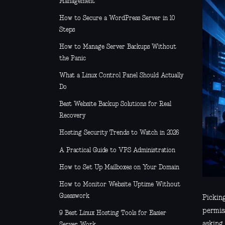
Management
How to Secure a WordPress Server in 10
Steps
How to Manage Server Backups Without
the Panic
What a Linux Control Panel Should Actually
Do
Best Website Backup Solutions for Real
Recovery
Hosting Security Trends to Watch in 2026
A Practical Guide to VPS Administration
How to Set Up Mailboxes on Your Domain
How to Monitor Website Uptime Without
Guesswork
Pickin
permiss
9 Best Linux Hosting Tools for Easier
asking
Server Work