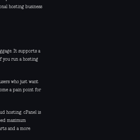
onal hosting business
ggage. It supports a
if you run a hosting
 users who just want
come a pain point for
ud hosting. cPanel is
 need maximum
arts and a more