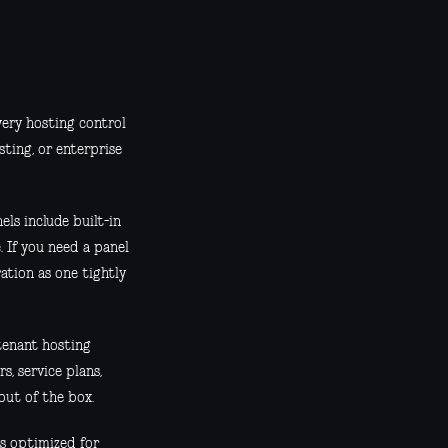
very hosting control
sting, or enterprise
els include built-in
 If you need a panel
ation as one tightly
-tenant hosting
, service plans,
out of the box.
is optimized for