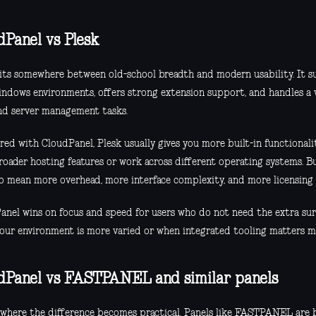
dPanel vs Plesk
sits somewhere between old-school breadth and modern usability. It 
ndows environments, offers strong extension support, and handles a w
and server management tasks.
d with CloudPanel, Plesk usually gives you more built-in functionality
roader hosting features or work across different operating systems. B
so mean more overhead, more interface complexity, and more licensing 
anel wins on focus and speed for users who do not need the extra surf
our environment is more varied or when integrated tooling matters m
dPanel vs FASTPANEL and similar panels
s where the difference becomes practical. Panels like FASTPANEL are 