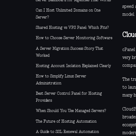
Server Dashboard for Agencies That Works
speed 
Can I Host Unlimited Domains on One
model.
Server?
Shared Hosting vs VPS Panel: Which Fits?
Clou
How to Choose Server Monitoring Software
A Server Migration Success Story That
cPanel
Worked
very br
compan
Hosting Account Isolation Explained Clearly
How to Simplify Linux Server
The tra
Administration
to lau
Best Server Control Panel for Hosting
many b
Providers
CloudPa
When Should You Use Managed Servers?
broade
The Future of Hosting Automation
ecosys
A Guide to SSL Renewal Automation
modern 