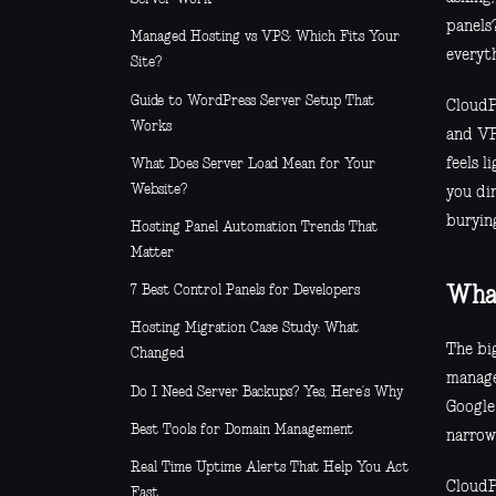
panels?
Managed Hosting vs VPS: Which Fits Your
everyt
Site?
Guide to WordPress Server Setup That
CloudP
Works
and VP
feels l
What Does Server Load Mean for Your
Website?
you di
buryin
Hosting Panel Automation Trends That
Matter
7 Best Control Panels for Developers
What
Hosting Migration Case Study: What
The big
Changed
manage
Do I Need Server Backups? Yes, Here’s Why
Google 
Best Tools for Domain Management
narrow
Real Time Uptime Alerts That Help You Act
CloudP
Fast