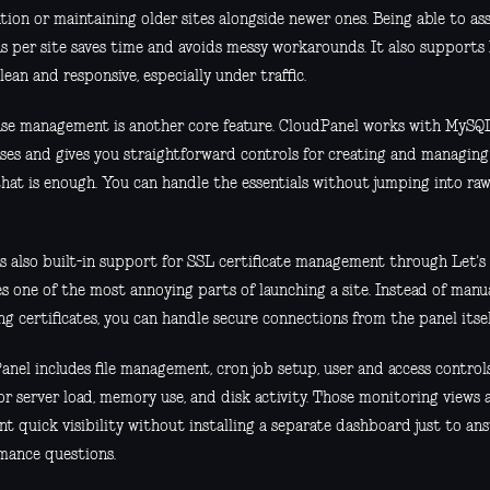
tion or maintaining older sites alongside newer ones. Being able to a
ns per site saves time and avoids messy workarounds. It also support
 lean and responsive, especially under traffic.
se management is another core feature. CloudPanel works with MySQ
ses and gives you straightforward controls for creating and managin
that is enough. You can handle the essentials without jumping into ra
is also built-in support for SSL certificate management through Let's
s one of the most annoying parts of launching a site. Instead of manua
g certificates, you can handle secure connections from the panel itsel
anel includes file management, cron job setup, user and access control
or server load, memory use, and disk activity. Those monitoring views ar
t quick visibility without installing a separate dashboard just to an
mance questions.