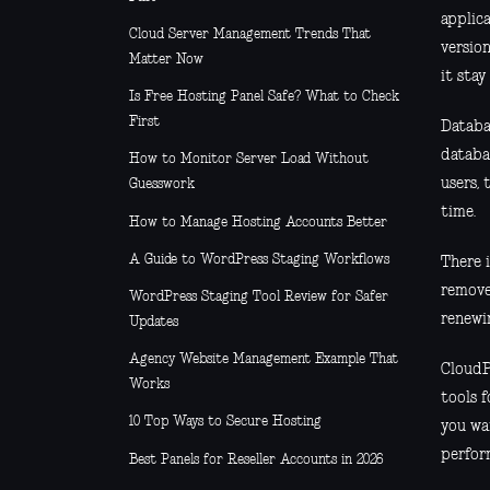
applica
Cloud Server Management Trends That
versio
Matter Now
it stay
Is Free Hosting Panel Safe? What to Check
First
Databa
databa
How to Monitor Server Load Without
users, 
Guesswork
time.
How to Manage Hosting Accounts Better
A Guide to WordPress Staging Workflows
There 
remove
WordPress Staging Tool Review for Safer
renewin
Updates
Agency Website Management Example That
CloudP
Works
tools f
10 Top Ways to Secure Hosting
you wan
perfor
Best Panels for Reseller Accounts in 2026