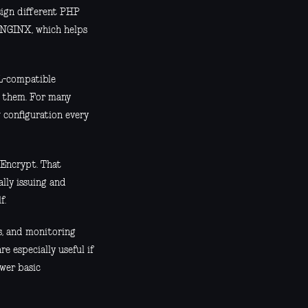
ssign different PHP
s NGINX, which helps
L-compatible
g them. For many
w configuration every
 Encrypt. That
lly issuing and
f.
s, and monitoring
e especially useful if
swer basic