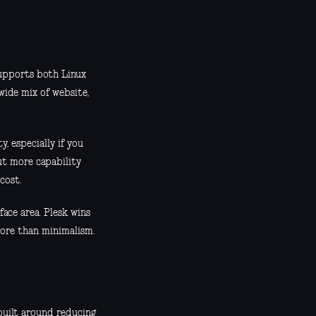
supports both Linux
ide mix of website,
, especially if you
ut more capability
cost.
ace area. Plesk wins
ore than minimalism.
built around reducing