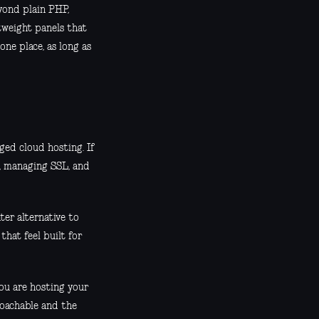
yond plain PHP,
htweight panels that
one place, as long as
ed cloud hosting. If
s, managing SSL, and
hter alternative to
 that feel built for
you are hosting your
roachable and the