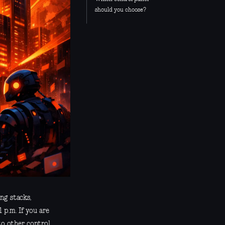
should you choose?
ng stacks,
 p.m. If you are
to other control