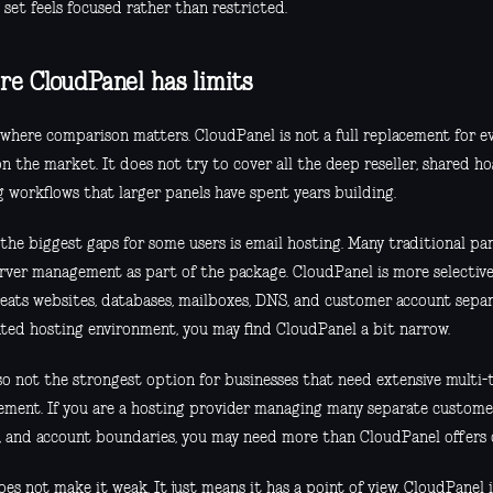
 set feels focused rather than restricted.
e CloudPanel has limits
s where comparison matters. CloudPanel is not a full replacement for e
n the market. It does not try to cover all the deep reseller, shared ho
 workflows that larger panels have spent years building.
the biggest gaps for some users is email hosting. Many traditional pan
erver management as part of the package. CloudPanel is more selective.
reats websites, databases, mailboxes, DNS, and customer account separ
ated hosting environment, you may find CloudPanel a bit narrow.
lso not the strongest option for businesses that need extensive multi
ment. If you are a hosting provider managing many separate customers
, and account boundaries, you may need more than CloudPanel offers 
es not make it weak. It just means it has a point of view. CloudPanel 