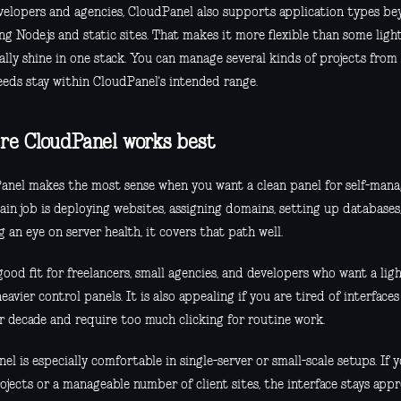
velopers and agencies, CloudPanel also supports application types be
ng Node.js and static sites. That makes it more flexible than some lig
ally shine in one stack. You can manage several kinds of projects from 
eeds stay within CloudPanel's intended range.
e CloudPanel works best
anel makes the most sense when you want a clean panel for self-manag
ain job is deploying websites, assigning domains, setting up database
 an eye on server health, it covers that path well.
 good fit for freelancers, small agencies, and developers who want a lig
heavier control panels. It is also appealing if you are tired of interfaces
r decade and require too much clicking for routine work.
el is especially comfortable in single-server or small-scale setups. If 
ojects or a manageable number of client sites, the interface stays app