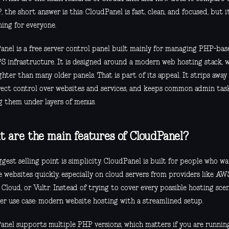
, the short answer is this: CloudPanel is fast, clean, and focused, but i
hing for everyone.
anel is a free server control panel built mainly for managing PHP-ba
S infrastructure. It is designed around a modern web hosting stack, w
ighter than many older panels. That is part of its appeal. It strips away a
rect control over websites and services, and keeps common admin task
g them under layers of menus.
 are the main features of CloudPanel?
gest selling point is simplicity. CloudPanel is built for people who w
 websites quickly, especially on cloud servers from providers like AWS
Cloud, or Vultr. Instead of trying to cover every possible hosting scen
er use case: modern website hosting with a streamlined setup.
anel supports multiple PHP versions, which matters if you are runni