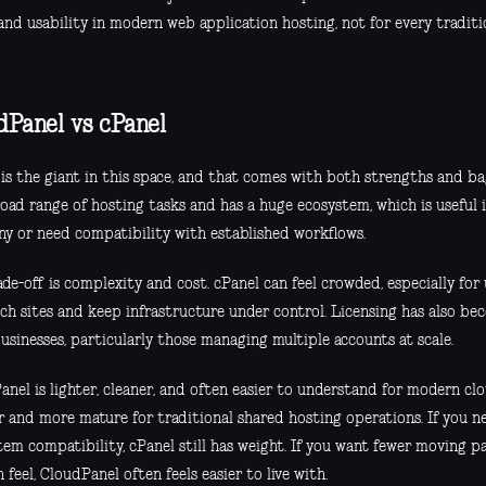
and usability in modern web application hosting, not for every traditi
dPanel vs cPanel
 is the giant in this space, and that comes with both strengths and ba
oad range of hosting tasks and has a huge ecosystem, which is useful 
y or need compatibility with established workflows.
de-off is complexity and cost. cPanel can feel crowded, especially for
nch sites and keep infrastructure under control. Licensing has also be
usinesses, particularly those managing multiple accounts at scale.
nel is lighter, cleaner, and often easier to understand for modern clo
r and more mature for traditional shared hosting operations. If you
tem compatibility, cPanel still has weight. If you want fewer moving p
feel, CloudPanel often feels easier to live with.