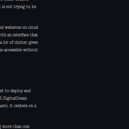
t is not trying to be
sed websites on cloud
ith an interface that
 lot of clutter, gives
s accessible without
ant to deploy and
, DigitalOcean,
ario, it centers on a
ng more than one