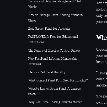
Domain and Database Management That
For de
Works
includi
How to Manage Client Hosting Without
only re
Chaos
your n
Best Server Panel for Agencies
FASTPANEL Is Free for Educational
Wher
Institutions
CloudP
The Future of Hosting Control Panels
your m
New FastPanel Lifetime Membership
keeping
Explained
Plesk vs FastPanel Usability
It is a
older, 
What Control Panel Do I Need for Hosting?
anothe
Website Launch From Panel: A Smarter
Start
The pan
Why Real Time Hosting Insights Matter
own pr