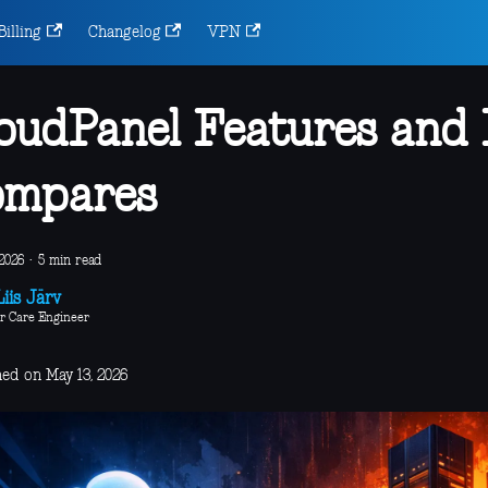
Billing
Changelog
VPN
oudPanel Features and
ompares
2026
·
5 min read
iis Järv
r Care Engineer
hed on May 13, 2026