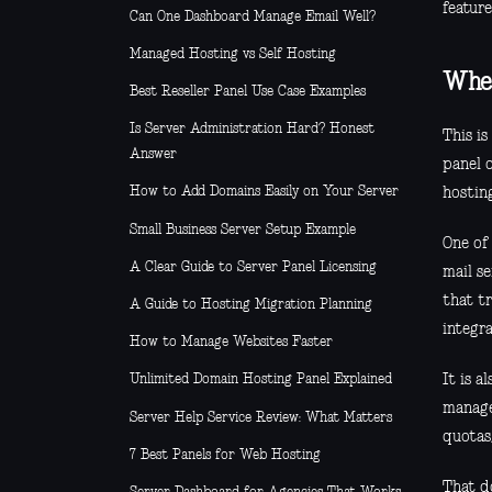
feature
Can One Dashboard Manage Email Well?
Managed Hosting vs Self Hosting
Wher
Best Reseller Panel Use Case Examples
Is Server Administration Hard? Honest
This i
Answer
panel o
How to Add Domains Easily on Your Server
hosting
Small Business Server Setup Example
One of 
A Clear Guide to Server Panel Licensing
mail s
that t
A Guide to Hosting Migration Planning
integr
How to Manage Websites Faster
It is a
Unlimited Domain Hosting Panel Explained
manage
Server Help Service Review: What Matters
quotas
7 Best Panels for Web Hosting
That do