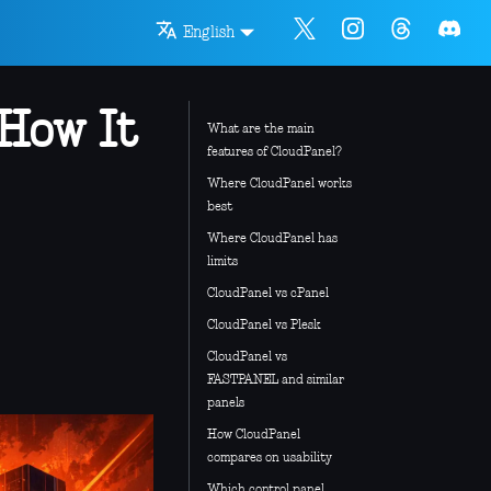
English
 How It
What are the main
features of CloudPanel?
Where CloudPanel works
best
Where CloudPanel has
limits
CloudPanel vs cPanel
CloudPanel vs Plesk
CloudPanel vs
FASTPANEL and similar
panels
How CloudPanel
compares on usability
Which control panel