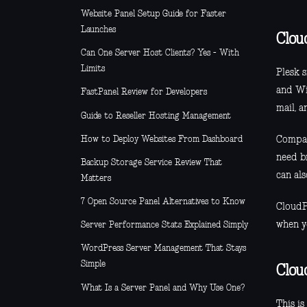
Website Panel Setup Guide for Faster
Launches
Clou
Can One Server Host Clients? Yes - With
Limits
Plesk 
and Wi
FastPanel Review for Developers
mail, 
Guide to Reseller Hosting Management
How to Deploy Websites From Dashboard
Compare
need b
Backup Storage Service Review That
can al
Matters
7 Open Source Panel Alternatives to Know
CloudP
when y
Server Performance Stats Explained Simply
WordPress Server Management That Stays
Simple
Clou
What Is a Server Panel and Why Use One?
This i