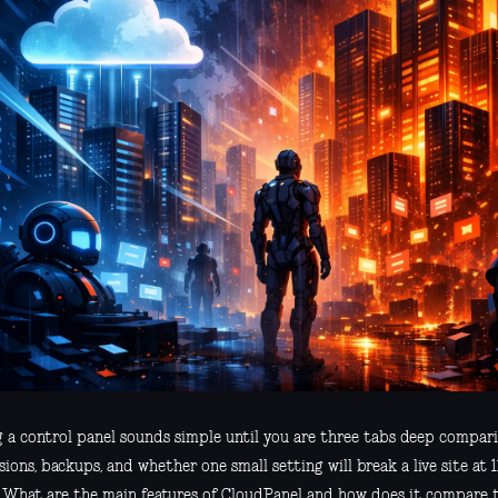
g a control panel sounds simple until you are three tabs deep compari
ions, backups, and whether one small setting will break a live site at 11
, What are the main features of CloudPanel and how does it compare 