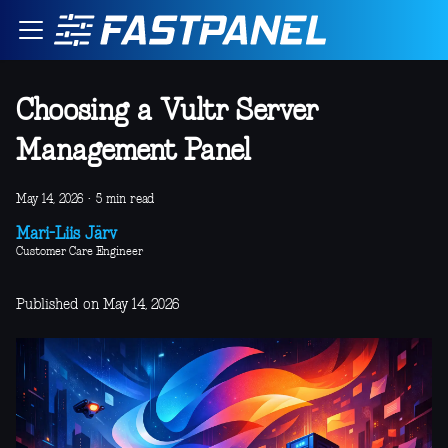
Choosing a Vultr Server
Management Panel
May 14, 2026
·
5 min read
Mari-Liis Järv
Customer Care Engineer
Published on May 14, 2026