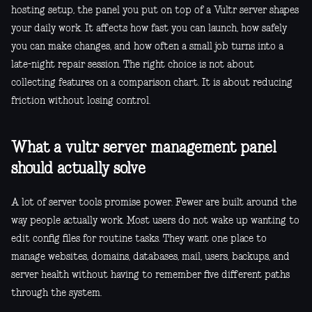
hosting setup, the panel you put on top of a Vultr server shapes
your daily work. It affects how fast you can launch, how safely
you can make changes, and how often a small job turns into a
late-night repair session. The right choice is not about
collecting features on a comparison chart. It is about reducing
friction without losing control.
What a vultr server management panel
should actually solve
A lot of server tools promise power. Fewer are built around the
way people actually work. Most users do not wake up wanting to
edit config files for routine tasks. They want one place to
manage websites, domains, databases, mail, users, backups, and
server health without having to remember five different paths
through the system.