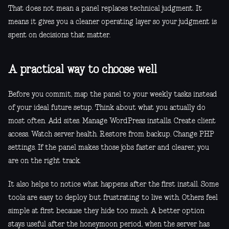
That does not mean a panel replaces technical judgment. It
means it gives you a cleaner operating layer so your judgment is
spent on decisions that matter.
A practical way to choose well
Before you commit, map the panel to your weekly tasks instead
of your ideal future setup. Think about what you actually do
most often. Add sites. Manage WordPress installs. Create client
access. Watch server health. Restore from backup. Change PHP
settings. If the panel makes those jobs faster and clearer, you
are on the right track.
It also helps to notice what happens after the first install. Some
tools are easy to deploy but frustrating to live with. Others feel
simple at first because they hide too much. A better option
stays useful after the honeymoon period, when the server has