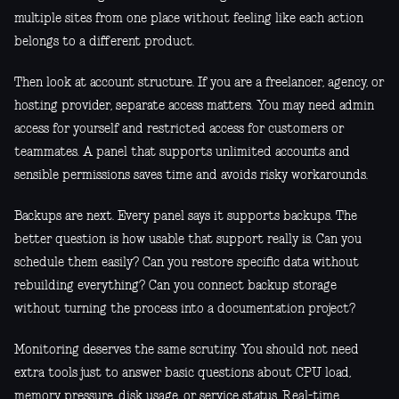
multiple sites from one place without feeling like each action
belongs to a different product.
Then look at account structure. If you are a freelancer, agency, or
hosting provider, separate access matters. You may need admin
access for yourself and restricted access for customers or
teammates. A panel that supports unlimited accounts and
sensible permissions saves time and avoids risky workarounds.
Backups are next. Every panel says it supports backups. The
better question is how usable that support really is. Can you
schedule them easily? Can you restore specific data without
rebuilding everything? Can you connect backup storage
without turning the process into a documentation project?
Monitoring deserves the same scrutiny. You should not need
extra tools just to answer basic questions about CPU load,
memory pressure, disk usage, or service status. Real-time