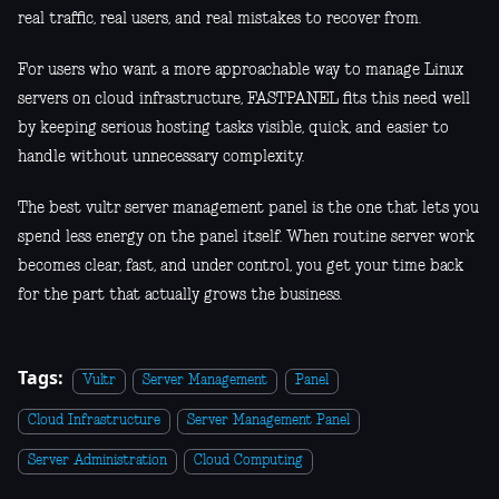
real traffic, real users, and real mistakes to recover from.
For users who want a more approachable way to manage Linux
servers on cloud infrastructure, FASTPANEL fits this need well
by keeping serious hosting tasks visible, quick, and easier to
handle without unnecessary complexity.
The best vultr server management panel is the one that lets you
spend less energy on the panel itself. When routine server work
becomes clear, fast, and under control, you get your time back
for the part that actually grows the business.
Tags:
Vultr
Server Management
Panel
Cloud Infrastructure
Server Management Panel
Server Administration
Cloud Computing