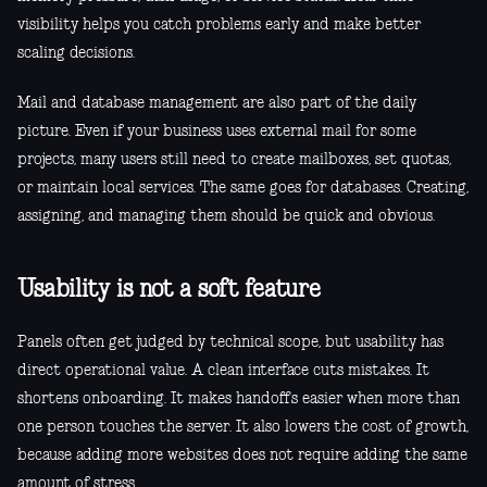
visibility helps you catch problems early and make better
scaling decisions.
Mail and database management are also part of the daily
picture. Even if your business uses external mail for some
projects, many users still need to create mailboxes, set quotas,
or maintain local services. The same goes for databases. Creating,
assigning, and managing them should be quick and obvious.
Usability is not a soft feature
Panels often get judged by technical scope, but usability has
direct operational value. A clean interface cuts mistakes. It
shortens onboarding. It makes handoffs easier when more than
one person touches the server. It also lowers the cost of growth,
because adding more websites does not require adding the same
amount of stress.