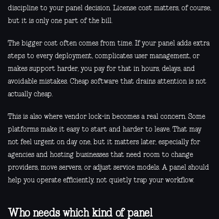
discipline to your panel decision. License cost matters, of course,
but it is only one part of the bill.
The bigger cost often comes from time. If your panel adds extra
steps to every deployment, complicates user management, or
makes support harder, you pay for that in hours, delays, and
avoidable mistakes. Cheap software that drains attention is not
actually cheap.
This is also where vendor lock-in becomes a real concern. Some
platforms make it easy to start and harder to leave. That may
not feel urgent on day one, but it matters later, especially for
agencies and hosting businesses that need room to change
providers, move servers, or adjust service models. A panel should
help you operate efficiently, not quietly trap your workflow.
Who needs which kind of panel