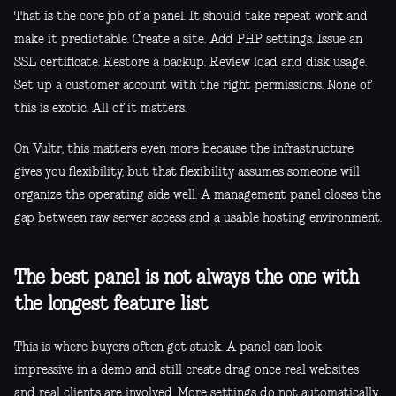
That is the core job of a panel. It should take repeat work and
make it predictable. Create a site. Add PHP settings. Issue an
SSL certificate. Restore a backup. Review load and disk usage.
Set up a customer account with the right permissions. None of
this is exotic. All of it matters.
On Vultr, this matters even more because the infrastructure
gives you flexibility, but that flexibility assumes someone will
organize the operating side well. A management panel closes the
gap between raw server access and a usable hosting environment.
The best panel is not always the one with
the longest feature list
This is where buyers often get stuck. A panel can look
impressive in a demo and still create drag once real websites
and real clients are involved. More settings do not automatically