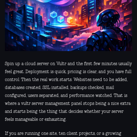
Spin up a cloud server on Vultr and the first few minutes usually
feel great. Deployment is quick, pricing is clear, and you have full
control. Then the real work starts. Websites need to be added,
databases created, SSL installed, backups checked, mail
configured, users separated, and performance watched. That is
where a vultr server management panel stops being a nice extra
and starts being the thing that decides whether your server
feels manageable or exhausting.
If you are running one site, ten client projects, or a growing