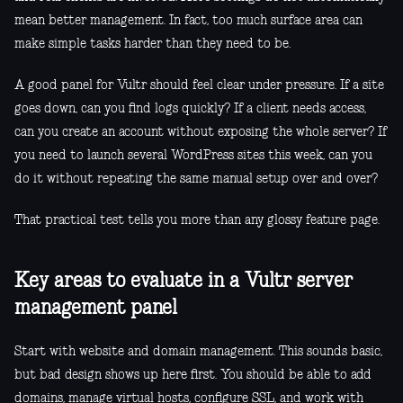
mean better management. In fact, too much surface area can
make simple tasks harder than they need to be.
A good panel for Vultr should feel clear under pressure. If a site
goes down, can you find logs quickly? If a client needs access,
can you create an account without exposing the whole server? If
you need to launch several WordPress sites this week, can you
do it without repeating the same manual setup over and over?
That practical test tells you more than any glossy feature page.
Key areas to evaluate in a Vultr server
management panel
Start with website and domain management. This sounds basic,
but bad design shows up here first. You should be able to add
domains, manage virtual hosts, configure SSL, and work with