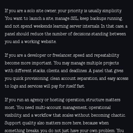
If you are a solo site owner, your priority is usually simplicity.
You want to launch a site, manage SSL, keep backups running,
and not spend weekends learning server internals. In that case, a
panel should reduce the number of decisions standing between
you and a working website.
If you are a developer or freelancer, speed and repeatability
become more important. You may manage multiple projects
with different stacks, clients, and deadlines. A panel that gives
you quick provisioning, clean account separation, and easy access
to logs and services will pay for itself fast.
If you run an agency or hosting operation, structure matters
most. You need multi-account management, operational
visibility, and a workflow that scales without becoming chaotic.
Support quality also matters more here, because when
something breaks, you do not just have your own problem. You