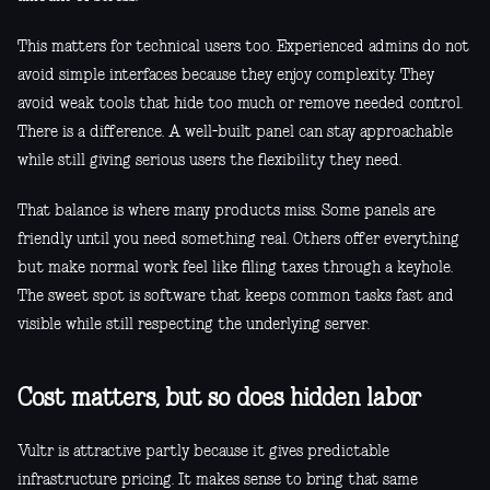
This matters for technical users too. Experienced admins do not
avoid simple interfaces because they enjoy complexity. They
avoid weak tools that hide too much or remove needed control.
There is a difference. A well-built panel can stay approachable
while still giving serious users the flexibility they need.
That balance is where many products miss. Some panels are
friendly until you need something real. Others offer everything
but make normal work feel like filing taxes through a keyhole.
The sweet spot is software that keeps common tasks fast and
visible while still respecting the underlying server.
Cost matters, but so does hidden labor
Vultr is attractive partly because it gives predictable
infrastructure pricing. It makes sense to bring that same