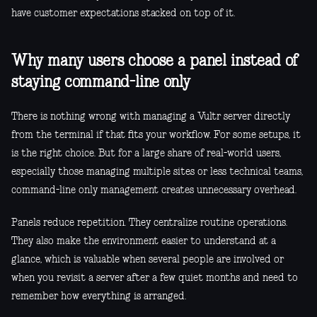
have customer expectations stacked on top of it.
Why many users choose a panel instead of
staying command-line only
There is nothing wrong with managing a Vultr server directly
from the terminal if that fits your workflow. For some setups, it
is the right choice. But for a large share of real-world users,
especially those managing multiple sites or less technical teams,
command-line only management creates unnecessary overhead.
Panels reduce repetition. They centralize routine operations.
They also make the environment easier to understand at a
glance, which is valuable when several people are involved or
when you revisit a server after a few quiet months and need to
remember how everything is arranged.