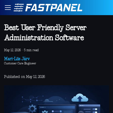
Best User Friendly Server
Administration Software
May 12, 2026
·
5 min read
Mari-Liis Järv
Customer Care Engineer
Published on May 12, 2026