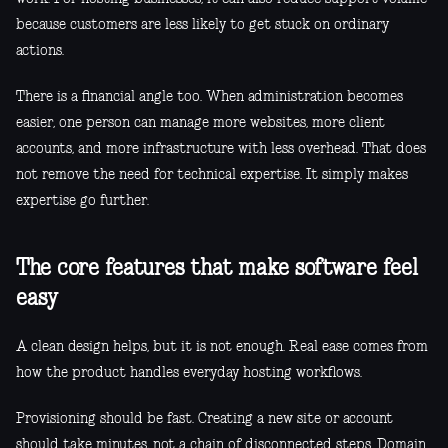
because customers are less likely to get stuck on ordinary
actions.
There is a financial angle too. When administration becomes
easier, one person can manage more websites, more client
accounts, and more infrastructure with less overhead. That does
not remove the need for technical expertise. It simply makes
expertise go further.
The core features that make software feel
easy
A clean design helps, but it is not enough. Real ease comes from
how the product handles everyday hosting workflows.
Provisioning should be fast. Creating a new site or account
should take minutes, not a chain of disconnected steps. Domain