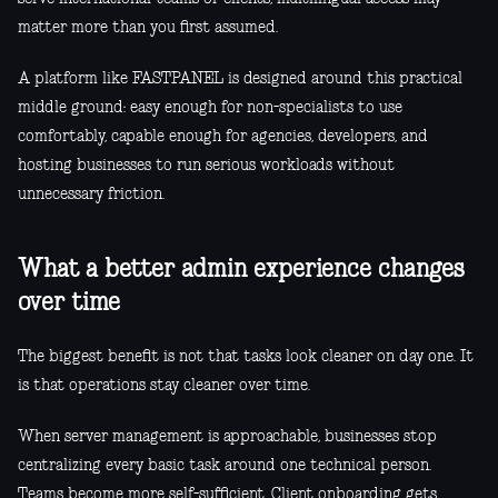
matter more than you first assumed.
A platform like FASTPANEL is designed around this practical
middle ground: easy enough for non-specialists to use
comfortably, capable enough for agencies, developers, and
hosting businesses to run serious workloads without
unnecessary friction.
What a better admin experience changes
over time
The biggest benefit is not that tasks look cleaner on day one. It
is that operations stay cleaner over time.
When server management is approachable, businesses stop
centralizing every basic task around one technical person.
Teams become more self-sufficient. Client onboarding gets