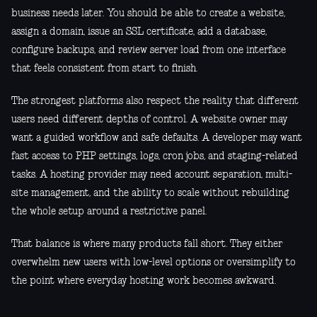
business needs later. You should be able to create a website,
assign a domain, issue an SSL certificate, add a database,
configure backups, and review server load from one interface
that feels consistent from start to finish.
The strongest platforms also respect the reality that different
users need different depths of control. A website owner may
want a guided workflow and safe defaults. A developer may want
fast access to PHP settings, logs, cron jobs, and staging-related
tasks. A hosting provider may need account separation, multi-
site management, and the ability to scale without rebuilding
the whole setup around a restrictive panel.
That balance is where many products fall short. They either
overwhelm new users with low-level options or oversimplify to
the point where everyday hosting work becomes awkward.