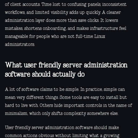
of client accounts. Time lost to confusing panels, inconsistent
workflows, and limited visibility adds up quickly. A cleaner
administration layer does more than save clicks. It lowers
mistakes, shortens onboarding, and makes infrastructure feel
manageable for people who are not full-time Linux
administrators.
What user friendly server administration
software should actually do
A lot of software claims to be simple. In practice, simple can
mean very different things. Some tools are easy to install but
hard to live with. Others hide important controls in the name of
minimalism, which only shifts complexity somewhere else.
User friendly server administration software should make
common actions obvious without limiting what a growing