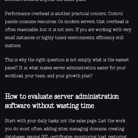
Performance overhead is another practical concern. Control
panels consume resources. On modern servers, that overhead is
often reasonable, but it is not zero. If you are working with very
small instances or highly tuned environments, efficiency still
matters.
This is why the right question is not simply, what is the easiest
panel? It is, what makes server administration easier for your
workload, your team, and your growth plan?
How to evaluate server administration
software without wasting time
Start with your daily tasks, not the sales page. List the work
you do most often: adding sites, managing domains, creating
databases, issuing SSL certificates, monitoring load, restoring