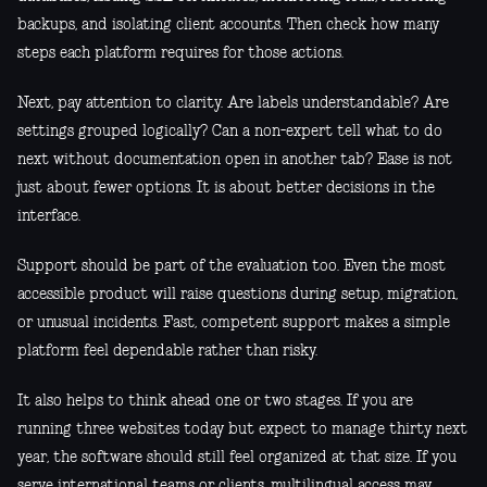
backups, and isolating client accounts. Then check how many
steps each platform requires for those actions.
Next, pay attention to clarity. Are labels understandable? Are
settings grouped logically? Can a non-expert tell what to do
next without documentation open in another tab? Ease is not
just about fewer options. It is about better decisions in the
interface.
Support should be part of the evaluation too. Even the most
accessible product will raise questions during setup, migration,
or unusual incidents. Fast, competent support makes a simple
platform feel dependable rather than risky.
It also helps to think ahead one or two stages. If you are
running three websites today but expect to manage thirty next
year, the software should still feel organized at that size. If you
serve international teams or clients, multilingual access may