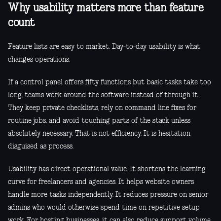
Why usability matters more than feature
count
Feature lists are easy to market. Day-to-day usability is what
changes operations.
If a control panel offers fifty functions but basic tasks take too
long, teams work around the software instead of through it.
They keep private checklists, rely on command line fixes for
routine jobs, and avoid touching parts of the stack unless
absolutely necessary. That is not efficiency. It is hesitation
disguised as process.
Usability has direct operational value. It shortens the learning
curve for freelancers and agencies. It helps website owners
handle more tasks independently. It reduces pressure on senior
admins who would otherwise spend time on repetitive setup
work. For hosting businesses, it can also reduce support volume