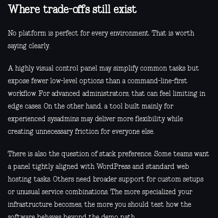
Where trade-offs still exist
No platform is perfect for every environment. That is worth
saying clearly.
A highly visual control panel may simplify common tasks but
expose fewer low-level options than a command-line-first
workflow. For advanced administrators, that can feel limiting in
edge cases. On the other hand, a tool built mainly for
experienced sysadmins may deliver more flexibility while
creating unnecessary friction for everyone else.
There is also the question of stack preference. Some teams want
a panel tightly aligned with WordPress and standard web
hosting tasks. Others need broader support for custom setups
or unusual service combinations. The more specialized your
infrastructure becomes, the more you should test how the
software behaves beyond the demo path.