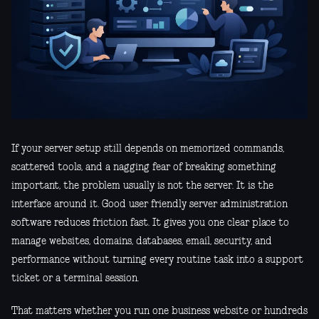
If your server setup still depends on memorized commands,
scattered tools, and a nagging fear of breaking something
important, the problem usually is not the server. It is the
interface around it. Good user friendly server administration
software reduces friction fast. It gives you one clear place to
manage websites, domains, databases, email, security, and
performance without turning every routine task into a support
ticket or a terminal session.
That matters whether you run one business website or hundreds