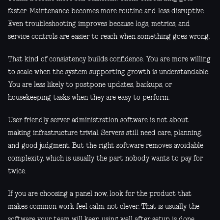
faster. Maintenance becomes more routine and less disruptive.
Even troubleshooting improves because logs, metrics, and
service controls are easier to reach when something goes wrong.
That kind of consistency builds confidence. You are more willing
to scale when the system supporting growth is understandable.
You are less likely to postpone updates, backups, or
housekeeping tasks when they are easy to perform.
User friendly server administration software is not about
making infrastructure trivial. Servers still need care, planning,
and good judgment. But the right software removes avoidable
complexity, which is usually the part nobody wants to pay for
twice.
If you are choosing a panel now, look for the product that
makes common work feel calm, not clever. That is usually the
software your team will keep using well after setup is done.