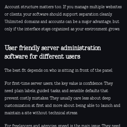
Account structure matters too. If you manage multiple websites
or clients, your software should support separation cleanly.
Unlimited domains and accounts can be a major advantage, but
only if the interface stays organized as your environment grows.
User friendly server administration
software for different users
The best fit depends on who is sitting in front of the panel.
For first-time server users, the key value is confidence. They
need plain labels, guided tasks, and sensible defaults that
prevent costly mistakes. They usually care less about deep
customization at first and more about being able to launch and
maintain a site without technical stress.
For freelancers and agencies, speed is the main issue. They need