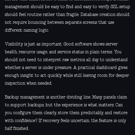
management should be easy to find and easy to verify. SSL setup
should feel routine rather than fragile. Database creation should
not require bouncing between separate screens that use
different naming logic.
Visibility is just as important. Good software shows server
health, resource usage, and service status in plain terms. You
should not need to interpret raw metrics all day to understand
whether a server is under pressure. A practical dashboard gives
enough insight to act quickly while still leaving room for deeper
inspection when needed.
Backup management is another dividing line. Many panels claim
to support backups, but the experience is what matters. Can
you configure them clearly, store them predictably, and restore
with confidence? If recovery feels uncertain, the feature is only
half finished.