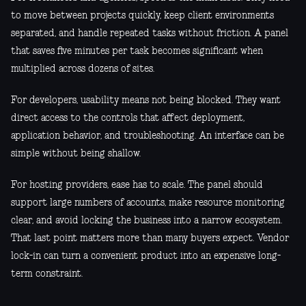
to move between projects quickly, keep client environments
separated, and handle repeated tasks without friction. A panel
that saves five minutes per task becomes significant when
multiplied across dozens of sites.
For developers, usability means not being blocked. They want
direct access to the controls that affect deployment,
application behavior, and troubleshooting. An interface can be
simple without being shallow.
For hosting providers, ease has to scale. The panel should
support large numbers of accounts, make resource monitoring
clear, and avoid locking the business into a narrow ecosystem.
That last point matters more than many buyers expect. Vendor
lock-in can turn a convenient product into an expensive long-
term constraint.