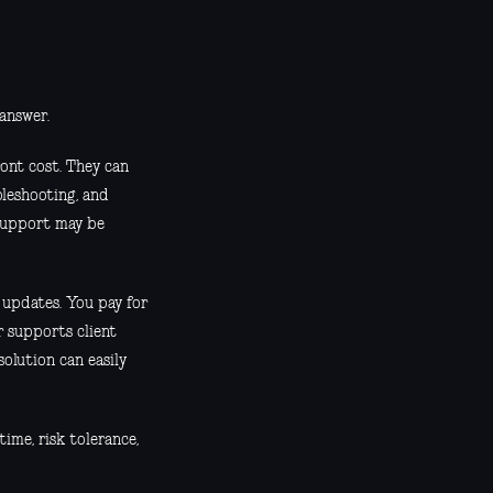
 answer.
ont cost. They can
leshooting, and
, support may be
 updates. You pay for
er supports client
solution can easily
time, risk tolerance,