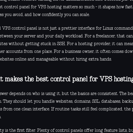
st control panel for VPS hosting matters so much - it shapes how fas
s you avoid, and how confidently you can scale.
 VPS control panel is not just a prettier interface for Linux commands
between your server and your daily workload. For a freelancer, that ca
 sites without getting stuck in SSH. For a hosting provider, it can m
er accounts from one place. For a business owner, it often comes dow
ebsites online and manageable without hiring extra hands.
 makes the best control panel for VPS hostin
swer depends on who is using it, but the basics are consistent. The b
n. They should let you handle websites, domains, SSL, databases, backu
s from one clean interface. If routine tasks still feel complicated, the
.
ty is the first filter. Plenty of control panels offer long feature lists,