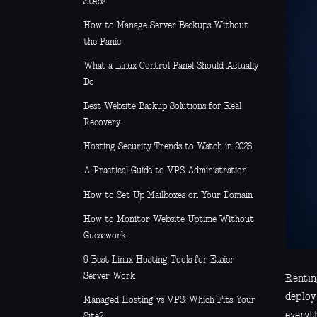
Steps
How to Manage Server Backups Without
the Panic
What a Linux Control Panel Should Actually
Do
Best Website Backup Solutions for Real
Recovery
Hosting Security Trends to Watch in 2026
A Practical Guide to VPS Administration
How to Set Up Mailboxes on Your Domain
How to Monitor Website Uptime Without
Guesswork
9 Best Linux Hosting Tools for Easier
Server Work
Renting
deploy 
Managed Hosting vs VPS: Which Fits Your
everyt
Site?