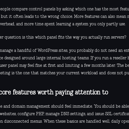
eople compare control panels by asking which one has the most featu
, but it often leads to the wrong choice. More features can also mean
verhead, and more time spent learning a system you only partly use.
r question is this: which panel fits the way you actually run servers?
 manage a handful of WordPress sites, you probably do not need an en
ce designed around large internal hosting teams. If you run a reseller 
user panel may feel fine at first and limiting a few months later. The b
sting is the one that matches your current workload and does not pu
core features worth paying attention to
e and domain management should feel immediate. You should be able
 websites, configure PHP, manage DNS settings, and issue SSL certific
n disconnected menus. When these basics are handled well, daily opera