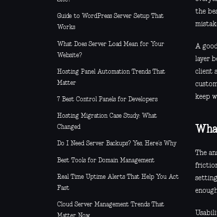
the be
Guide to WordPress Server Setup That
mistake
Works
What Does Server Load Mean for Your
A good
Website?
layer 
client
Hosting Panel Automation Trends That
Matter
custom
keep w
7 Best Control Panels for Developers
Hosting Migration Case Study: What
Changed
What
Do I Need Server Backups? Yes, Here’s Why
The an
Best Tools for Domain Management
frictio
Real Time Uptime Alerts That Help You Act
setting
Fast
enough
Cloud Server Management Trends That
Usabili
Matter Now