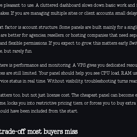
re pleasant to use. A cluttered dashboard slows down basic work and 
akes. If you are managing multiple sites or client accounts, small delay
t factor is account structure. Some panels are built mainly for a singl
are better for agencies, resellers, or hosting companies that need se
 and flexible permissions. If you expect to grow, this matters early. Swi
e, but rarely fun.
here is performance and monitoring. A VPS gives you dedicated resou
ces are still limited. Your panel should help you see CPU load, RAM u
vice status in real time. Without visibility, troubleshooting turns reac
tters too, but not just license cost. The cheapest panel can become e
me, locks you into restrictive pricing tiers, or forces you to buy extra
hould have been included from the start.
trade-off most buyers miss