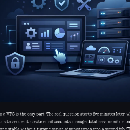
 a VPS is the easy part. The real question starts five minutes later, 
a site, secure it, create email accounts, manage databases, monitor lo
hing stable without turning server administration into a second job. T