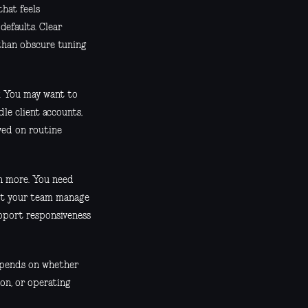
that feels
defaults. Clear
 than obscure tuning
y. You may want to
le client accounts,
ved on routine
ch more. You need
let your team manage
pport responsiveness
depends on whether
on, or operating