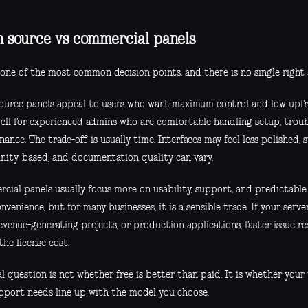
 source vs commercial panels
 one of the most common decision points, and there is no single right
ource panels appeal to users who want maximum control and low upfr
ell for experienced admins who are comfortable handling setup, troub
ance. The trade-off is usually time. Interfaces may feel less polished
ity-based, and documentation quality can vary.
cial panels usually focus more on usability, support, and predictable
nvenience, but for many businesses, it is a sensible trade. If your serv
revenue-generating projects, or production applications, faster issue re
 the license cost.
l question is not whether free is better than paid. It is whether your 
pport needs line up with the model you choose.