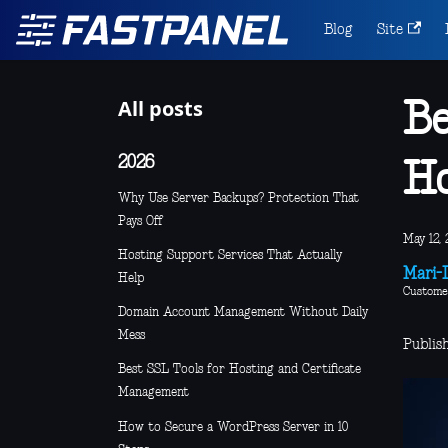
Blog
Site
All posts
Be
2026
Ho
Why Use Server Backups? Protection That
Pays Off
May 12, 
Hosting Support Services That Actually
Mari-L
Help
Custome
Domain Account Management Without Daily
Mess
Publis
Best SSL Tools for Hosting and Certificate
Management
How to Secure a WordPress Server in 10