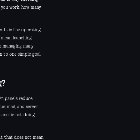
t you work, how many
. It is the operating
n mean launching
ean managing many
n to one simple goal:
g?
est panels reduce
ps, mail, and server
 panel is not doing
 but that does not mean