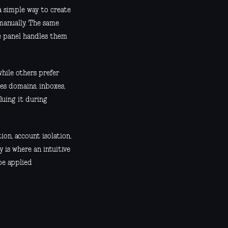
 simple way to create
manually. The same
the panel handles them
while others prefer
es domains, inboxes,
luing it during
ion, account isolation,
is where an intuitive
 be applied