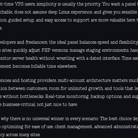
st-time VPS users, simplicity is usually the priority. You want a panel 
hable, does not assume deep Linux experience, and gives you sensible 
tion, guided setup, and easy access to support are more valuable here
s.
elopers and freelancers, the ideal panel balances speed and flexibilit
 sites quickly, adjust PHP versions, manage staging environments, hand
nitor server health without wrestling with a dated interface. Time sa
ment becomes billable time elsewhere.
encies and hosting providers, multi-account architecture matters mu
tion between customers, room for unlimited growth, and tools that 
es without bottlenecks. Real-time monitoring, backup options, and su
business-critical, not just nice to have.
s why there is no universal winner in every scenario. The best choice 
e optimizing for ease of use, client management, advanced administrati
ncy across many sites.