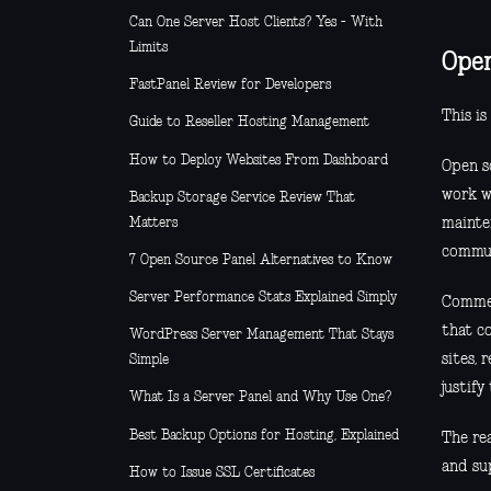
Can One Server Host Clients? Yes - With
Limits
Open
FastPanel Review for Developers
This is
Guide to Reseller Hosting Management
How to Deploy Websites From Dashboard
Open s
work w
Backup Storage Service Review That
Matters
mainten
commun
7 Open Source Panel Alternatives to Know
Server Performance Stats Explained Simply
Commer
that co
WordPress Server Management That Stays
sites, 
Simple
justify
What Is a Server Panel and Why Use One?
Best Backup Options for Hosting, Explained
The rea
and su
How to Issue SSL Certificates