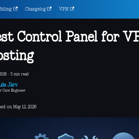
Billing
Changelog
VPN
st Control Panel for V
sting
2026
·
5 min read
iis Järv
r Care Engineer
hed on May 12, 2026