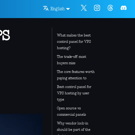
English
PS
What makes the best
control panel for VPS
hosting?
The trade-off most
buyers miss
The core features worth
paying attention to
Best control panel for
VPS hosting by user
type
Open source vs
commercial panels
Why vendor lock-in
should be part of the