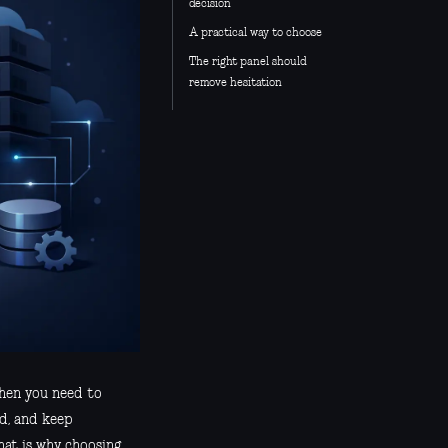
decision
A practical way to choose
The right panel should
remove hesitation
when you need to
ad, and keep
hat is why choosing