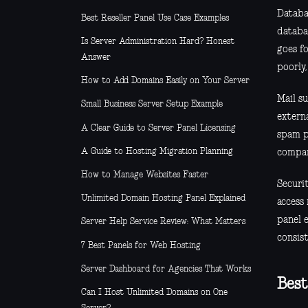
Databa
Best Reseller Panel Use Case Examples
databa
Is Server Administration Hard? Honest
goes fo
Answer
poorly,
How to Add Domains Easily on Your Server
Mail su
Small Business Server Setup Example
externa
A Clear Guide to Server Panel Licensing
spam pr
A Guide to Hosting Migration Planning
compar
How to Manage Websites Faster
Securit
Unlimited Domain Hosting Panel Explained
access
panel e
Server Help Service Review: What Matters
consist
7 Best Panels for Web Hosting
Server Dashboard for Agencies That Works
Best
Can I Host Unlimited Domains on One