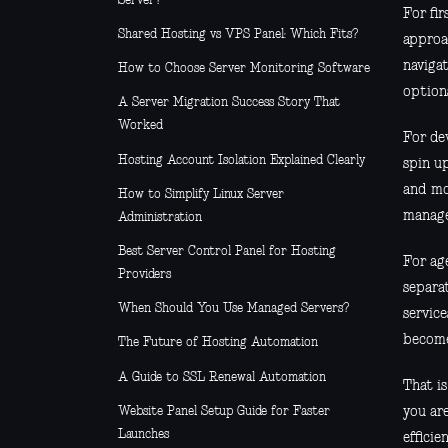
Server?
For fir
Shared Hosting vs VPS Panel: Which Fits?
approac
naviga
How to Choose Server Monitoring Software
option
A Server Migration Success Story That
Worked
For dev
Hosting Account Isolation Explained Clearly
spin up
and mo
How to Simplify Linux Server
manage
Administration
Best Server Control Panel for Hosting
For ag
Providers
separa
When Should You Use Managed Servers?
servic
become 
The Future of Hosting Automation
A Guide to SSL Renewal Automation
That i
Website Panel Setup Guide for Faster
you ar
Launches
efficie