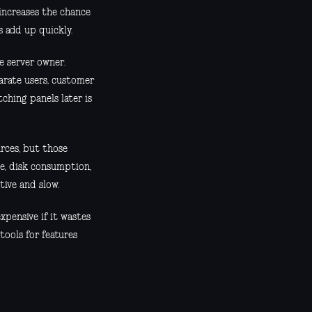
increases the chance
s add up quickly.
e server owner.
parate users, customer
tching panels later is
rces, but those
se, disk consumption,
tive and slow.
xpensive if it wastes
 tools for features