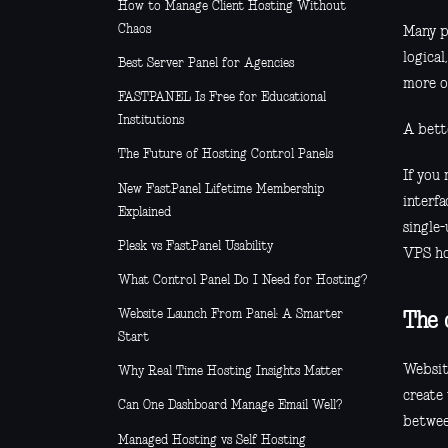
How to Manage Client Hosting Without
Chaos
Many p
logical
Best Server Panel for Agencies
more o
FASTPANEL Is Free for Educational
Institutions
A bette
The Future of Hosting Control Panels
If you
New FastPanel Lifetime Membership
interfa
Explained
single-
Plesk vs FastPanel Usability
VPS ho
What Control Panel Do I Need for Hosting?
Website Launch From Panel: A Smarter
The 
Start
Websit
Why Real Time Hosting Insights Matter
create
Can One Dashboard Manage Email Well?
betwee
Managed Hosting vs Self Hosting