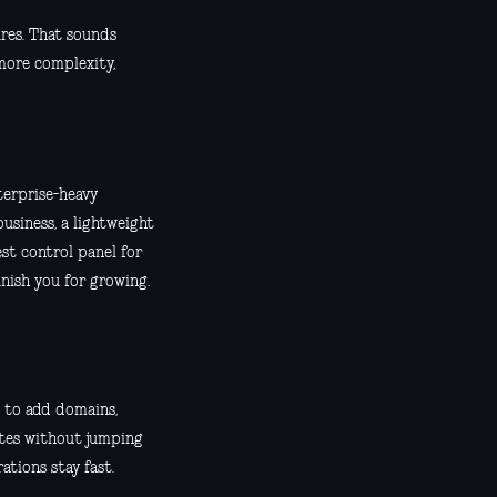
res. That sounds
 more complexity,
terprise-heavy
business, a lightweight
est control panel for
nish you for growing.
 to add domains,
ates without jumping
tions stay fast.