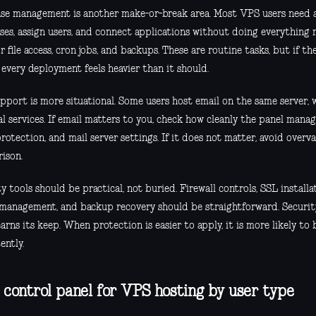
se management is another make-or-break area. Most VPS users need a
ses, assign users, and connect applications without doing everything 
r file access, cron jobs, and backups. These are routine tasks, but if 
 every deployment feels heavier than it should.
pport is more situational. Some users host email on the same server, 
l services. If email matters to you, check how cleanly the panel manag
otection, and mail server settings. If it does not matter, avoid overva
ison.
y tools should be practical, not buried. Firewall controls, SSL installat
 management, and backup recovery should be straightforward. Security 
arns its keep. When protection is easier to apply, it is more likely to
ently.
 control panel for VPS hosting by user type