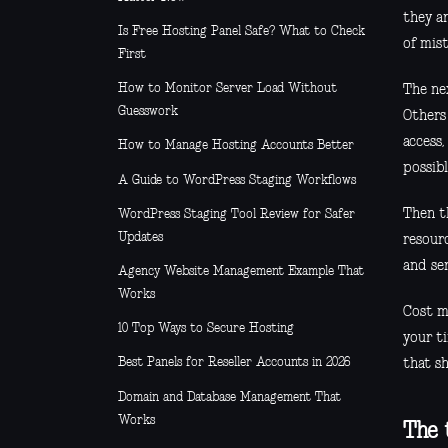
they a
Is Free Hosting Panel Safe? What to Check
of mist
First
How to Monitor Server Load Without
The nex
Guesswork
Others 
access,
How to Manage Hosting Accounts Better
possibl
A Guide to WordPress Staging Workflows
Then t
WordPress Staging Tool Review for Safer
Updates
resour
and ser
Agency Website Management Example That
Works
Cost ma
10 Top Ways to Secure Hosting
your ti
Best Panels for Reseller Accounts in 2026
that s
Domain and Database Management That
Works
The 