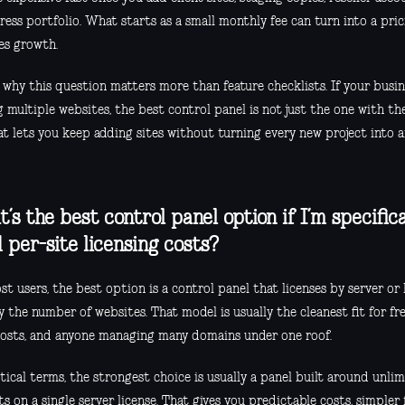
ess portfolio. What starts as a small monthly fee can turn into a pri
es growth.
s why this question matters more than feature checklists. If your busi
 multiple websites, the best control panel is not just the one with the
at lets you keep adding sites without turning every new project into a
’s the best control panel option if I’m specifica
d per-site licensing costs?
t users, the best option is a control panel that licenses by server or 
 the number of websites. That model is usually the cleanest fit for fre
hosts, and anyone managing many domains under one roof.
ctical terms, the strongest choice is usually a panel built around unl
s on a single server license. That gives you predictable costs, simpler