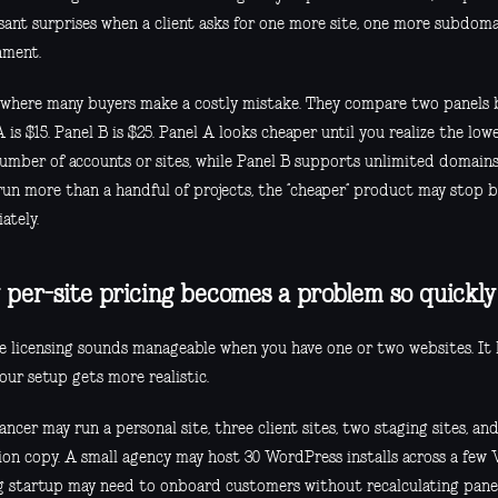
sant surprises when a client asks for one more site, one more subdoma
nment.
s where many buyers make a costly mistake. They compare two panels by
 is $15. Panel B is $25. Panel A looks cheaper until you realize the low
number of accounts or sites, while Panel B supports unlimited domains
 run more than a handful of projects, the “cheaper” product may stop 
ately.
per-site pricing becomes a problem so quickly
te licensing sounds manageable when you have one or two websites. It
our setup gets more realistic.
ancer may run a personal site, three client sites, two staging sites, a
ion copy. A small agency may host 30 WordPress installs across a few 
g startup may need to onboard customers without recalculating pane