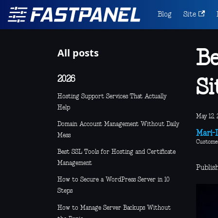
Blog
Site
All posts
Be
2026
Si
Hosting Support Services That Actually
Help
May 12, 
Domain Account Management Without Daily
Mari-L
Mess
Custome
Best SSL Tools for Hosting and Certificate
Management
Publis
How to Secure a WordPress Server in 10
Steps
How to Manage Server Backups Without