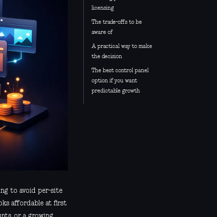
licensing
The trade-offs to be
aware of
A practical way to make
the decision
The best control panel
option if you want
predictable growth
ing to avoid per-site
oks affordable at first
unts, or a growing