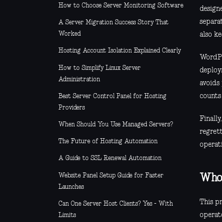
How to Choose Server Monitoring Software
designe
separa
A Server Migration Success Story That
Worked
also k
Hosting Account Isolation Explained Clearly
WordPr
How to Simplify Linux Server
deploy
Administration
avoids
counts
Best Server Control Panel for Hosting
Providers
Finall
When Should You Use Managed Servers?
regrett
The Future of Hosting Automation
operati
A Guide to SSL Renewal Automation
Website Panel Setup Guide for Faster
Who 
Launches
This pr
Can One Server Host Clients? Yes - With
operat
Limits