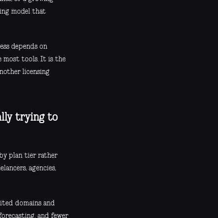
cing model that
ness depends on
 most tools. It is the
nother licensing
lly trying to
by plan tier rather
elancers, agencies,
imited domains and
 forecasting, and fewer