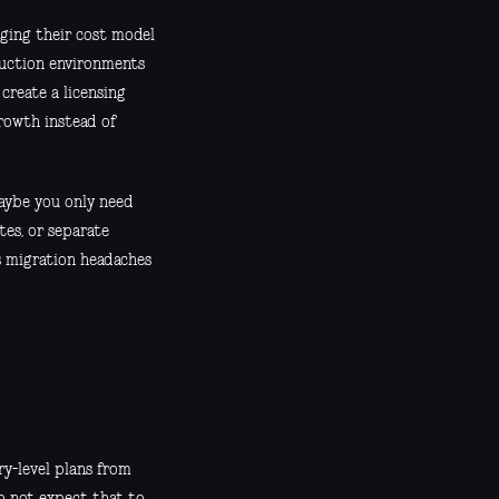
ging their cost model
duction environments
create a licensing
rowth instead of
Maybe you only need
tes, or separate
s migration headaches
y-level plans from
do not expect that to