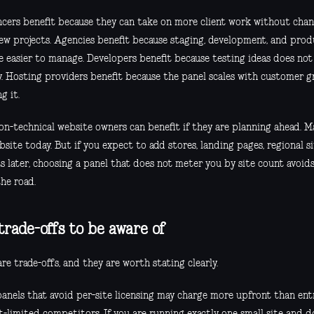
ncers benefit because they can take on more client work without chan
few projects. Agencies benefit because staging, development, and pro
 easier to manage. Developers benefit because testing ideas does not 
y. Hosting providers benefit because the panel scales with customer g
g it.
on-technical website owners can benefit if they are planning ahead. 
site today. But if you expect to add stores, landing pages, regional si
ts later, choosing a panel that does not meter you by site count avoid
he road.
trade-offs to be aware of
re trade-offs, and they are worth stating clearly.
anels that avoid per-site licensing may charge more upfront than entr
t-limited competitors. If you are running exactly one small site and 