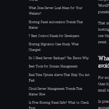
WordPr
What Does Server Load Mean for Your
punish
Website?
Hosting Panel Automation Trends That
That i
Matter
hosting
one th
7 Best Control Panels for Developers
event.
Hosting Migration Case Study: What
Changed
What
Do I Need Server Backups? Yes, Here’s Why
avoi
Best Tools for Domain Management
Real Time Uptime Alerts That Help You Act
For mos
Fast
than by
Cloud Server Management Trends That
small 
Matter Now
In pra
Is Free Hosting Panel Safe? What to Check
account
First