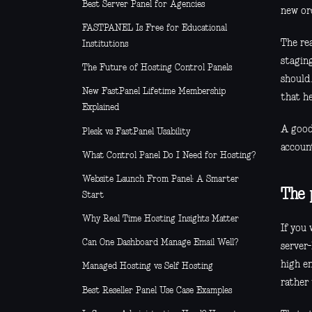
Best Server Panel for Agencies
new ord
FASTPANEL Is Free for Educational
The rea
Institutions
staging
The Future of Hosting Control Panels
should.
New FastPanel Lifetime Membership
that h
Explained
A good
Plesk vs FastPanel Usability
accoun
What Control Panel Do I Need for Hosting?
Website Launch From Panel: A Smarter
The 
Start
Why Real Time Hosting Insights Matter
If you 
Can One Dashboard Manage Email Well?
server
high en
Managed Hosting vs Self Hosting
rather 
Best Reseller Panel Use Case Examples