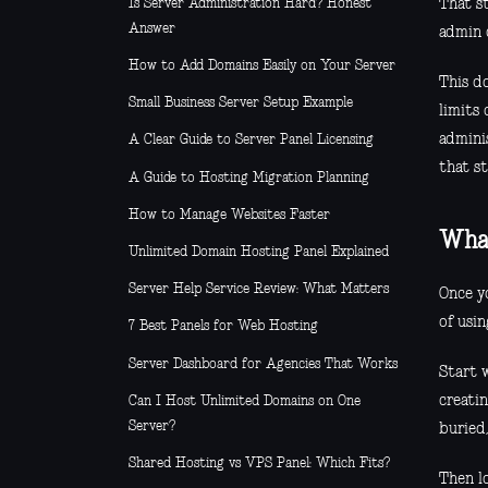
Is Server Administration Hard? Honest
That s
Answer
admin c
How to Add Domains Easily on Your Server
This d
Small Business Server Setup Example
limits
adminis
A Clear Guide to Server Panel Licensing
that s
A Guide to Hosting Migration Planning
How to Manage Websites Faster
What
Unlimited Domain Hosting Panel Explained
Server Help Service Review: What Matters
Once y
of usin
7 Best Panels for Web Hosting
Server Dashboard for Agencies That Works
Start w
creatin
Can I Host Unlimited Domains on One
Server?
buried
Shared Hosting vs VPS Panel: Which Fits?
Then l