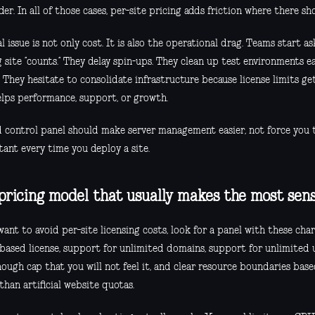
er. In all of those cases, per-site pricing adds friction where there sh
l issue is not only cost. It is also the operational drag. Teams start a
 site “counts.” They delay spin-ups. They clean up test environments e
 They hesitate to consolidate infrastructure because license limits ge
elps performance, support, or growth.
 control panel should make server management easier, not force you t
tant every time you deploy a site.
pricing model that usually makes the most sen
want to avoid per-site licensing costs, look for a panel with these chara
-based license, support for unlimited domains, support for unlimited 
ough cap that you will not feel it, and clear resource boundaries base
than artificial website quotas.