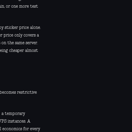
in, or one more test
 sticker price alone.
er price only covers a
 on the same server.
being cheaper almost
 becomes restrictive
nd a temporary
VPS instances. A
l economics for every