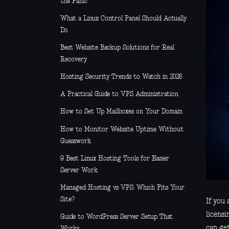
the Panic
What a Linux Control Panel Should Actually
Do
Best Website Backup Solutions for Real
Recovery
Hosting Security Trends to Watch in 2026
A Practical Guide to VPS Administration
How to Set Up Mailboxes on Your Domain
How to Monitor Website Uptime Without
Guesswork
9 Best Linux Hosting Tools for Easier
Server Work
Managed Hosting vs VPS: Which Fits Your
Site?
If you 
licensi
Guide to WordPress Server Setup That
can get
Works