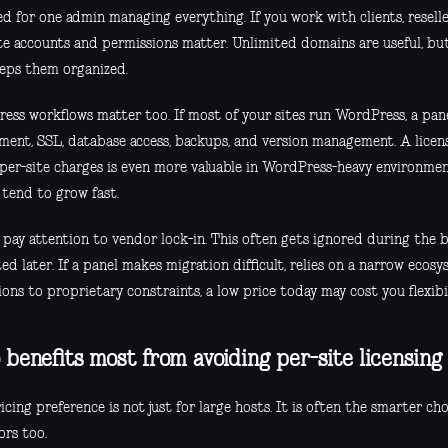
d for one admin managing everything. If you work with clients, reseller
te accounts and permissions matter. Unlimited domains are useful, but
eeps them organized.
ess workflows matter too. If most of your sites run WordPress, a pane
ment, SSL, database access, backups, and version management. A licen
 per-site charges is even more valuable in WordPress-heavy environmen
 tend to grow fast.
y, pay attention to vendor lock-in. This often gets ignored during the
ed later. If a panel makes migration difficult, relies on a narrow ecosy
ons to proprietary constraints, a low price today may cost you flexib
benefits most from avoiding per-site licensing
icing preference is not just for large hosts. It is often the smarter cho
ors too.