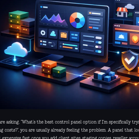
are asking, “What’s the best control panel option if I’m specifically try
ng costs?”, you are usually already feeling the problem. A panel that lo
 expensive fast once you add client sites, staging copies, reseller acco