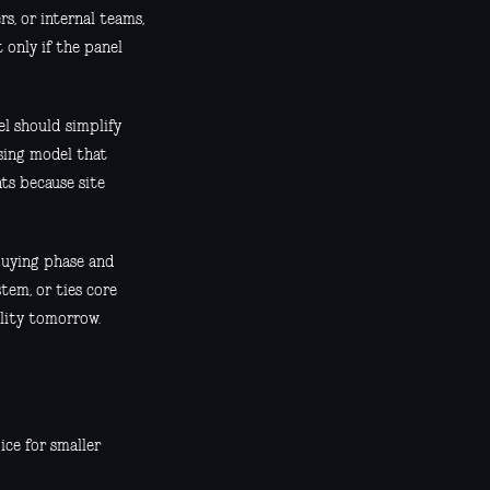
s, or internal teams,
 only if the panel
l should simplify
sing model that
ts because site
 buying phase and
stem, or ties core
ility tomorrow.
ice for smaller