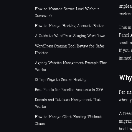
unplea
How to Monitor Server Load Without
enviro
Guesswork
How to Manage Hosting Accounts Better
This i
Panel A
A Guide to WordPress Staging Workflows
small 
WordPress Staging Tool Review for Safer
If you
Updates
immedi
Agency Website Management Example That
Works
Why 
10 Top Ways to Secure Hosting
Best Panels for Reseller Accounts in 2026
Per-si
when y
Domain and Database Management That
Works
A freel
How to Manage Client Hosting Without
migrat
Chaos
hostin