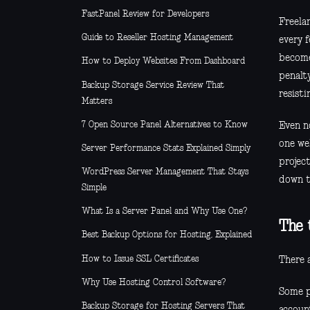
FastPanel Review for Developers
Freela
Guide to Reseller Hosting Management
every 
become
How to Deploy Websites From Dashboard
penalt
Backup Storage Service Review That
resistin
Matters
7 Open Source Panel Alternatives to Know
Even n
one web
Server Performance Stats Explained Simply
projec
WordPress Server Management That Stays
down t
Simple
What Is a Server Panel and Why Use One?
The 
Best Backup Options for Hosting, Explained
How to Issue SSL Certificates
There a
Why Use Hosting Control Software?
Some p
Backup Storage for Hosting Servers That
accoun