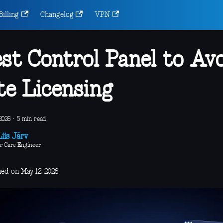
Billing
Changelog
VPN
st Control Panel to Avo
te Licensing
2026
·
5 min read
iis Järv
r Care Engineer
hed on May 12, 2026