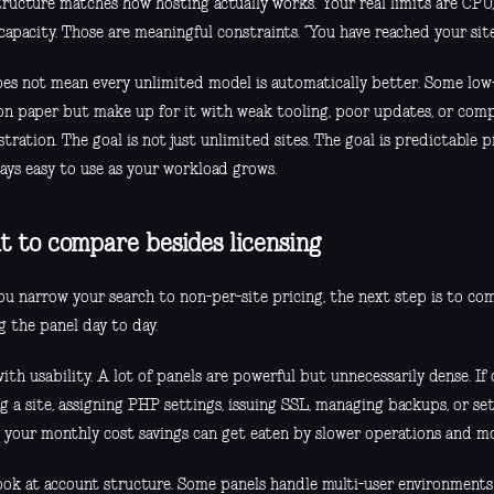
tructure matches how hosting actually works. Your real limits are CPU,
apacity. Those are meaningful constraints. “You have reached your site 
oes not mean every unlimited model is automatically better. Some lo
 on paper but make up for it with weak tooling, poor updates, or com
tration. The goal is not just unlimited sites. The goal is predictable 
tays easy to use as your workload grows.
 to compare besides licensing
ou narrow your search to non-per-site pricing, the next step is to co
g the panel day to day.
ith usability. A lot of panels are powerful but unnecessarily dense. I
g a site, assigning PHP settings, issuing SSL, managing backups, or set
, your monthly cost savings can get eaten by slower operations and m
ook at account structure. Some panels handle multi-user environments w