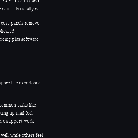
 RAM, disk, I/O, and
count” is usually not.
w-cost panels remove
plicated
pricing plus software
mpare the experience
f common tasks like
ting up mail feel
ore support work.
ell, while others feel