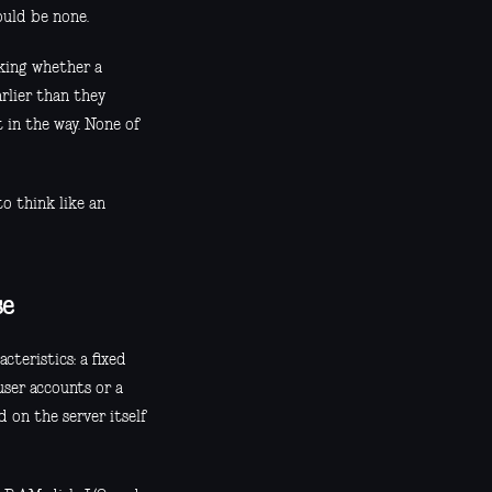
ould be none.
sking whether a
arlier than they
t in the way. None of
o think like an
se
cteristics: a fixed
user accounts or a
d on the server itself