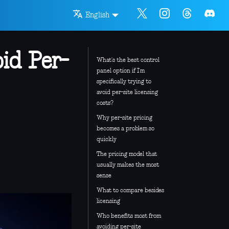
English
id Per-
What’s the best control
panel option if I’m
specifically trying to
avoid per-site licensing
costs?
Why per-site pricing
becomes a problem so
quickly
The pricing model that
usually makes the most
sense
What to compare besides
licensing
Who benefits most from
avoiding per-site