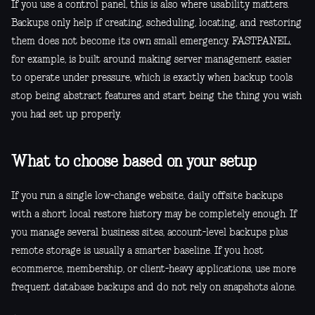
If you use a control panel, this is also where usability matters.
Backups only help if creating, scheduling, locating, and restoring
them does not become its own small emergency. FASTPANEL,
for example, is built around making server management easier
to operate under pressure, which is exactly when backup tools
stop being abstract features and start being the thing you wish
you had set up properly.
What to choose based on your setup
If you run a single low-change website, daily offsite backups
with a short local restore history may be completely enough. If
you manage several business sites, account-level backups plus
remote storage is usually a smarter baseline. If you host
ecommerce, membership, or client-heavy applications, use more
frequent database backups and do not rely on snapshots alone.