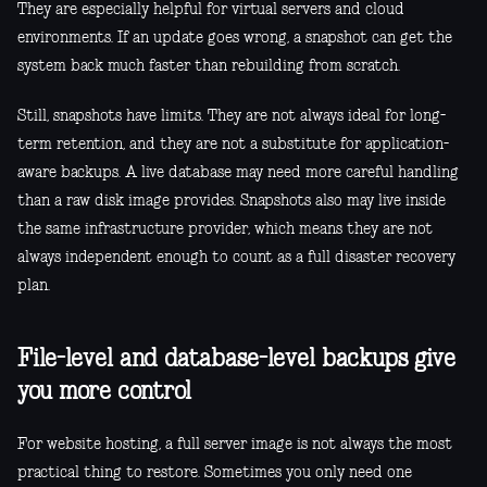
They are especially helpful for virtual servers and cloud
environments. If an update goes wrong, a snapshot can get the
system back much faster than rebuilding from scratch.
Still, snapshots have limits. They are not always ideal for long-
term retention, and they are not a substitute for application-
aware backups. A live database may need more careful handling
than a raw disk image provides. Snapshots also may live inside
the same infrastructure provider, which means they are not
always independent enough to count as a full disaster recovery
plan.
File-level and database-level backups give
you more control
For website hosting, a full server image is not always the most
practical thing to restore. Sometimes you only need one