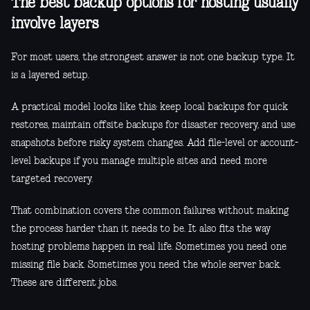
The best backup options for hosting usually
involve layers
For most users, the strongest answer is not one backup type. It
is a layered setup.
A practical model looks like this: keep local backups for quick
restores, maintain offsite backups for disaster recovery, and use
snapshots before risky system changes. Add file-level or account-
level backups if you manage multiple sites and need more
targeted recovery.
That combination covers the common failures without making
the process harder than it needs to be. It also fits the way
hosting problems happen in real life. Sometimes you need one
missing file back. Sometimes you need the whole server back.
These are different jobs.