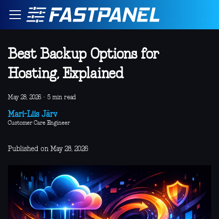
Best Backup Options for
Hosting, Explained
May 28, 2026
·
5 min read
Mari-Liis Järv
Customer Care Engineer
Published on May 28, 2026