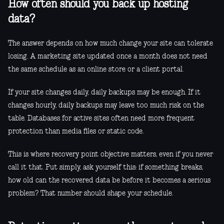
How often should you back up hosting
data?
The answer depends on how much change your site can tolerate
losing. A marketing site updated once a month does not need
the same schedule as an online store or a client portal.
If your site changes daily, daily backups may be enough. If it
changes hourly, daily backups may leave too much risk on the
table. Databases for active sites often need more frequent
protection than media files or static code.
This is where recovery point objective matters, even if you never
call it that. Put simply, ask yourself this: if something breaks,
how old can the recovered data be before it becomes a serious
problem? That number should shape your schedule.