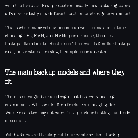
with the live data. Real protection usually means storing copies
off-server, ideally in a different location or storage environment.
This is where many setups become uneven. Teams spend time
choosing CPU, RAM, and NVMe performance, then treat
backups like a box to check once. The result is familiar: backups
exist, but restores are slow, incomplete, or untested.
The main backup models and where they
fit
There is no single backup design that fits every hosting
environment. What works for a freelancer managing five
WordPress sites may not work for a provider hosting hundreds
of accounts.
Full backups are the simplest to understand. Each backup