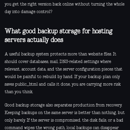
you get the right version back online without turning the whole
day into damage control?
What good backup storage for hosting
servers actually does
A useful backup system protects more than website files. It
should cover databases, mail, DNS-related settings where
relevant, account data, and the server configuration pieces that
would be painful to rebuild by hand. If your backup plan only
saves public_html and calls it done, you are carrying more risk
than you think.
Good backup storage also separates production from recovery.
Keeping backups on the same server is better than nothing, but
only barely. If the server is compromised, the disk fails, or a bad
command wipes the wrong path, local backups can disappear