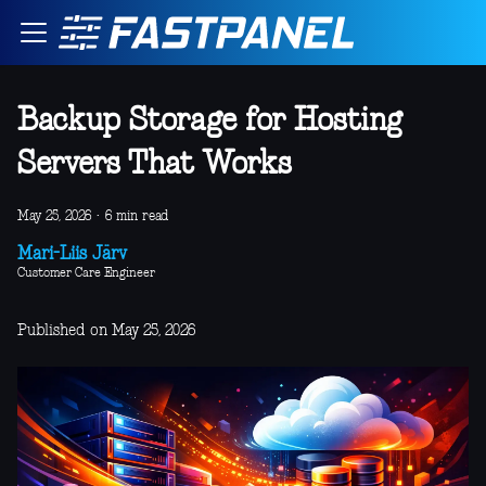
Backup Storage for Hosting
Servers That Works
May 25, 2026
·
6 min read
Mari-Liis Järv
Customer Care Engineer
Published on May 25, 2026