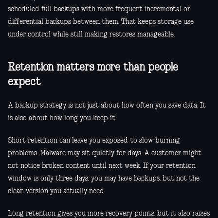
scheduled full backups with more frequent incremental or
differential backups between them. That keeps storage use
under control while still making restores manageable.
Retention matters more than people
expect
A backup strategy is not just about how often you save data. It
is also about how long you keep it.
Short retention can leave you exposed to slow-burning
problems. Malware may sit quietly for days. A customer might
not notice broken content until next week. If your retention
window is only three days, you may have backups, but not the
clean version you actually need.
Long retention gives you more recovery points, but it also raises