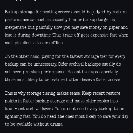
Backup storage for hosting servers should be judged by restore
performance as much as capacity. If your backup target is
inexpensive but painfully slow, you may save money on paper and
lose it during downtime. That trade-off gets expensive fast when
multiple client sites are offline.
On the other hand, paying for the fastest storage tier for every
backup can be unnecessary. Older archival backups usually do
not need premium performance. Recent backups, especially
those most likely to be restored, often deserve faster access.
This is why storage tiering makes sense. Keep recent restore
points in faster backup storage and move older copies into
lower-cost archival layers. You do not need every backup to be
lightning fast. You do need the ones most likely to save your day
to be available without drama.