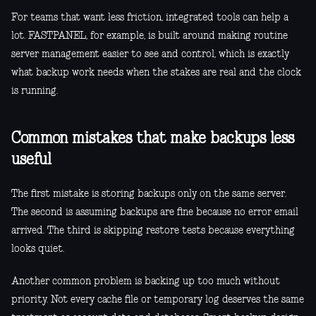
For teams that want less friction, integrated tools can help a
lot. FASTPANEL, for example, is built around making routine
server management easier to see and control, which is exactly
what backup work needs when the stakes are real and the clock
is running.
Common mistakes that make backups less
useful
The first mistake is storing backups only on the same server.
The second is assuming backups are fine because no error email
arrived. The third is skipping restore tests because everything
looks quiet.
Another common problem is backing up too much without
priority. Not every cache file or temporary log deserves the same