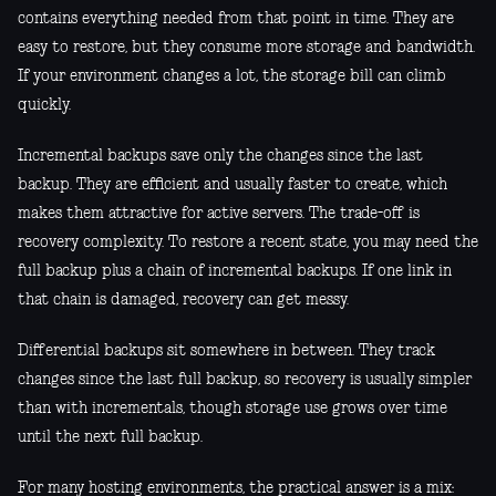
contains everything needed from that point in time. They are
easy to restore, but they consume more storage and bandwidth.
If your environment changes a lot, the storage bill can climb
quickly.
Incremental backups save only the changes since the last
backup. They are efficient and usually faster to create, which
makes them attractive for active servers. The trade-off is
recovery complexity. To restore a recent state, you may need the
full backup plus a chain of incremental backups. If one link in
that chain is damaged, recovery can get messy.
Differential backups sit somewhere in between. They track
changes since the last full backup, so recovery is usually simpler
than with incrementals, though storage use grows over time
until the next full backup.
For many hosting environments, the practical answer is a mix: