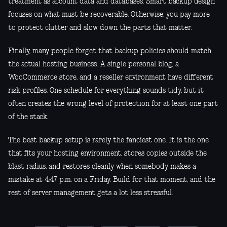
treatment as account data and databases. Smart backup design
focuses on what must be recoverable. Otherwise, you pay more
to protect clutter and slow down the parts that matter.
Finally, many people forget that backup policies should match
the actual hosting business. A single personal blog, a
WooCommerce store, and a reseller environment have different
risk profiles. One schedule for everything sounds tidy, but it
often creates the wrong level of protection for at least one part
of the stack.
The best backup setup is rarely the fanciest one. It is the one
that fits your hosting environment, stores copies outside the
blast radius, and restores cleanly when somebody makes a
mistake at 4:47 p.m. on a Friday. Build for that moment, and the
rest of server management gets a lot less stressful.