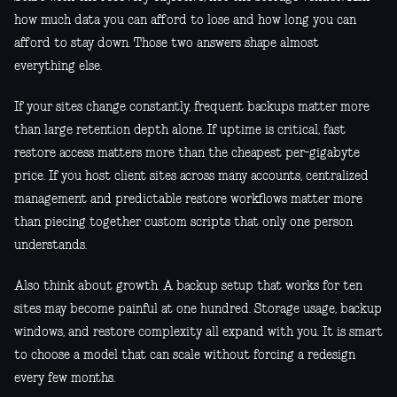
how much data you can afford to lose and how long you can
afford to stay down. Those two answers shape almost
everything else.
If your sites change constantly, frequent backups matter more
than large retention depth alone. If uptime is critical, fast
restore access matters more than the cheapest per-gigabyte
price. If you host client sites across many accounts, centralized
management and predictable restore workflows matter more
than piecing together custom scripts that only one person
understands.
Also think about growth. A backup setup that works for ten
sites may become painful at one hundred. Storage usage, backup
windows, and restore complexity all expand with you. It is smart
to choose a model that can scale without forcing a redesign
every few months.