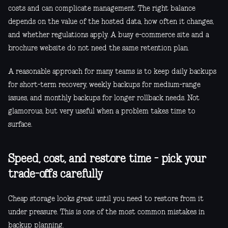
costs and can complicate management. The right balance
depends on the value of the hosted data, how often it changes,
and whether regulations apply. A busy e-commerce site and a
brochure website do not need the same retention plan.
A reasonable approach for many teams is to keep daily backups
for short-term recovery, weekly backups for medium-range
issues, and monthly backups for longer rollback needs. Not
glamorous, but very useful when a problem takes time to
surface.
Speed, cost, and restore time - pick your
trade-offs carefully
Cheap storage looks great until you need to restore from it
under pressure. This is one of the most common mistakes in
backup planning.