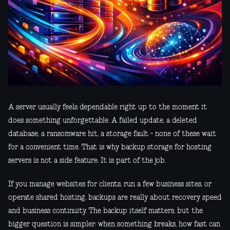
A server usually feels dependable right up to the moment it
does something unforgettable. A failed update, a deleted
database, a ransomware hit, a storage fault - none of these wait
for a convenient time. That is why backup storage for hosting
servers is not a side feature. It is part of the job.
If you manage websites for clients, run a few business sites, or
operate shared hosting, backups are really about recovery speed
and business continuity. The backup itself matters, but the
bigger question is simpler: when something breaks, how fast can