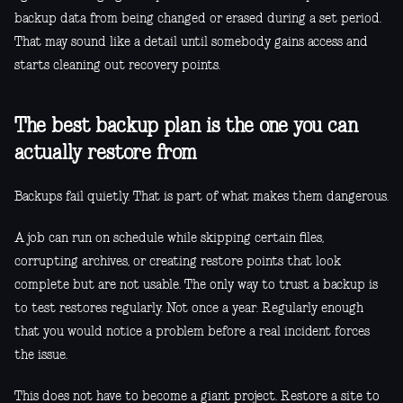
backup data from being changed or erased during a set period.
That may sound like a detail until somebody gains access and
starts cleaning out recovery points.
The best backup plan is the one you can
actually restore from
Backups fail quietly. That is part of what makes them dangerous.
A job can run on schedule while skipping certain files,
corrupting archives, or creating restore points that look
complete but are not usable. The only way to trust a backup is
to test restores regularly. Not once a year. Regularly enough
that you would notice a problem before a real incident forces
the issue.
This does not have to become a giant project. Restore a site to