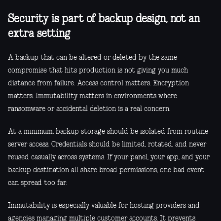
Security is part of backup design, not an
extra setting
A backup that can be altered or deleted by the same
compromise that hits production is not giving you much
distance from failure. Access control matters. Encryption
matters. Immutability matters in environments where
ransomware or accidental deletion is a real concern.
At a minimum, backup storage should be isolated from routine
server access. Credentials should be limited, rotated, and never
reused casually across systems. If your panel, your app, and your
backup destination all share broad permissions, one bad event
can spread too far.
Immutability is especially valuable for hosting providers and
agencies managing multiple customer accounts. It prevents