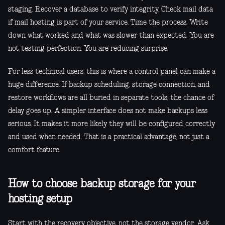
staging. Recover a database to verify integrity. Check mail data
if mail hosting is part of your service. Time the process. Write
down what worked and what was slower than expected. You are
not testing perfection. You are reducing surprise.
For less technical users, this is where a control panel can make a
huge difference. If backup scheduling, storage connection, and
restore workflows are all buried in separate tools, the chance of
delay goes up. A simpler interface does not make backups less
serious. It makes it more likely they will be configured correctly
and used when needed. That is a practical advantage, not just a
comfort feature.
How to choose backup storage for your
hosting setup
Start with the recovery objective, not the storage vendor. Ask