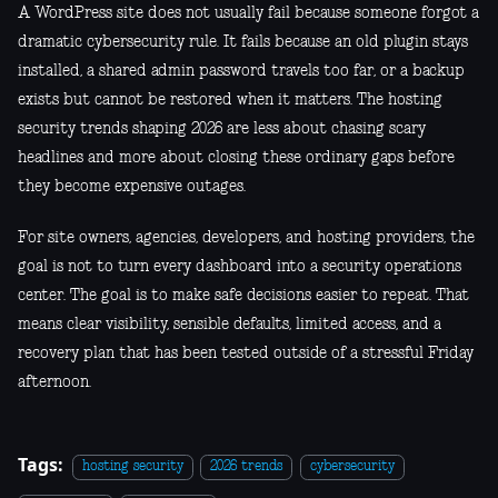
A WordPress site does not usually fail because someone forgot a
dramatic cybersecurity rule. It fails because an old plugin stays
installed, a shared admin password travels too far, or a backup
exists but cannot be restored when it matters. The hosting
security trends shaping 2026 are less about chasing scary
headlines and more about closing these ordinary gaps before
they become expensive outages.
For site owners, agencies, developers, and hosting providers, the
goal is not to turn every dashboard into a security operations
center. The goal is to make safe decisions easier to repeat. That
means clear visibility, sensible defaults, limited access, and a
recovery plan that has been tested outside of a stressful Friday
afternoon.
Tags:
hosting security
2026 trends
cybersecurity