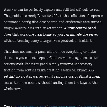
A server can be perfectly capable and still feel difficult to run.
The problem is rarely Linux itself. It is the collection of separate
commands, config files, dashboards, and credentials that turns a
simple website task into an afternoon. A
linux control panel
gives that work one clear home, so you can manage the server
without treating every change like a production incident.
That does not mean a panel should hide everything or make
decisions you cannot inspect. Good server management is still
serious work. The right panel simply removes unnecessary
friction from routine tasks: creating a website, adding SSL,
setting up a database, reviewing resource use, or giving a client
access to one account without handing them the keys to the
whole server.
Tags: