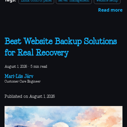
Linux control panel
server management
website setup
Read more
Best Website Backup Solutions
for Real Recovery
August 1, 2026
·
5 min read
Mari-Liis Järv
Customer Care Engineer
Published on August 1, 2026