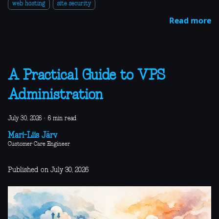
web hosting
site security
Read more
A Practical Guide to VPS
Administration
July 30, 2026
·
6 min read
Mari-Liis Järv
Customer Care Engineer
Published on July 30, 2026