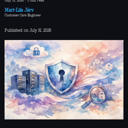
July 31, 2026
·
5 min read
Mari-Liis Järv
Customer Care Engineer
Published on July 31, 2026