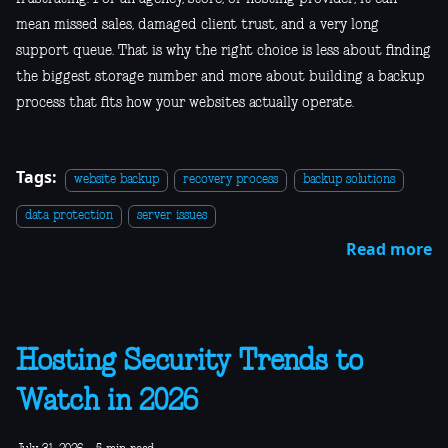
mean missed sales, damaged client trust, and a very long
support queue. That is why the right choice is less about finding
the biggest storage number and more about building a backup
process that fits how your websites actually operate.
Tags:
website backup
recovery process
backup solutions
data protection
server issues
Read more
Hosting Security Trends to
Watch in 2026