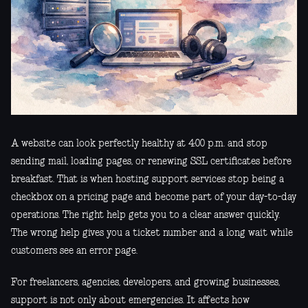
A website can look perfectly healthy at 4:00 p.m. and stop
sending mail, loading pages, or renewing SSL certificates before
breakfast. That is when hosting support services stop being a
checkbox on a pricing page and become part of your day-to-day
operations. The right help gets you to a clear answer quickly.
The wrong help gives you a ticket number and a long wait while
customers see an error page.
For freelancers, agencies, developers, and growing businesses,
support is not only about emergencies. It affects how