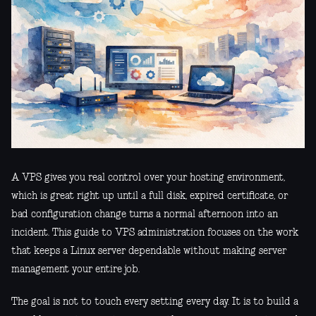
A VPS gives you real control over your hosting environment,
which is great right up until a full disk, expired certificate, or
bad configuration change turns a normal afternoon into an
incident. This guide to VPS administration focuses on the work
that keeps a Linux server dependable without making server
management your entire job.
The goal is not to touch every setting every day. It is to build a