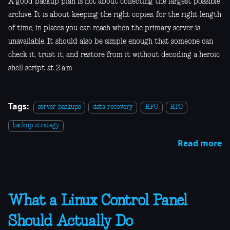
A good backup plan is not about collecting the largest possible
archive. It is about keeping the right copies, for the right length
of time, in places you can reach when the primary server is
unavailable. It should also be simple enough that someone can
check it, trust it, and restore from it without decoding a heroic
shell script at 2 a.m.
Tags:
server backups
data recovery
RPO
RTO
backup strategy
Read more
What a Linux Control Panel
Should Actually Do