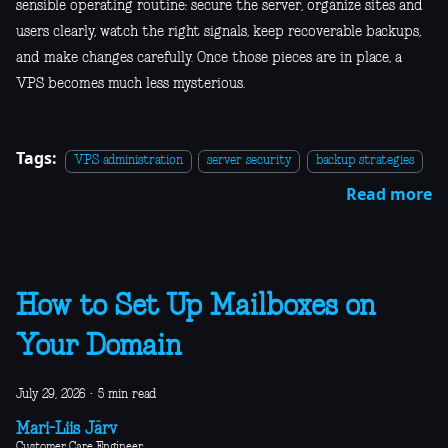
sensible operating routine: secure the server, organize sites and
users clearly, watch the right signals, keep recoverable backups,
and make changes carefully. Once those pieces are in place, a
VPS becomes much less mysterious.
Tags:
VPS administration
server security
backup strategies
Read more
How to Set Up Mailboxes on
Your Domain
July 29, 2026
·
5 min read
Mari-Liis Järv
Customer Care Engineer