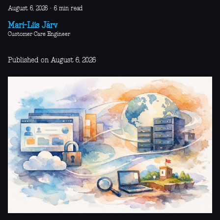
August 6, 2026
·
6 min read
Mari-Liis Järv
Customer Care Engineer
Published on August 6, 2026