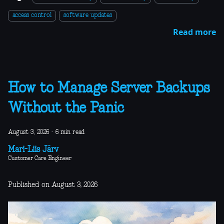
access control
software updates
Read more
How to Manage Server Backups
Without the Panic
August 3, 2026
·
6 min read
Mari-Liis Järv
Customer Care Engineer
Published on August 3, 2026