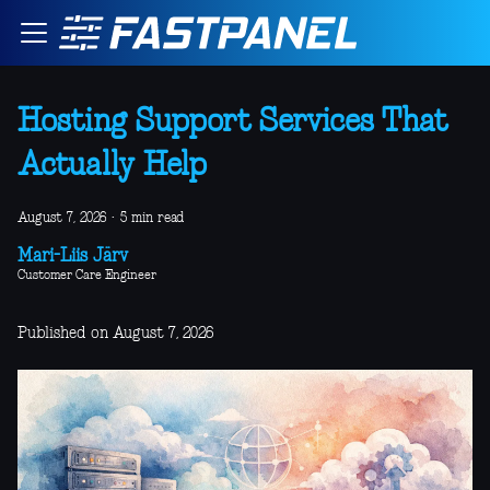
Hosting Support Services That
Actually Help
August 7, 2026
·
5 min read
Mari-Liis Järv
Customer Care Engineer
Published on August 7, 2026