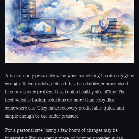
A backup only proves its value when something has already gone
wrong: a failed update, deleted database tables, compromised
files, or a server problem that took a healthy site offline. The
best website backup solutions do more than copy files
somewhere else. They make recovery predictable, quick, and
simple enough to use under pressure.
For a personal site, losing a few hours of changes may be
frustrating. For an agency, store, or hosting provider, it can