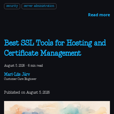
security
server administration
Read more
Best SSL Tools for Hosting and
Certificate Management
August 5, 2026
·
6 min read
Mari-Liis Järv
Customer Care Engineer
Published on August 5, 2026