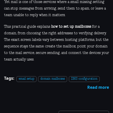
Yet mail is one of those services where a small missing setting
can stop messages from arriving, send them to spam, or leave a
team unable to reply when it matters.
This practical guide explains
how to set up mailboxes
for a
domain, from choosing the right addresses to verifying delivery.
The exact screen labels vary between hosting platforms, but the
sequence stays the same: create the mailbox, point your domain
to the mail service, secure sending, and connect the devices your
team actually uses.
Tags:
email setup
domain mailboxes
DNS configuration
Read more