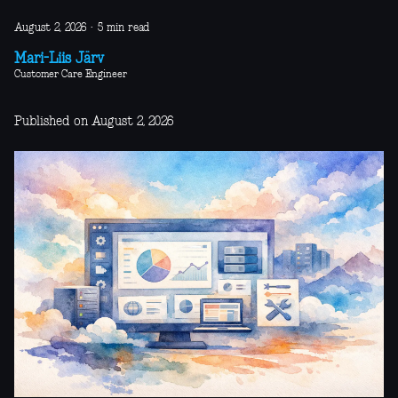
August 2, 2026
·
5 min read
Mari-Liis Järv
Customer Care Engineer
Published on August 2, 2026