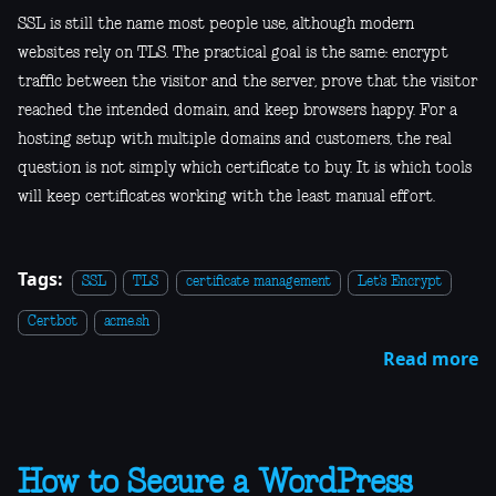
SSL is still the name most people use, although modern
websites rely on TLS. The practical goal is the same: encrypt
traffic between the visitor and the server, prove that the visitor
reached the intended domain, and keep browsers happy. For a
hosting setup with multiple domains and customers, the real
question is not simply which certificate to buy. It is which tools
will keep certificates working with the least manual effort.
Tags:
SSL
TLS
certificate management
Let's Encrypt
Certbot
acme.sh
Read more
How to Secure a WordPress