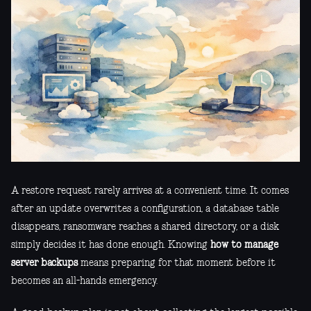
A restore request rarely arrives at a convenient time. It comes
after an update overwrites a configuration, a database table
disappears, ransomware reaches a shared directory, or a disk
simply decides it has done enough. Knowing
how to manage
server backups
means preparing for that moment before it
becomes an all-hands emergency.