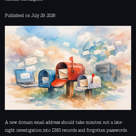
Published on July 29, 2026
A new domain email address should take minutes, not a late-
night investigation into DNS records and forgotten passwords.