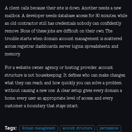
A client calls because their site is down. Another needs a new
mailbox. A developer needs database access for 30 minutes, while
an old contractor still has credentials nobody can confidently
remove. None of these jobs are difficult on their own. The
trouble starts when domain account management is scattered
across registrar dashboards, server logins, spreadsheets, and
memory.
For a website owner, agency, or hosting provider, account
structure is not housekeeping. It defines who can make changes,
what they can reach, and how quickly you can solve a problem
without causing a new one. A clear setup gives every domain a
home, every user an appropriate level of access, and every
customer a boundary that stays intact.
Tags:
domain management
account structure
permissions