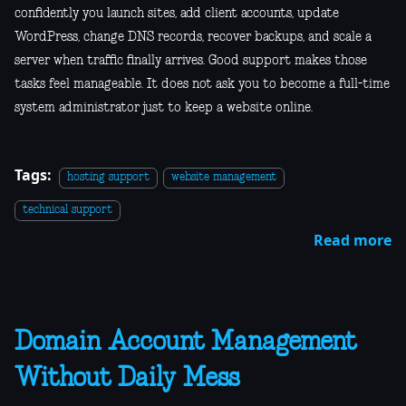
confidently you launch sites, add client accounts, update
WordPress, change DNS records, recover backups, and scale a
server when traffic finally arrives. Good support makes those
tasks feel manageable. It does not ask you to become a full-time
system administrator just to keep a website online.
Tags:
hosting support
website management
technical support
Read more
Domain Account Management
Without Daily Mess