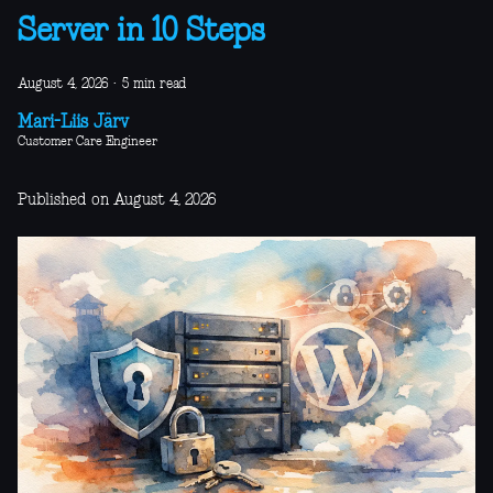
Server in 10 Steps
August 4, 2026
·
5 min read
Mari-Liis Järv
Customer Care Engineer
Published on August 4, 2026