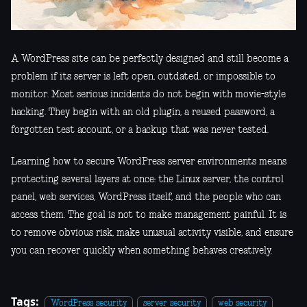
A WordPress site can be perfectly designed and still become a
problem if its server is left open, outdated, or impossible to
monitor. Most serious incidents do not begin with movie-style
hacking. They begin with an old plugin, a reused password, a
forgotten test account, or a backup that was never tested.
Learning how to secure WordPress server environments means
protecting several layers at once: the Linux server, the control
panel, web services, WordPress itself, and the people who can
access them. The goal is not to make management painful. It is
to remove obvious risk, make unusual activity visible, and ensure
you can recover quickly when something behaves creatively.
Tags:
WordPress security
server security
web security