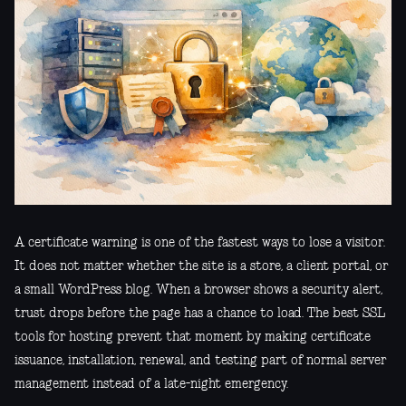
A certificate warning is one of the fastest ways to lose a visitor.
It does not matter whether the site is a store, a client portal, or
a small WordPress blog. When a browser shows a security alert,
trust drops before the page has a chance to load. The best SSL
tools for hosting prevent that moment by making certificate
issuance, installation, renewal, and testing part of normal server
management instead of a late-night emergency.